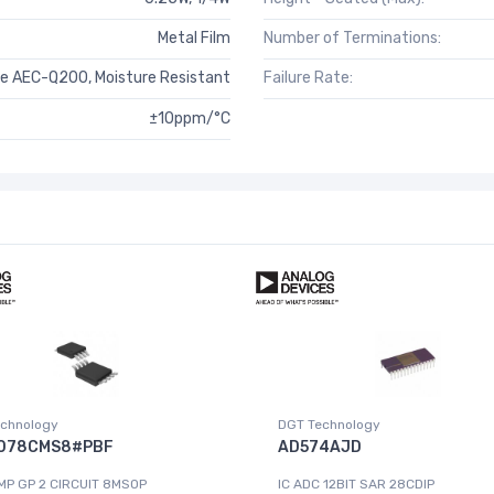
Metal Film
Number of Terminations:
e AEC-Q200, Moisture Resistant
Failure Rate:
±10ppm/°C
chnology
DGT Technology
078CMS8#PBF
AD574AJD
MP GP 2 CIRCUIT 8MSOP
IC ADC 12BIT SAR 28CDIP