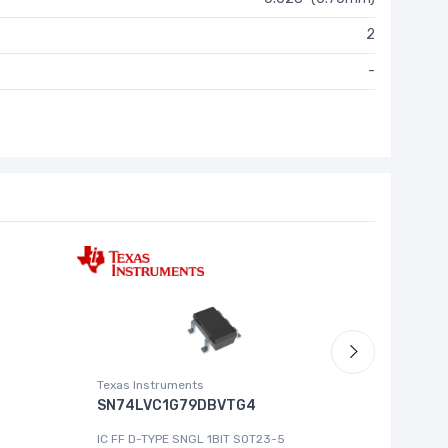
2
-
Texas Instruments
Roving Ne
SN74LVC1G79DBVTG4
MCP444
IC FF D-TYPE SNGL 1BIT SOT23-5
IC DGT P