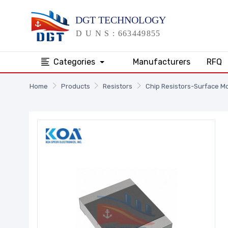
Categories
Manufacturers
RFQ
Home
Products
Resistors
Chip Resistors-Surface M