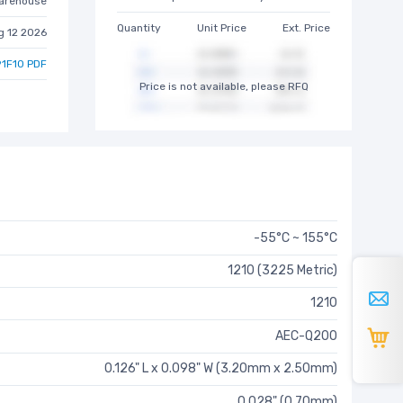
arehouse
Quantity
Unit Price
Ext. Price
g 12 2026
1F10 PDF
Price is not available, please RFQ
-55°C ~ 155°C
1210 (3225 Metric)
1210
AEC-Q200
0.126" L x 0.098" W (3.20mm x 2.50mm)
0.028" (0.70mm)