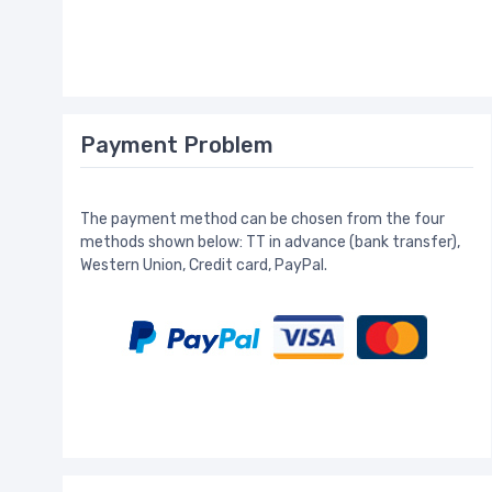
Payment Problem
The payment method can be chosen from the four
methods shown below: TT in advance (bank transfer),
Western Union, Credit card, PayPal.