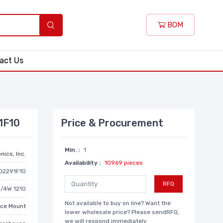
BOM
act Us
1F10
Price & Procurement
Min. :
1
nics, Inc.
Availability :
10969 pieces
D2291F10
RFQ
1/4W 1210
Not available to buy on line? Want the
ace Mount
lower wholesale price? Please sendRFQ,
we will respond immediately