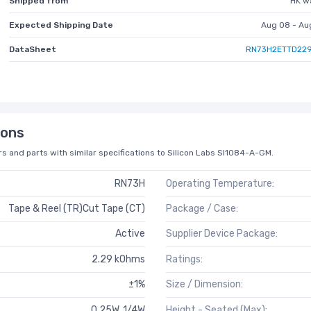
Shipped from
HK w
Expected Shipping Date
Aug 08 - Au
DataSheet
RN73H2ETTD229
ions
s and parts with similar specifications to Silicon Labs SI1084-A-GM.
RN73H
Operating Temperature:
Tape & Reel (TR)Cut Tape (CT)
Package / Case:
Active
Supplier Device Package:
2.29 kOhms
Ratings:
±1%
Size / Dimension:
0.25W, 1/4W
Height - Seated (Max):