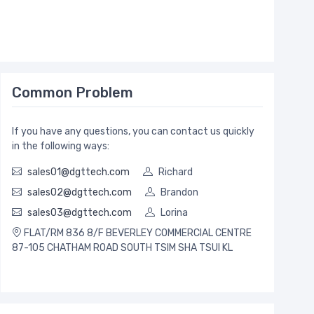
Common Problem
If you have any questions, you can contact us quickly
in the following ways:
sales01@dgttech.com
Richard
sales02@dgttech.com
Brandon
sales03@dgttech.com
Lorina
FLAT/RM 836 8/F BEVERLEY COMMERCIAL CENTRE
87-105 CHATHAM ROAD SOUTH TSIM SHA TSUI KL