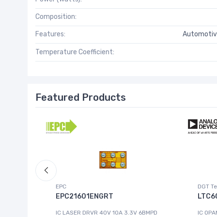
Composition:
Features:
Automotiv
Temperature Coefficient:
Featured Products
EPC
DGT Te
EPC21601ENGRT
LTC6
IC LASER DRVR 40V 10A 3.3V 6BMPD
IC OPA