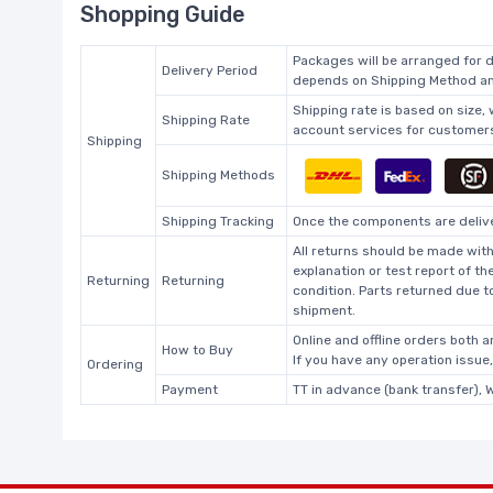
Shopping Guide
Packages will be arranged for d
Delivery Period
depends on Shipping Method and
Shipping rate is based on size,
Shipping Rate
account services for customers 
Shipping
Shipping Methods
Shipping Tracking
Once the components are deliver
All returns should be made with
explanation or test report of t
Returning
Returning
condition. Parts returned due t
shipment.
Online and offline orders both ar
How to Buy
If you have any operation issue
Ordering
Payment
TT in advance (bank transfer), 