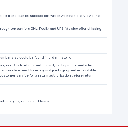
stock items can be shipped out within 24 hours. Delivery Time
hrough top carriers DHL, FedEx and UPS. We also offer shipping
umber also could be found in order history.
r, certificate of guarantee card, parts picture and a brief
 merchandise must be in original packaging and in resalable
 customer service for a return authorization before return
bank charges, duties and taxes.