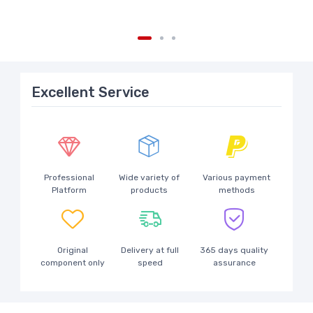
Excellent Service
Professional
Wide variety of
Various payment
Platform
products
methods
Original
Delivery at full
365 days quality
component only
speed
assurance