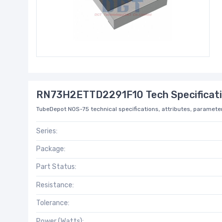
RN73H2ETTD2291F10 Tech Specificat
TubeDepot NOS-75 technical specifications, attributes, parameter
Series:
Package:
Part Status:
Resistance:
Tolerance:
Power (Watts):