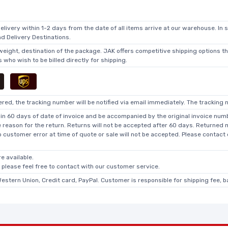
elivery within 1-2 days from the date of all items arrive at our warehouse. In 
 Delivery Destinations.
 weight, destination of the package. JAK offers competitive shipping options t
who wish to be billed directly for shipping.
ed, the tracking number will be notified via email immediately. The tracking n
in 60 days of date of invoice and be accompanied by the original invoice numbe
he reason for the return. Returns will not be accepted after 60 days. Returned
o customer error at time of quote or sale will not be accepted. Please contact
e available.
, please feel free to contact with our customer service.
Western Union, Credit card, PayPal. Customer is responsible for shipping fee, 