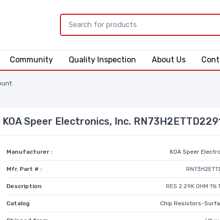
Community
Quality Inspection
About Us
Cont
ount
KOA Speer Electronics, Inc. RN73H2ETTD229
Manufacturer :
KOA Speer Electro
Mfr. Part # :
RN73H2ETT
Description
RES 2.29K OHM 1% 
Catalog
Chip Resistors-Surf