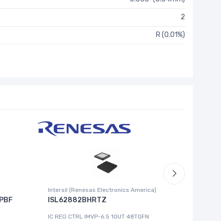
2
R (0.01%)
Intersil (Renesas Electronics America)
Cypress 
PBF
ISL62882BHRTZ
MB8993
IC REG CTRL IMVP-6.5 1OUT 48TQFN
IC MCU 8