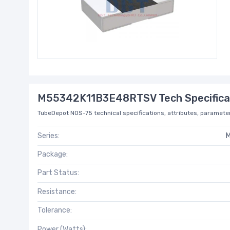
M55342K11B3E48RTSV Tech Specifica
TubeDepot NOS-75 technical specifications, attributes, parameter
Series:
M
Package:
Part Status:
Resistance:
Tolerance:
Power (Watts):