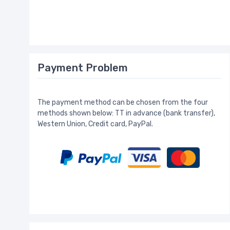
Payment Problem
The payment method can be chosen from the four
methods shown below: TT in advance (bank transfer),
Western Union, Credit card, PayPal.