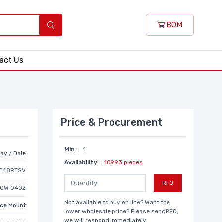
BOM
act Us
Price & Procurement
Min. :
1
ay / Dale
Availability :
10993 pieces
E48RTSV
RFQ
20W 0402
Not available to buy on line? Want the
ace Mount
lower wholesale price? Please sendRFQ,
we will respond immediately