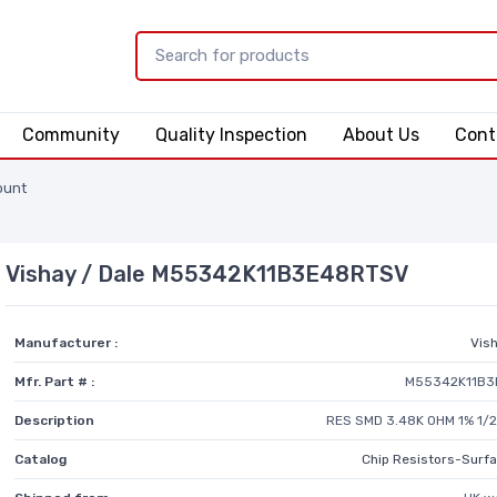
Community
Quality Inspection
About Us
Cont
ount
Vishay / Dale M55342K11B3E48RTSV
Manufacturer :
Vish
Mfr. Part # :
M55342K11B3
Description
RES SMD 3.48K OHM 1% 1/
Catalog
Chip Resistors-Surf