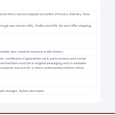
stock items can be shipped out within 24 hours. Delivery Time
hrough top carriers DHL, FedEx and UPS. We also offer shipping
umber also could be found in order history.
r, certificate of guarantee card, parts picture and a brief
 merchandise must be in original packaging and in resalable
 customer service for a return authorization before return
bank charges, duties and taxes.