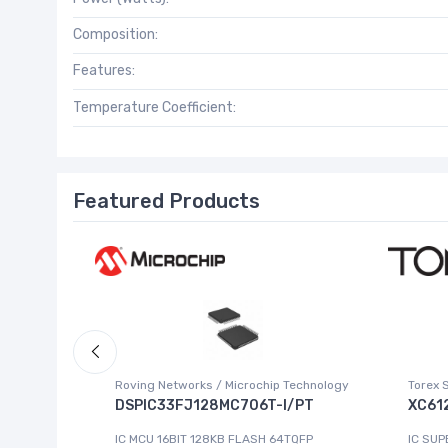
Composition:
Features:
Temperature Coefficient:
Featured Products
Roving Networks / Microchip Technology
Torex 
DSPIC33FJ128MC706T-I/PT
XC61
223-4
IC MCU 16BIT 128KB FLASH 64TQFP
IC SUP