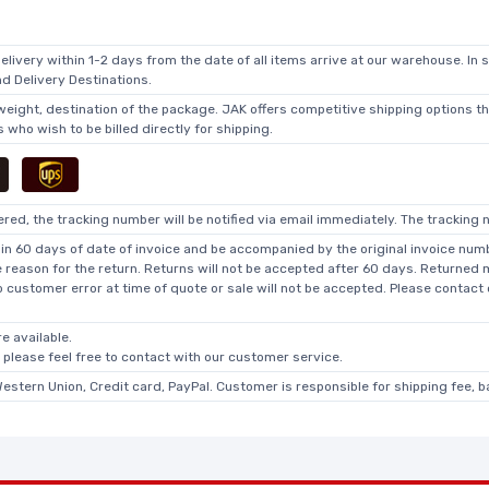
elivery within 1-2 days from the date of all items arrive at our warehouse. In 
 Delivery Destinations.
 weight, destination of the package. JAK offers competitive shipping options t
who wish to be billed directly for shipping.
ed, the tracking number will be notified via email immediately. The tracking n
in 60 days of date of invoice and be accompanied by the original invoice numbe
he reason for the return. Returns will not be accepted after 60 days. Returned
o customer error at time of quote or sale will not be accepted. Please contact
e available.
, please feel free to contact with our customer service.
Western Union, Credit card, PayPal. Customer is responsible for shipping fee, 