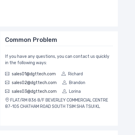
Common Problem
If you have any questions, you can contact us quickly
in the following ways:
sales01@dgttech.com
Richard
sales02@dgttech.com
Brandon
sales03@dgttech.com
Lorina
FLAT/RM 836 8/F BEVERLEY COMMERCIAL CENTRE
87-105 CHATHAM ROAD SOUTH TSIM SHA TSUI KL