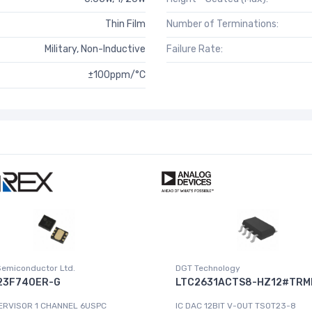
Thin Film
Number of Terminations:
Military, Non-Inductive
Failure Rate:
±100ppm/°C
Semiconductor Ltd.
DGT Technology
23F740ER-G
LTC2631ACTS8-HZ12#TRM
ERVISOR 1 CHANNEL 6USPC
IC DAC 12BIT V-OUT TSOT23-8