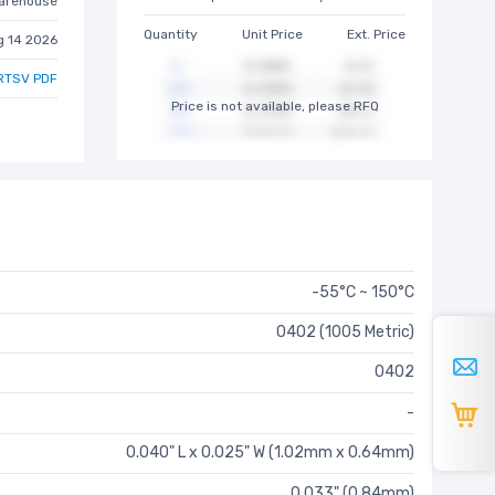
arehouse
Quantity
Unit Price
Ext. Price
g 14 2026
RTSV PDF
Price is not available, please RFQ
-55°C ~ 150°C
0402 (1005 Metric)
0402
-
0.040" L x 0.025" W (1.02mm x 0.64mm)
0.033" (0.84mm)