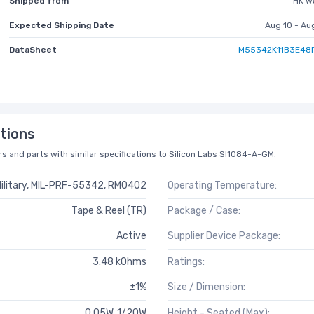
Shipped from
HK w
Expected Shipping Date
Aug 10 - Au
DataSheet
M55342K11B3E48
tions
s and parts with similar specifications to Silicon Labs SI1084-A-GM.
ilitary, MIL-PRF-55342, RM0402
Operating Temperature:
Tape & Reel (TR)
Package / Case:
Active
Supplier Device Package:
3.48 kOhms
Ratings:
±1%
Size / Dimension:
0.05W, 1/20W
Height - Seated (Max):