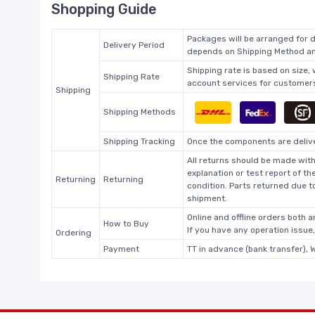
Shopping Guide
Packages will be arranged for d
Delivery Period
depends on Shipping Method and
Shipping rate is based on size,
Shipping Rate
account services for customers 
Shipping
Shipping Methods
Shipping Tracking
Once the components are deliver
All returns should be made with
explanation or test report of t
Returning
Returning
condition. Parts returned due t
shipment.
Online and offline orders both ar
How to Buy
If you have any operation issue
Ordering
Payment
TT in advance (bank transfer), 