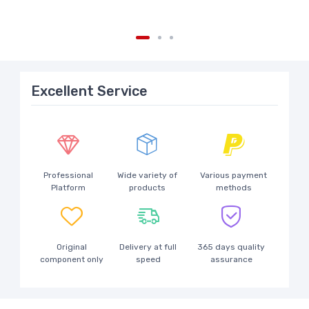
Excellent Service
Professional
Wide variety of
Various payment
Platform
products
methods
Original
Delivery at full
365 days quality
component only
speed
assurance