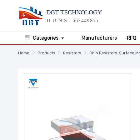
Categories
Manufacturers
RFQ
Home
Products
Resistors
Chip Resistors-Surface M