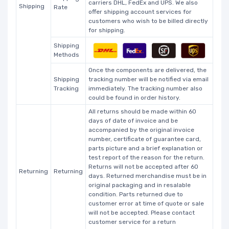
carriers DHL, FedEx and UPS. We also
Shipping
Rate
offer shipping account services for
customers who wish to be billed directly
for shipping.
Shipping
Methods
Once the components are delivered, the
Shipping
tracking number will be notified via email
Tracking
immediately. The tracking number also
could be found in order history.
All returns should be made within 60
days of date of invoice and be
accompanied by the original invoice
number, certificate of guarantee card,
parts picture and a brief explanation or
test report of the reason for the return.
Returns will not be accepted after 60
Returning
Returning
days. Returned merchandise must be in
original packaging and in resalable
condition. Parts returned due to
customer error at time of quote or sale
will not be accepted. Please contact
customer service for a return