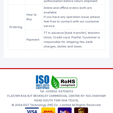
authorization before return shipment.
Online and offline orders both are
available.
How to
If you have any operation issue, please
Buy
feel free to contact with our customer
service.
Ordering
TT in advance (bank transfer), Western
Union, Credit card, PayPal. Customer is
Payment
responsible for shipping fee, bank
charges, duties and taxes.
Tel: +00852-55706013
FLAT/RM 836 8/F BEVERLEY COMMERCIAL CENTRE 87-105 CHATHAM
ROAD SOUTH TSIM SHA TSUI KL
© 2026 DGT Technology (HK) Co., Limited All Rights Reserved.