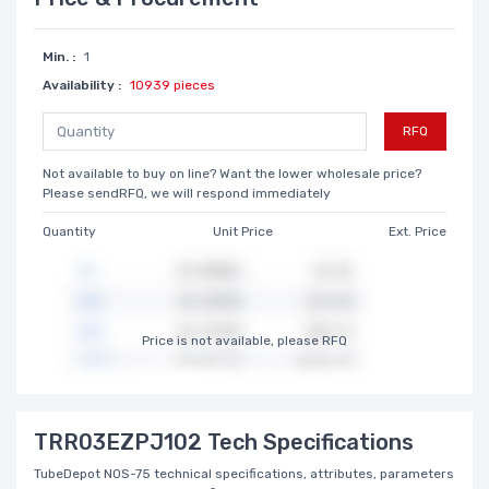
Min. :
1
Availability :
10939 pieces
RFQ
Not available to buy on line? Want the lower wholesale price?
Please sendRFQ, we will respond immediately
Quantity
Unit Price
Ext. Price
Price is not available, please RFQ
TRR03EZPJ102 Tech Specifications
TubeDepot NOS-75 technical specifications, attributes, parameters