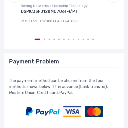
Roving Networks / Microchip Technology
To
DSPIC33FJ128MC706T-I/PT
X
IC MCU 16BIT 128KB FLASH 64TQFP
IC
Payment Problem
The payment method can be chosen from the four
methods shown below: TT in advance (bank transfer),
Western Union, Credit card, PayPal.