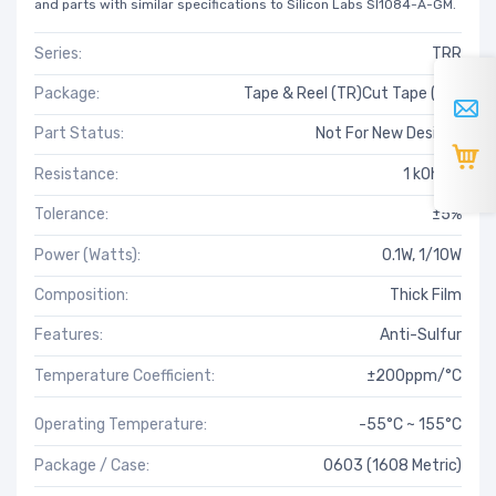
and parts with similar specifications to Silicon Labs SI1084-A-GM.
Series:
TRR
Package:
Tape & Reel (TR)Cut Tape (CT)
Part Status:
Not For New Designs
Resistance:
1 kOhms
Tolerance:
±5%
Power (Watts):
0.1W, 1/10W
Composition:
Thick Film
Features:
Anti-Sulfur
Temperature Coefficient:
±200ppm/°C
Operating Temperature:
-55°C ~ 155°C
Package / Case:
0603 (1608 Metric)