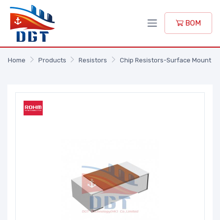
BOM
Home
Products
Resistors
Chip Resistors-Surface Mount