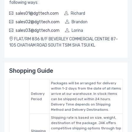
following ways:
sales01@dgttech.com
Richard
sales02@dgttech.com
Brandon
sales03@dgttech.com
Lorina
FLAT/RM 836 8/F BEVERLEY COMMERCIAL CENTRE 87-
105 CHATHAM ROAD SOUTH TSIM SHA TSUI KL
Shopping Guide
Packages will be arranged for delivery
within 1-2 days from the date of all items
Delivery
arrive at our warehouse. In stock items
Period
can be shipped out within 24 hours.
Delivery Time depends on Shipping
Method and Delivery Destinations.
Shipping rate is based on size, weight,
destination of the package. JAK offers
competitive shipping options through top
Shipping