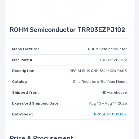
ROHM Semiconductor TRR03EZPJ102
Manufacturer :
ROHM Semiconductor
Mfr. Part # :
TRR03EZPJ102
Description
RES SMD 1K OHM 5% 1/10W 0603
Catalog
Chip Resistors-Surface Mount
Shipped from
HK warehouse
Expected Shipping Date
Aug 10 - Aug 14 2026
DataSheet
TRR03EZPJ102 PDF
Price & Procurement