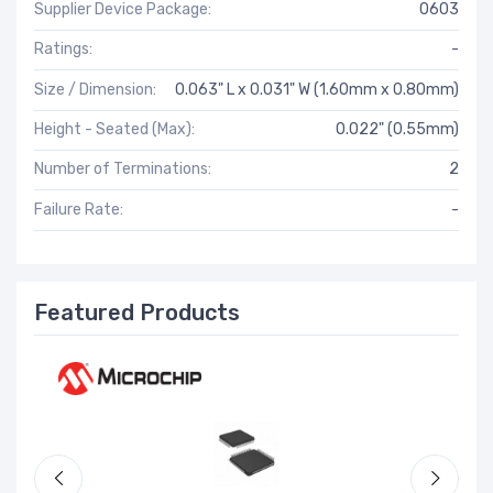
Supplier Device Package:
0603
Ratings:
-
Size / Dimension:
0.063" L x 0.031" W (1.60mm x 0.80mm)
Height - Seated (Max):
0.022" (0.55mm)
Number of Terminations:
2
Failure Rate:
-
Featured Products