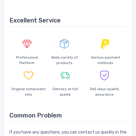
Excellent Service
Professional
Wide variety of
Various payment
Platform
products
methods
Original component
Delivery at full
365 days quality
only
speed
assurance
Common Problem
If you have any questions, you can contact us quickly in the