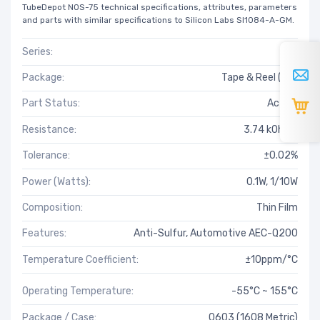
TubeDepot NOS-75 technical specifications, attributes, parameters
and parts with similar specifications to Silicon Labs SI1084-A-GM.
Series:
RG
Package:
Tape & Reel (TR)
Part Status:
Active
Resistance:
3.74 kOhms
Tolerance:
±0.02%
Power (Watts):
0.1W, 1/10W
Composition:
Thin Film
Features:
Anti-Sulfur, Automotive AEC-Q200
Temperature Coefficient:
±10ppm/°C
Operating Temperature:
-55°C ~ 155°C
Package / Case:
0603 (1608 Metric)