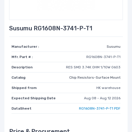
Susumu RG1608N-3741-P-T1
Manufacturer :
Susumu
Mfr. Part # :
RG1608N-3741-P-T1
Description
RES SMD 3.74K OHM 1/10W 0603
Catalog
Chip Resistors-Surface Mount
Shipped from
HK warehouse
Expected Shipping Date
Aug 08 - Aug 12 2026
DataSheet
RG1608N-3741-P-T1 PDF
Price & Procurement