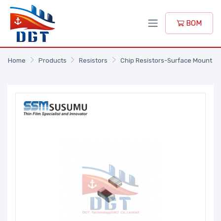
BOM
Home
Products
Resistors
Chip Resistors-Surface Mount