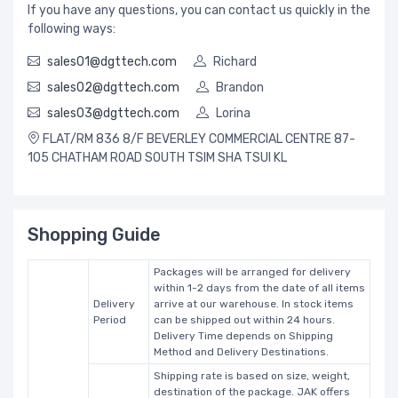
If you have any questions, you can contact us quickly in the
following ways:
sales01@dgttech.com
Richard
sales02@dgttech.com
Brandon
sales03@dgttech.com
Lorina
FLAT/RM 836 8/F BEVERLEY COMMERCIAL CENTRE 87-
105 CHATHAM ROAD SOUTH TSIM SHA TSUI KL
Shopping Guide
Packages will be arranged for delivery
within 1-2 days from the date of all items
Delivery
arrive at our warehouse. In stock items
Period
can be shipped out within 24 hours.
Delivery Time depends on Shipping
Method and Delivery Destinations.
Shipping rate is based on size, weight,
destination of the package. JAK offers