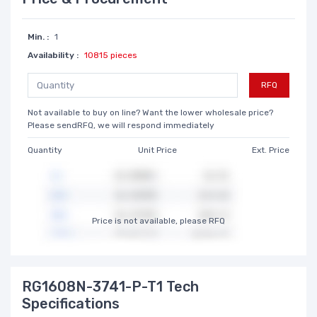
Min. :
1
Availability :
10815 pieces
RFQ
Not available to buy on line? Want the lower wholesale price?
Please sendRFQ, we will respond immediately
Quantity
Unit Price
Ext. Price
Price is not available, please RFQ
RG1608N-3741-P-T1 Tech
Specifications