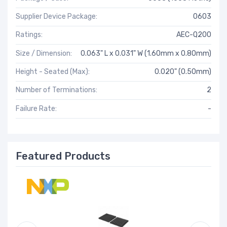
Supplier Device Package:
0603
Ratings:
AEC-Q200
Size / Dimension:
0.063" L x 0.031" W (1.60mm x 0.80mm)
Height - Seated (Max):
0.020" (0.50mm)
Number of Terminations:
2
Failure Rate:
-
Featured Products