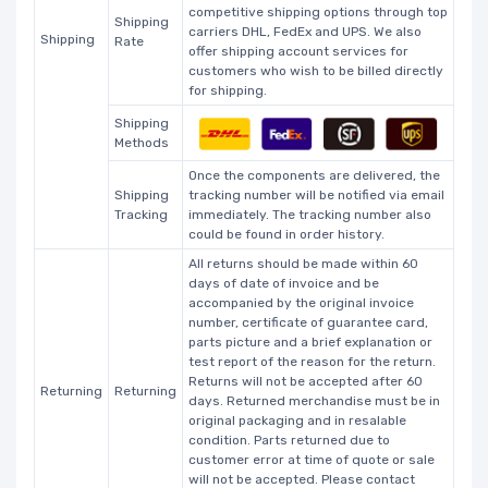
competitive shipping options through top
Shipping
carriers DHL, FedEx and UPS. We also
Shipping
Rate
offer shipping account services for
customers who wish to be billed directly
for shipping.
Shipping
Methods
Once the components are delivered, the
Shipping
tracking number will be notified via email
Tracking
immediately. The tracking number also
could be found in order history.
All returns should be made within 60
days of date of invoice and be
accompanied by the original invoice
number, certificate of guarantee card,
parts picture and a brief explanation or
test report of the reason for the return.
Returns will not be accepted after 60
Returning
Returning
days. Returned merchandise must be in
original packaging and in resalable
condition. Parts returned due to
customer error at time of quote or sale
will not be accepted. Please contact