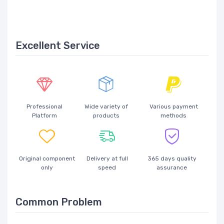
Excellent Service
Professional
Wide variety of
Various payment
Platform
products
methods
Original component
Delivery at full
365 days quality
only
speed
assurance
Common Problem