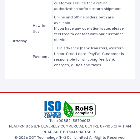
customer service for a return
authorization before return shipment.
Online and offline orders both are
available.
How to
If you have any operation issue, please
Buy
feel free to contact with our customer
service.
Ordering
TT in advance (bank transfer), Western
Union, Credit card, PayPal. Customer is
Payment
responsible for shipping fee, bank
charges, duties and taxes.
Tel: +00852-55706013
FLAT/RM 836 8/F BEVERLEY COMMERCIAL CENTRE 87-105 CHATHAM
ROAD SOUTH TSIM SHA TSUI KL
© 2026 DGT Technology (HK) Co., Limited All Rights Reserved.