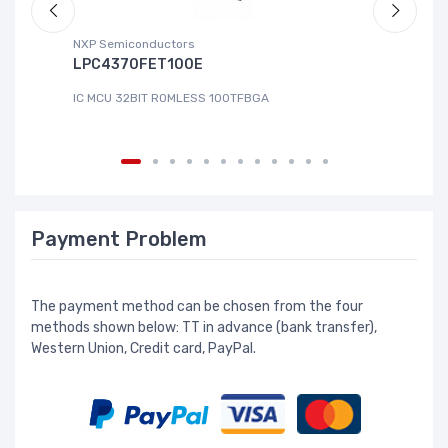
NXP Semiconductors
Ad
LPC4370FET100E
A
IC MCU 32BIT ROMLESS 100TFBGA
IC
Payment Problem
The payment method can be chosen from the four
methods shown below: TT in advance (bank transfer),
Western Union, Credit card, PayPal.