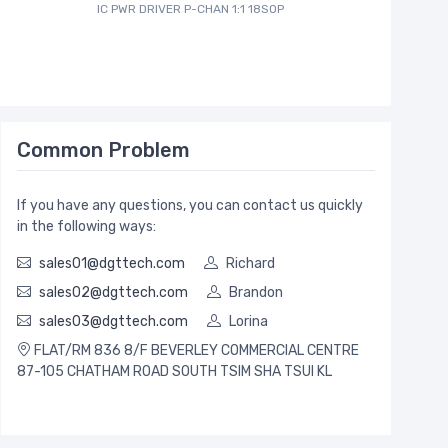
IC PWR DRIVER P-CHAN 1:1 18SOP
Common Problem
If you have any questions, you can contact us quickly
in the following ways:
sales01@dgttech.com
Richard
sales02@dgttech.com
Brandon
sales03@dgttech.com
Lorina
FLAT/RM 836 8/F BEVERLEY COMMERCIAL CENTRE
87-105 CHATHAM ROAD SOUTH TSIM SHA TSUI KL