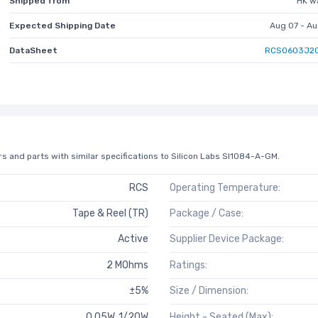
Shipped from
HK w
Expected Shipping Date
Aug 07 - Au
DataSheet
RCS0603J20
s and parts with similar specifications to Silicon Labs SI1084-A-GM.
RCS
Operating Temperature:
Tape & Reel (TR)
Package / Case:
Active
Supplier Device Package:
2 MOhms
Ratings:
±5%
Size / Dimension:
0.05W, 1/20W
Height - Seated (Max):