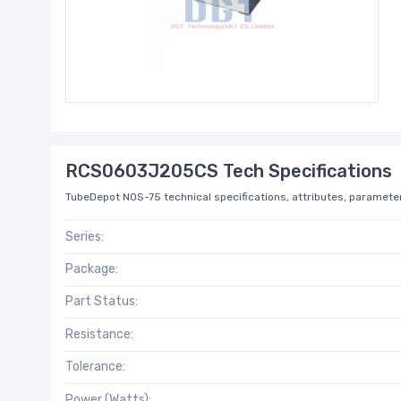
RCS0603J205CS Tech Specifications
TubeDepot NOS-75 technical specifications, attributes, parameter
Series:
Package:
Part Status:
Resistance:
Tolerance:
Power (Watts):