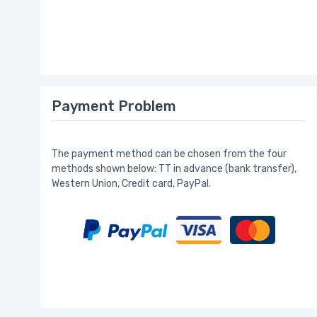
Payment Problem
The payment method can be chosen from the four
methods shown below: TT in advance (bank transfer),
Western Union, Credit card, PayPal.