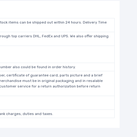
stock items can be shipped out within 24 hours. Delivery Time
hrough top carriers DHL, FedEx and UPS. We also offer shipping
umber also could be found in order history.
r, certificate of guarantee card, parts picture and a brief
 merchandise must be in original packaging and in resalable
 customer service for a return authorization before return
bank charges, duties and taxes.