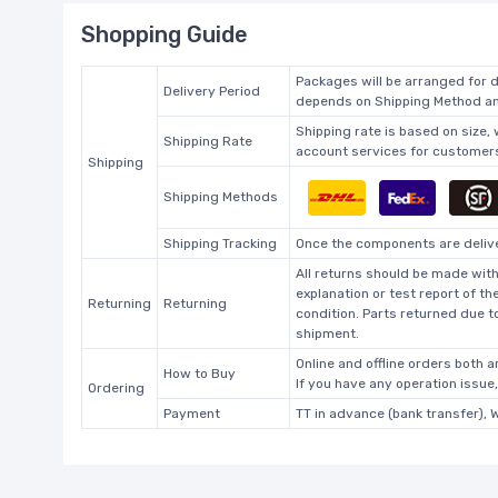
Shopping Guide
Packages will be arranged for d
Delivery Period
depends on Shipping Method and
Shipping rate is based on size,
Shipping Rate
account services for customers 
Shipping
Shipping Methods
Shipping Tracking
Once the components are deliver
All returns should be made with
explanation or test report of t
Returning
Returning
condition. Parts returned due t
shipment.
Online and offline orders both ar
How to Buy
If you have any operation issue
Ordering
Payment
TT in advance (bank transfer), 