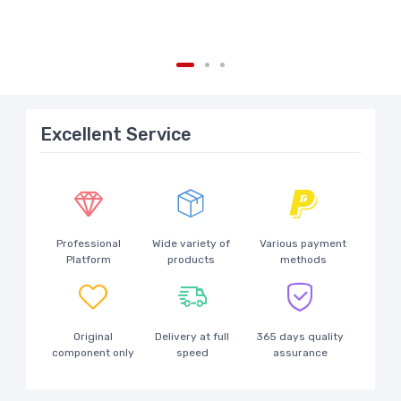
Excellent Service
Professional
Wide variety of
Various payment
Platform
products
methods
Original
Delivery at full
365 days quality
component only
speed
assurance