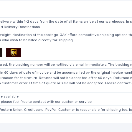
elivery within 1-2 days from the date of all items arrive at our warehouse. In 
 Delivery Destinations.
 weight, destination of the package. JAK offers competitive shipping options t
who wish to be billed directly for shipping.
ed, the tracking number will be notified via email immediately. The tracking n
in 60 days of date of invoice and be accompanied by the original invoice numbe
he reason for the return. Returns will not be accepted after 60 days. Returned
o customer error at time of quote or sale will not be accepted. Please contact
e available.
, please feel free to contact with our customer service.
Western Union, Credit card, PayPal. Customer is responsible for shipping fee, 