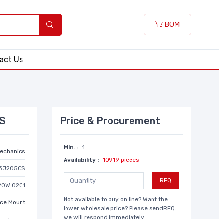
BOM
act Us
CS
Price & Procurement
Min. :
1
echanics
Availability :
10919 pieces
3J205CS
RFQ
20W 0201
Not available to buy on line? Want the
ace Mount
lower wholesale price? Please sendRFQ,
we will respond immediately