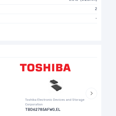
2
-
Toshiba Electronic Devices and Storage
Silicon La
Corporation
SI5338
TBD62785AFWG,EL
I2C CONTR