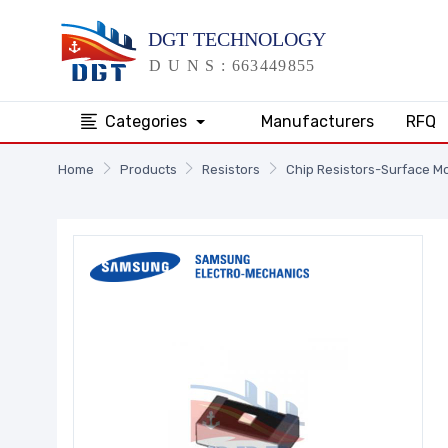
Categories
Manufacturers
RFQ
Home
Products
Resistors
Chip Resistors-Surface M