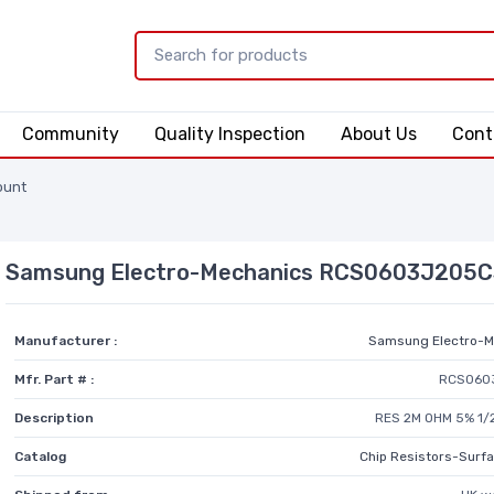
Community
Quality Inspection
About Us
Cont
ount
Samsung Electro-Mechanics RCS0603J205
Manufacturer :
Samsung Electro-M
Mfr. Part # :
RCS060
Description
RES 2M OHM 5% 1/
Catalog
Chip Resistors-Surf