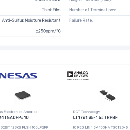
Thick Film
Number of Terminations:
Anti-Sulfur, Moisture Resistant
Failure Rate:
±250ppm/°C
s Electronics America
DGT Technology
24T8ADFP#10
LT1761IS5-1.5#TRPBF
 32BIT 128KB FLSH 100LFQFP
IC REG LIN 1.5V 100MA TSOT23-5