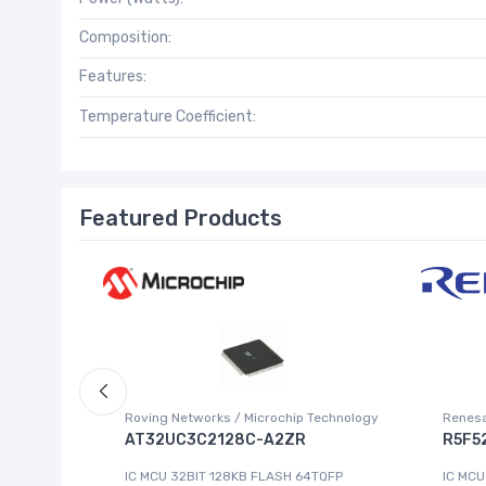
Composition:
Features:
Temperature Coefficient:
Featured Products
Roving Networks / Microchip Technology
Renesa
AT32UC3C2128C-A2ZR
R5F5
IC MCU 32BIT 128KB FLASH 64TQFP
IC MCU