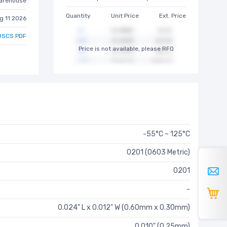
arehouse
Quantity
Unit Price
Ext. Price
g 11 2026
5CS PDF
Price is not available, please RFQ
-55°C ~ 125°C
0201 (0603 Metric)
0201
-
0.024" L x 0.012" W (0.60mm x 0.30mm)
0.010" (0.25mm)