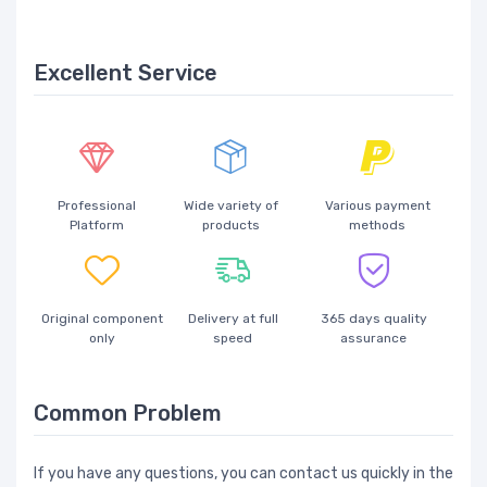
Excellent Service
Professional
Wide variety of
Various payment
Platform
products
methods
Original component
Delivery at full
365 days quality
only
speed
assurance
Common Problem
If you have any questions, you can contact us quickly in the