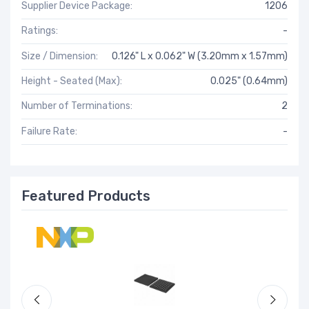
Supplier Device Package:
1206
Ratings:
-
Size / Dimension:
0.126" L x 0.062" W (3.20mm x 1.57mm)
Height - Seated (Max):
0.025" (0.64mm)
Number of Terminations:
2
Failure Rate:
-
Featured Products