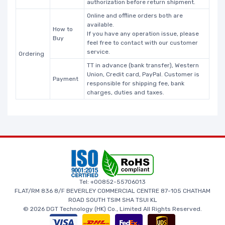
authorization before return shipment.
Online and offline orders both are
available.
How to
If you have any operation issue, please
Buy
feel free to contact with our customer
service.
Ordering
TT in advance (bank transfer), Western
Union, Credit card, PayPal. Customer is
Payment
responsible for shipping fee, bank
charges, duties and taxes.
Tel: +00852-55706013
FLAT/RM 836 8/F BEVERLEY COMMERCIAL CENTRE 87-105 CHATHAM
ROAD SOUTH TSIM SHA TSUI KL
© 2026 DGT Technology (HK) Co., Limited All Rights Reserved.