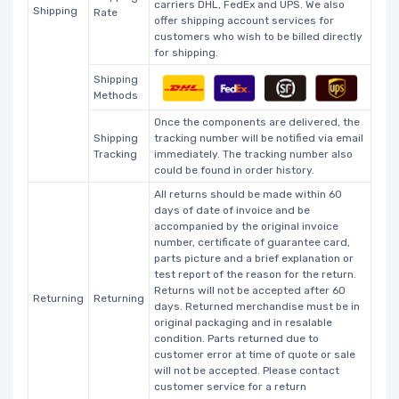
carriers DHL, FedEx and UPS. We also
Shipping
Rate
offer shipping account services for
customers who wish to be billed directly
for shipping.
Shipping
Methods
Once the components are delivered, the
Shipping
tracking number will be notified via email
Tracking
immediately. The tracking number also
could be found in order history.
All returns should be made within 60
days of date of invoice and be
accompanied by the original invoice
number, certificate of guarantee card,
parts picture and a brief explanation or
test report of the reason for the return.
Returns will not be accepted after 60
Returning
Returning
days. Returned merchandise must be in
original packaging and in resalable
condition. Parts returned due to
customer error at time of quote or sale
will not be accepted. Please contact
customer service for a return