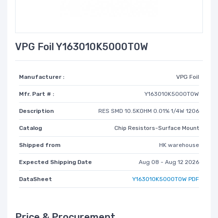
VPG Foil Y163010K5000T0W
Manufacturer :
VPG Foil
Mfr. Part # :
Y163010K5000T0W
Description
RES SMD 10.5KOHM 0.01% 1/4W 1206
Catalog
Chip Resistors-Surface Mount
Shipped from
HK warehouse
Expected Shipping Date
Aug 08 - Aug 12 2026
DataSheet
Y163010K5000T0W PDF
Price & Procurement