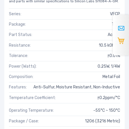
and parts with similar specifications to Silicon Labs SI1084-A-GM.
Series:
VFCP
Package:
Tray
Part Status:
Active
Resistance:
10.5 kOhms
Tolerance:
±0.01%
Power (Watts):
0.25W, 1/4W
Composition:
Metal Foil
Features:
Anti-Sulfur, Moisture Resistant, Non-Inductive
Temperature Coefficient:
±0.2ppm/°C
Operating Temperature:
-55°C ~ 150°C
Package / Case:
1206 (3216 Metric)