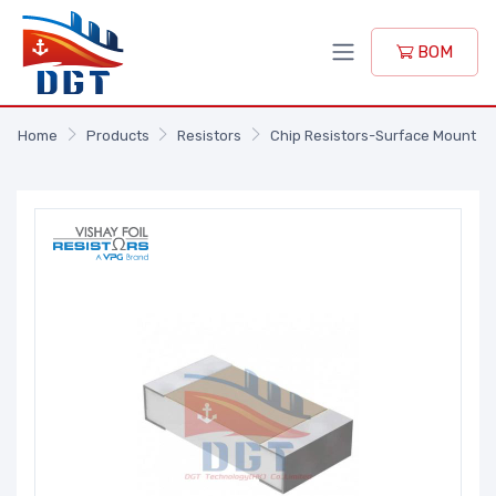
BOM
Home
Products
Resistors
Chip Resistors-Surface Mount