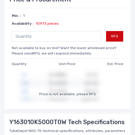
Min. :
1
Availability :
10973 pieces
RFQ
Not available to buy on line? Want the lower wholesale price?
Please sendRFQ, we will respond immediately
Quantity
Unit Price
Ext. Price
Price is not available, please RFQ
Y163010K5000T0W Tech Specifications
TubeDepot NOS-75 technical specifications, attributes, parameters