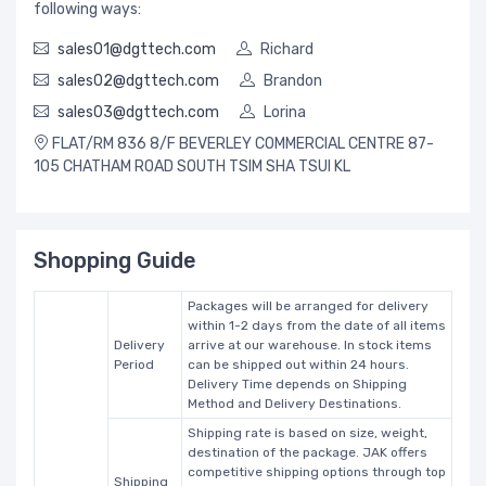
following ways:
sales01@dgttech.com
Richard
sales02@dgttech.com
Brandon
sales03@dgttech.com
Lorina
FLAT/RM 836 8/F BEVERLEY COMMERCIAL CENTRE 87-
105 CHATHAM ROAD SOUTH TSIM SHA TSUI KL
Shopping Guide
Packages will be arranged for delivery
within 1-2 days from the date of all items
Delivery
arrive at our warehouse. In stock items
Period
can be shipped out within 24 hours.
Delivery Time depends on Shipping
Method and Delivery Destinations.
Shipping rate is based on size, weight,
destination of the package. JAK offers
competitive shipping options through top
Shipping