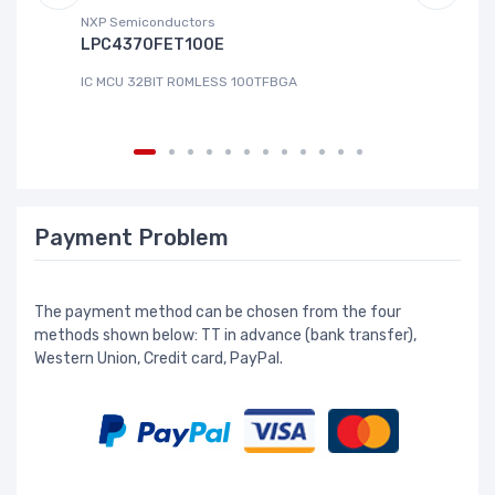
NXP Semiconductors
Ad
LPC4370FET100E
A
IC MCU 32BIT ROMLESS 100TFBGA
IC
Payment Problem
The payment method can be chosen from the four
methods shown below: TT in advance (bank transfer),
Western Union, Credit card, PayPal.