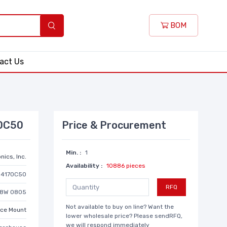
BOM
act Us
70C50
Price & Procurement
Min. :
1
nics, Inc.
Availability :
10886 pieces
D4170C50
RFQ
/8W 0805
Not available to buy on line? Want the
ace Mount
lower wholesale price? Please sendRFQ,
we will respond immediately