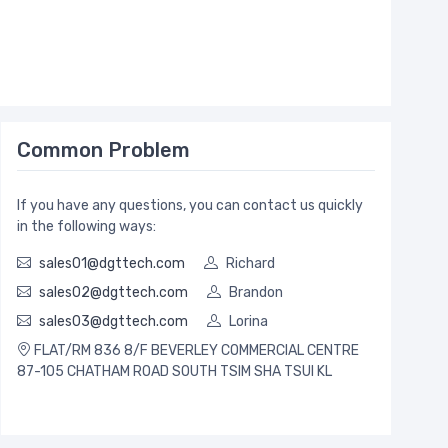
Common Problem
If you have any questions, you can contact us quickly
in the following ways:
sales01@dgttech.com
Richard
sales02@dgttech.com
Brandon
sales03@dgttech.com
Lorina
FLAT/RM 836 8/F BEVERLEY COMMERCIAL CENTRE
87-105 CHATHAM ROAD SOUTH TSIM SHA TSUI KL