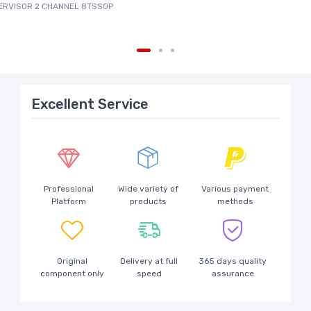
PERVISOR 2 CHANNEL 8TSSOP
Excellent Service
Professional
Wide variety of
Various payment
Platform
products
methods
Original
Delivery at full
365 days quality
component only
speed
assurance