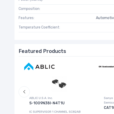
Composition:
Features:
Automotiv
Temperature Coefficient:
Featured Products
ABLIC U.S.A. Inc.
Sanyo
Semic
S-1009N38I-N4T1U
CAT1
8FBGA
IC SUPERVISOR 1 CHANNEL SC82AB