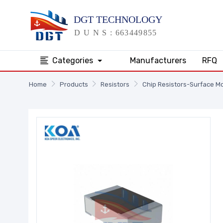
Categories
Manufacturers
RFQ
Home
Products
Resistors
Chip Resistors-Surface M