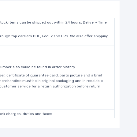
stock items can be shipped out within 24 hours. Delivery Time
hrough top carriers DHL, FedEx and UPS. We also offer shipping
umber also could be found in order history.
r, certificate of guarantee card, parts picture and a brief
 merchandise must be in original packaging and in resalable
 customer service for a return authorization before return
bank charges, duties and taxes.