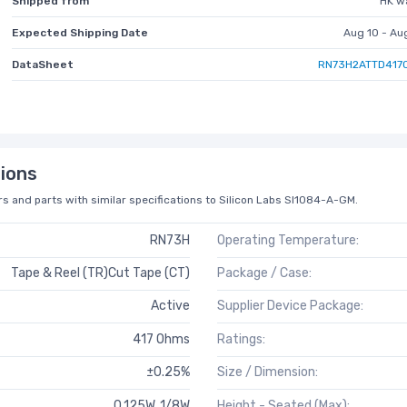
Shipped from
HK w
Expected Shipping Date
Aug 10 - Au
DataSheet
RN73H2ATTD417
ions
s and parts with similar specifications to Silicon Labs SI1084-A-GM.
RN73H
Operating Temperature:
Tape & Reel (TR)Cut Tape (CT)
Package / Case:
Active
Supplier Device Package:
417 Ohms
Ratings:
±0.25%
Size / Dimension:
0.125W, 1/8W
Height - Seated (Max):