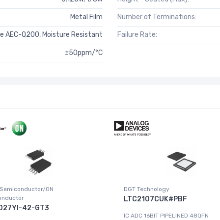
Metal Film
Number of Terminations:
e AEC-Q200, Moisture Resistant
Failure Rate:
±50ppm/°C
 Semiconductor/ON
DGT Technology
onductor
LTC2107CUK#PBF
027YI-42-GT3
IC ADC 16BIT PIPELINED 48QFN