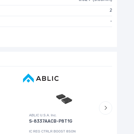
2
-
ABLIC U.S.A. Inc.
Cypress 
S-8337AACB-P8T1G
MB9043
IC REG CTRLR BOOST 8SON
IC MCU 16