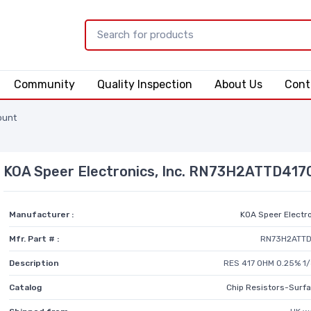
Community
Quality Inspection
About Us
Cont
ount
KOA Speer Electronics, Inc. RN73H2ATTD41
Manufacturer :
KOA Speer Electro
Mfr. Part # :
RN73H2ATT
Description
RES 417 OHM 0.25% 1
Catalog
Chip Resistors-Surf