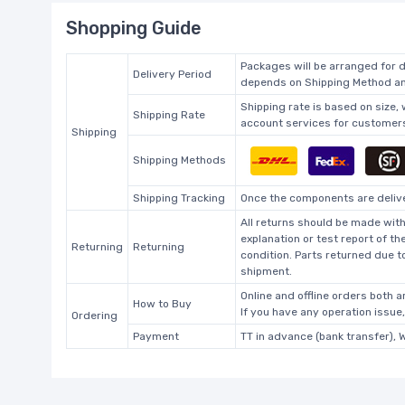
Shopping Guide
Packages will be arranged for d
Delivery Period
depends on Shipping Method and
Shipping rate is based on size,
Shipping Rate
account services for customers 
Shipping
Shipping Methods
Shipping Tracking
Once the components are deliver
All returns should be made with
explanation or test report of t
Returning
Returning
condition. Parts returned due t
shipment.
Online and offline orders both ar
How to Buy
If you have any operation issue
Ordering
Payment
TT in advance (bank transfer), 