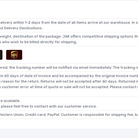
elivery within 1-2 days from the date of all items arrive at our warehouse. In 
 Delivery Destinations.
 weight, destination of the package. JAK offers competitive shipping options t
who wish to be billed directly for shipping.
ed, the tracking number will be notified via email immediately. The tracking n
in 60 days of date of invoice and be accompanied by the original invoice numbe
he reason for the return. Returns will not be accepted after 60 days. Returned
o customer error at time of quote or sale will not be accepted. Please contact
e available.
, please feel free to contact with our customer service.
Western Union, Credit card, PayPal. Customer is responsible for shipping fee, 