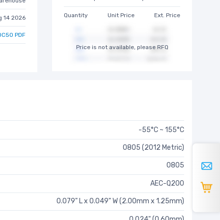
arehouse
Quantity
Unit Price
Ext. Price
g 14 2026
0C50 PDF
Price is not available, please RFQ
-55°C ~ 155°C
0805 (2012 Metric)
0805
AEC-Q200
0.079" L x 0.049" W (2.00mm x 1.25mm)
0.024" (0.60mm)