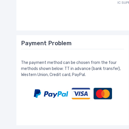
IC SU
Payment Problem
The payment method can be chosen from the four
methods shown below: TT in advance (bank transfer),
Western Union, Credit card, PayPal.