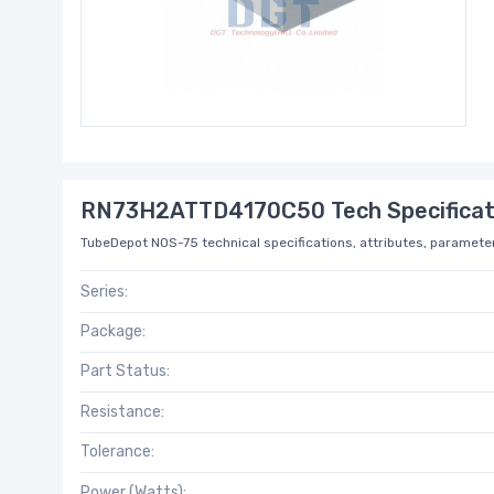
RN73H2ATTD4170C50 Tech Specificat
TubeDepot NOS-75 technical specifications, attributes, parameter
Series:
Package:
Part Status:
Resistance:
Tolerance:
Power (Watts):