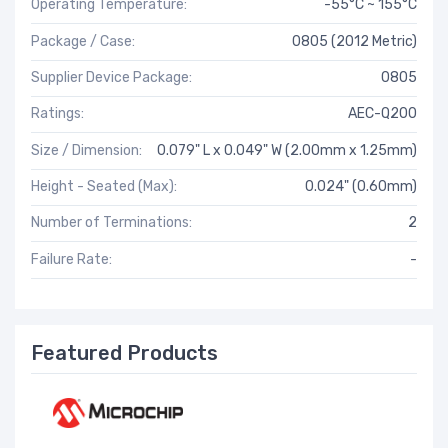
Operating Temperature:
-55°C ~ 155°C
Package / Case:
0805 (2012 Metric)
Supplier Device Package:
0805
Ratings:
AEC-Q200
Size / Dimension:
0.079" L x 0.049" W (2.00mm x 1.25mm)
Height - Seated (Max):
0.024" (0.60mm)
Number of Terminations:
2
Failure Rate:
-
Featured Products