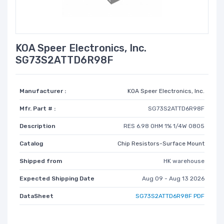
KOA Speer Electronics, Inc.
SG73S2ATTD6R98F
Manufacturer :
KOA Speer Electronics, Inc.
Mfr. Part # :
SG73S2ATTD6R98F
Description
RES 6.98 OHM 1% 1/4W 0805
Catalog
Chip Resistors-Surface Mount
Shipped from
HK warehouse
Expected Shipping Date
Aug 09 - Aug 13 2026
DataSheet
SG73S2ATTD6R98F PDF