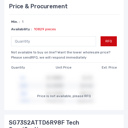
Price & Procurement
Min. :
1
Availability :
10829 pieces
RFQ
Not available to buy on line? Want the lower wholesale price?
Please sendRFQ, we will respond immediately
Quantity
Unit Price
Ext. Price
Price is not available, please RFQ
SG73S2ATTD6R98F Tech