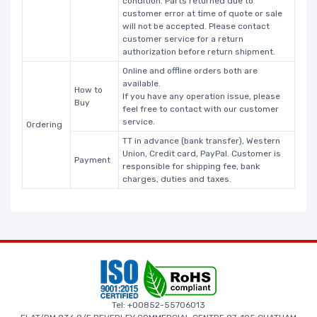
condition. Parts returned due to
customer error at time of quote or sale
will not be accepted. Please contact
customer service for a return
authorization before return shipment.
Online and offline orders both are
available.
How to
If you have any operation issue, please
Buy
feel free to contact with our customer
service.
Ordering
TT in advance (bank transfer), Western
Union, Credit card, PayPal. Customer is
Payment
responsible for shipping fee, bank
charges, duties and taxes.
Tel: +00852-55706013