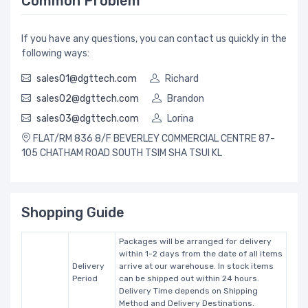
Common Problem
If you have any questions, you can contact us quickly in the
following ways:
sales01@dgttech.com
Richard
sales02@dgttech.com
Brandon
sales03@dgttech.com
Lorina
FLAT/RM 836 8/F BEVERLEY COMMERCIAL CENTRE 87-
105 CHATHAM ROAD SOUTH TSIM SHA TSUI KL
Shopping Guide
Packages will be arranged for delivery
within 1-2 days from the date of all items
Delivery
arrive at our warehouse. In stock items
Period
can be shipped out within 24 hours.
Delivery Time depends on Shipping
Method and Delivery Destinations.