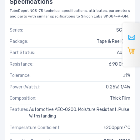
Specifications
TubeDepot NOS-75 technical specifications, attributes, parameters
and parts with similar specifications to Silicon Labs SI1084-A-GM.
Series:
SG73S
Package:
Tape & Reel (TR)
Part Status:
Active
Resistance:
6.98 Ohms
Tolerance:
±1%
Power (Watts):
0.25W, 1/4W
Composition:
Thick Film
Features:
Automotive AEC-Q200, Moisture Resistant, Pulse
Withstanding
Temperature Coefficient:
±200ppm/°C