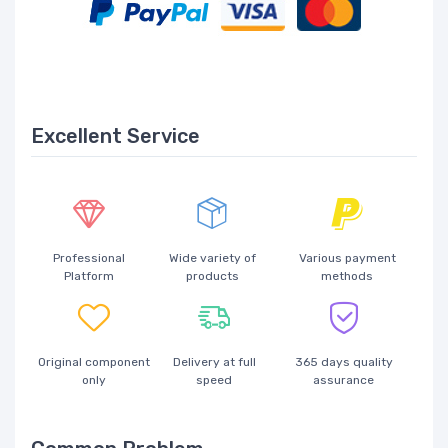
Excellent Service
Professional
Wide variety of
Various payment
Platform
products
methods
Original component
Delivery at full
365 days quality
only
speed
assurance