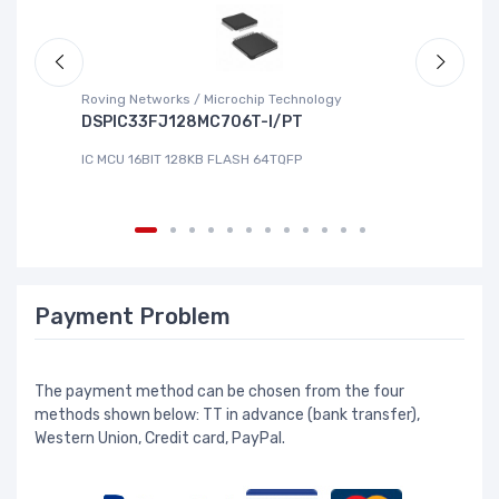
Roving Networks / Microchip Technology
To
DSPIC33FJ128MC706T-I/PT
X
IC MCU 16BIT 128KB FLASH 64TQFP
IC
Payment Problem
The payment method can be chosen from the four
methods shown below: TT in advance (bank transfer),
Western Union, Credit card, PayPal.