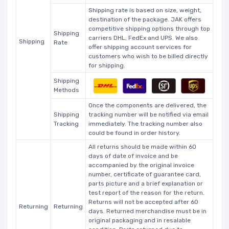
Shipping rate is based on size, weight,
destination of the package. JAK offers
competitive shipping options through top
Shipping
carriers DHL, FedEx and UPS. We also
Shipping
Rate
offer shipping account services for
customers who wish to be billed directly
for shipping.
Shipping
Methods
Once the components are delivered, the
Shipping
tracking number will be notified via email
Tracking
immediately. The tracking number also
could be found in order history.
All returns should be made within 60
days of date of invoice and be
accompanied by the original invoice
number, certificate of guarantee card,
parts picture and a brief explanation or
test report of the reason for the return.
Returns will not be accepted after 60
Returning
Returning
days. Returned merchandise must be in
original packaging and in resalable