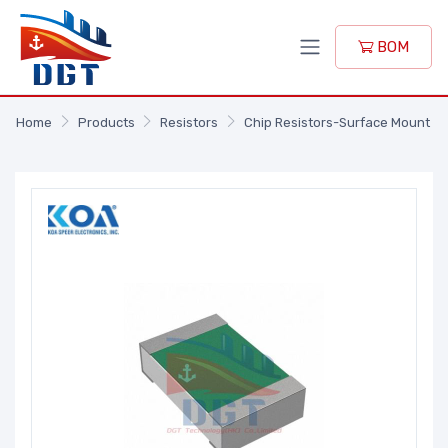
BOM
Home
Products
Resistors
Chip Resistors-Surface Mount