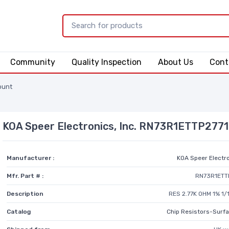
Community
Quality Inspection
About Us
Cont
ount
KOA Speer Electronics, Inc. RN73R1ETTP277
Manufacturer :
KOA Speer Electro
Mfr. Part # :
RN73R1ETT
Description
RES 2.77K OHM 1% 1
Catalog
Chip Resistors-Surf