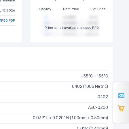
arehouse
Quantity
Unit Price
Ext. Price
g 12 2026
1F50 PDF
Price is not available, please RFQ
-55°C ~ 155°C
0402 (1005 Metric)
0402
AEC-Q200
0.039" L x 0.020" W (1.00mm x 0.50mm)
0.016" (0.40mm)