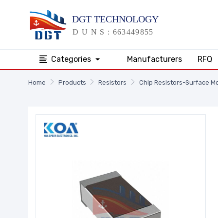
Categories
Manufacturers
RFQ
Home
Products
Resistors
Chip Resistors-Surface M