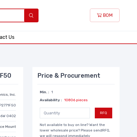
BOM
act Us
1F50
Price & Procurement
Min. :
1
nics, Inc.
Availability :
10806 pieces
P2771F50
RFQ
/16W 0402
Not available to buy on line? Want the
ace Mount
lower wholesale price? Please sendRFQ,
we will respond immediately