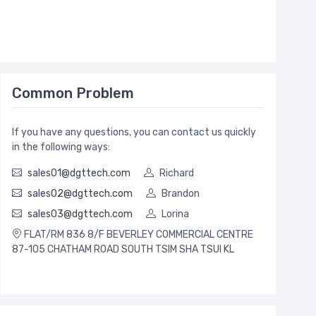
Common Problem
If you have any questions, you can contact us quickly
in the following ways:
sales01@dgttech.com
Richard
sales02@dgttech.com
Brandon
sales03@dgttech.com
Lorina
FLAT/RM 836 8/F BEVERLEY COMMERCIAL CENTRE
87-105 CHATHAM ROAD SOUTH TSIM SHA TSUI KL