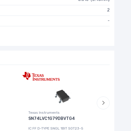
2
-
Texas Instruments
Roving Ne
SN74LVC1G79DBVTG4
MCP444
IC FF D-TYPE SNGL 1BIT SOT23-5
IC DGT P