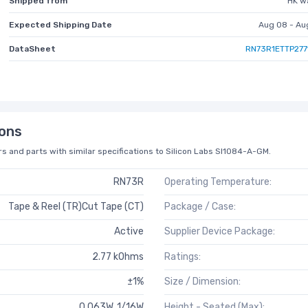
Shipped from
HK w
Expected Shipping Date
Aug 08 - Au
DataSheet
RN73R1ETTP277
ons
s and parts with similar specifications to Silicon Labs SI1084-A-GM.
RN73R
Operating Temperature:
Tape & Reel (TR)Cut Tape (CT)
Package / Case:
Active
Supplier Device Package:
2.77 kOhms
Ratings:
±1%
Size / Dimension:
0.063W, 1/16W
Height - Seated (Max):