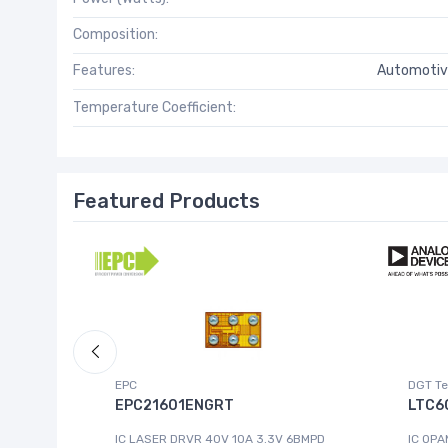
Composition:
Features:
Automotiv
Temperature Coefficient:
Featured Products
EPC
DGT Te
EPC21601ENGRT
LTC6
IC LASER DRVR 40V 10A 3.3V 6BMPD
IC OPA