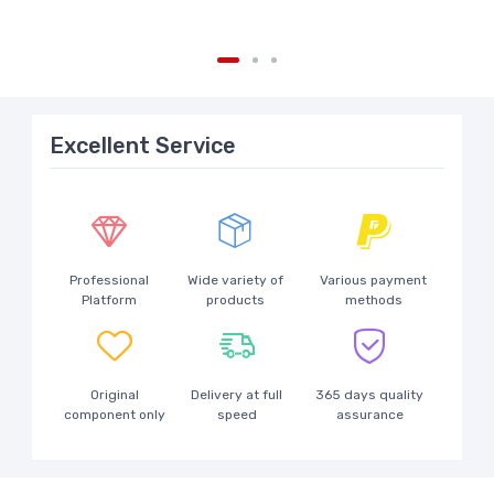
Excellent Service
Professional
Wide variety of
Various payment
Platform
products
methods
Original
Delivery at full
365 days quality
component only
speed
assurance