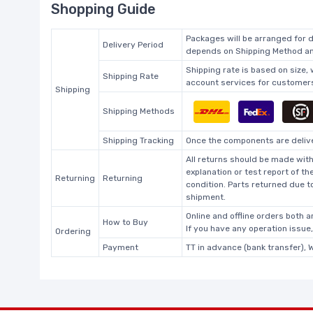
Shopping Guide
Packages will be arranged for d
Delivery Period
depends on Shipping Method and
Shipping rate is based on size,
Shipping Rate
account services for customers 
Shipping
Shipping Methods
Shipping Tracking
Once the components are deliver
All returns should be made with
explanation or test report of t
Returning
Returning
condition. Parts returned due t
shipment.
Online and offline orders both ar
How to Buy
If you have any operation issue
Ordering
Payment
TT in advance (bank transfer), 