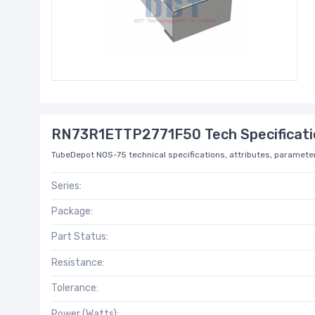
RN73R1ETTP2771F50 Tech Specificati
TubeDepot NOS-75 technical specifications, attributes, parameter
Series:
Package:
Part Status:
Resistance:
Tolerance:
Power (Watts):