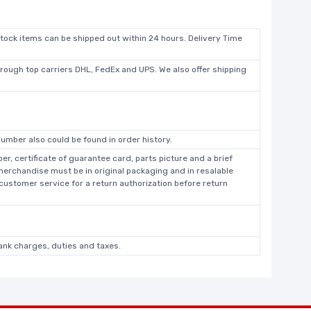
stock items can be shipped out within 24 hours. Delivery Time
hrough top carriers DHL, FedEx and UPS. We also offer shipping
umber also could be found in order history.
r, certificate of guarantee card, parts picture and a brief
 merchandise must be in original packaging and in resalable
 customer service for a return authorization before return
bank charges, duties and taxes.