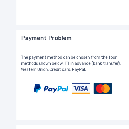
Payment Problem
The payment method can be chosen from the four
methods shown below: TT in advance (bank transfer),
Western Union, Credit card, PayPal.