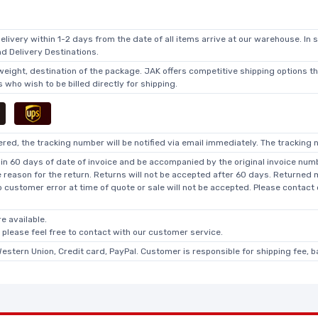
elivery within 1-2 days from the date of all items arrive at our warehouse. In 
 Delivery Destinations.
 weight, destination of the package. JAK offers competitive shipping options t
who wish to be billed directly for shipping.
ed, the tracking number will be notified via email immediately. The tracking n
in 60 days of date of invoice and be accompanied by the original invoice numbe
he reason for the return. Returns will not be accepted after 60 days. Returned
o customer error at time of quote or sale will not be accepted. Please contact
e available.
, please feel free to contact with our customer service.
Western Union, Credit card, PayPal. Customer is responsible for shipping fee, 