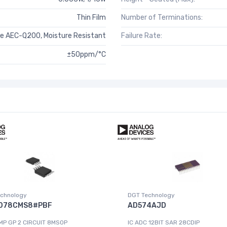
Thin Film
Number of Terminations:
e AEC-Q200, Moisture Resistant
Failure Rate:
±50ppm/°C
chnology
DGT Technology
078CMS8#PBF
AD574AJD
MP GP 2 CIRCUIT 8MSOP
IC ADC 12BIT SAR 28CDIP