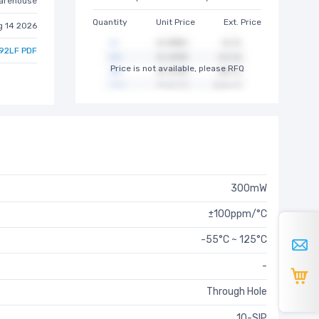
arehouse
Quantity
Unit Price
Ext. Price
g 14 2026
92LF PDF
Price is not available, please RFQ
300mW
±100ppm/°C
-55°C ~ 125°C
-
Through Hole
10-SIP