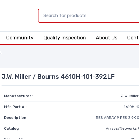
Community
Quality Inspection
About Us
Cont
s
J.W. Miller / Bourns 4610H-101-392LF
Manufacturer :
J.W. Mille
Mfr. Part # :
4610H-1
Description
RES ARRAY 9 RES 3.9K 
Catalog
Arrays/Networks 