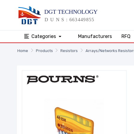
Categories
Manufacturers
RFQ
Home
Products
Resistors
Arrays/Networks Resistor