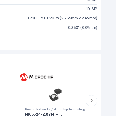
10-SIP
0.998" L x 0.098" W (25.35mm x 2.49mm)
0.350" (8.89mm)
Roving Networks / Microchip Technology
Texas Ins
MIC5524-2.8YMT-T5
ADS852