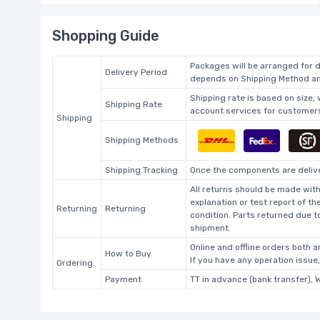
Shopping Guide
Packages will be arranged for d
Delivery Period
depends on Shipping Method and
Shipping rate is based on size,
Shipping Rate
account services for customers 
Shipping
Shipping Methods
Shipping Tracking
Once the components are deliver
All returns should be made with
explanation or test report of t
Returning
Returning
condition. Parts returned due t
shipment.
Online and offline orders both ar
How to Buy
If you have any operation issue
Ordering
Payment
TT in advance (bank transfer), 