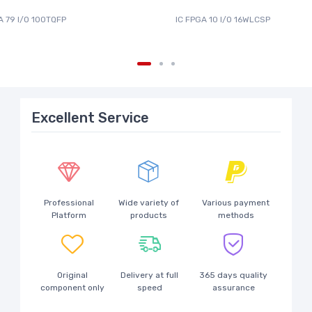
A 79 I/O 100TQFP
IC FPGA 10 I/O 16WLCSP
Excellent Service
Professional
Wide variety of
Various payment
Platform
products
methods
Original
Delivery at full
365 days quality
component only
speed
assurance