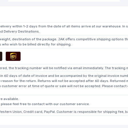
elivery within 1-2 days from the date of all items arrive at our warehouse. In 
 Delivery Destinations.
 weight, destination of the package. JAK offers competitive shipping options t
who wish to be billed directly for shipping.
ed, the tracking number will be notified via email immediately. The tracking n
in 60 days of date of invoice and be accompanied by the original invoice numbe
he reason for the return. Returns will not be accepted after 60 days. Returned
o customer error at time of quote or sale will not be accepted. Please contact
e available.
, please feel free to contact with our customer service.
Western Union, Credit card, PayPal. Customer is responsible for shipping fee, 