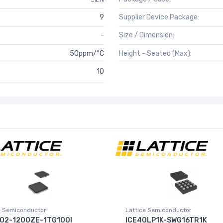
9
Supplier Device Package:
-
Size / Dimension:
50ppm/°C
Height - Seated (Max):
10
e Semiconductor
Lattice Semiconductor
O2-1200ZE-1TG100I
ICE40LP1K-SWG16TR1K