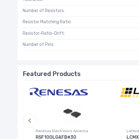
Number of Resistors:
Resistor Matching Ratio:
Resistor-Ratio-Drift:
Number of Pins:
Featured Products
Inc.)
Renesas Electronics America
Lattic
R5F100LGAFB#30
LCMX