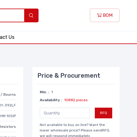
BOM
act Us
Price & Procurement
Min. :
1
r / Bourns
Availability :
10882 pieces
01-392LF
RFQ
OHM 10SIP
Not available to buy on line? Want the
Resistors
lower wholesale price? Please sendRFQ,
we will respond immediately