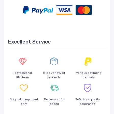
Excellent Service
Professional
Wide variety of
Various payment
Platform
products
methods
Original component
Delivery at full
365 days quality
only
speed
assurance