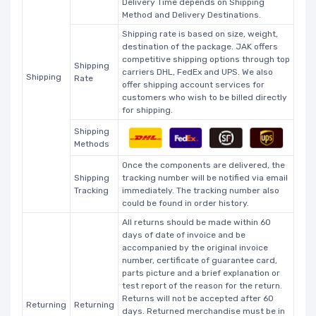
Delivery Time depends on Shipping
Method and Delivery Destinations.
Shipping rate is based on size, weight,
destination of the package. JAK offers
competitive shipping options through top
Shipping
carriers DHL, FedEx and UPS. We also
Shipping
Rate
offer shipping account services for
customers who wish to be billed directly
for shipping.
Shipping
Methods
Once the components are delivered, the
Shipping
tracking number will be notified via email
Tracking
immediately. The tracking number also
could be found in order history.
All returns should be made within 60
days of date of invoice and be
accompanied by the original invoice
number, certificate of guarantee card,
parts picture and a brief explanation or
test report of the reason for the return.
Returns will not be accepted after 60
Returning
Returning
days. Returned merchandise must be in