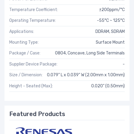
Temperature Coefficient:
±200ppm/°C
Operating Temperature:
-55°C ~ 125°C
Applications:
DDRAM, SDRAM
Mounting Type:
Surface Mount
Package / Case:
0804, Concave, Long Side Terminals
Supplier Device Package:
-
Size / Dimension:
0.079" L x 0.039" W (2.00mm x 1.00mm)
Height - Seated (Max):
0.020" (0.50mm)
Featured Products