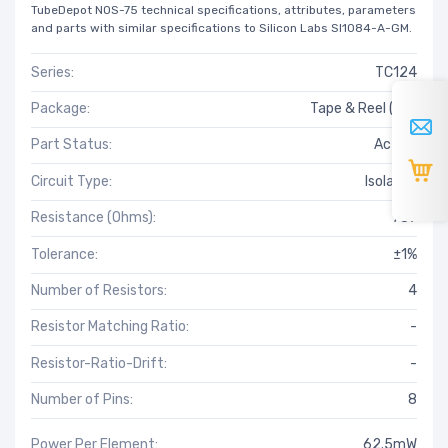
TubeDepot NOS-75 technical specifications, attributes, parameters
and parts with similar specifications to Silicon Labs SI1084-A-GM.
Series:
TC124
Package:
Tape & Reel (TR)
Part Status:
Active
Circuit Type:
Isolated
Resistance (Ohms):
787
Tolerance:
±1%
Number of Resistors:
4
Resistor Matching Ratio:
-
Resistor-Ratio-Drift:
-
Number of Pins:
8
Power Per Element:
62.5mW