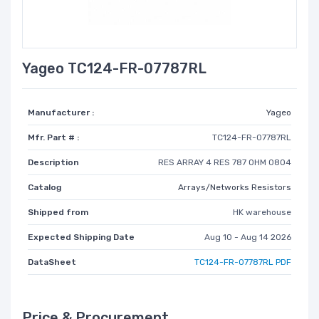
Yageo TC124-FR-07787RL
Manufacturer :
Yageo
Mfr. Part # :
TC124-FR-07787RL
Description
RES ARRAY 4 RES 787 OHM 0804
Catalog
Arrays/Networks Resistors
Shipped from
HK warehouse
Expected Shipping Date
Aug 10 - Aug 14 2026
DataSheet
TC124-FR-07787RL PDF
Price & Procurement