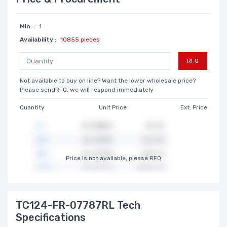
Min. :
1
Availability :
10855 pieces
RFQ
Not available to buy on line? Want the lower wholesale price?
Please sendRFQ, we will respond immediately
Quantity
Unit Price
Ext. Price
Price is not available, please RFQ
TC124-FR-07787RL Tech
Specifications