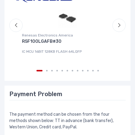
Renesas Electronics America
La
R5F100LGAFB#30
L
IC MCU 16BIT 128KB FLASH 64LQFP
IC
Payment Problem
The payment method can be chosen from the four
methods shown below: TT in advance (bank transfer),
Western Union, Credit card, PayPal.