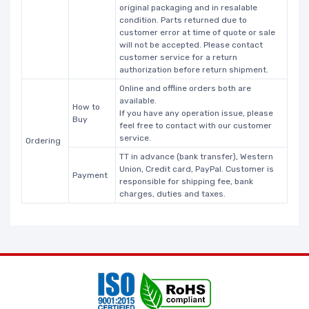
original packaging and in resalable
condition. Parts returned due to
customer error at time of quote or sale
will not be accepted. Please contact
customer service for a return
authorization before return shipment.
Online and offline orders both are
available.
How to
If you have any operation issue, please
Buy
feel free to contact with our customer
service.
Ordering
TT in advance (bank transfer), Western
Union, Credit card, PayPal. Customer is
Payment
responsible for shipping fee, bank
charges, duties and taxes.