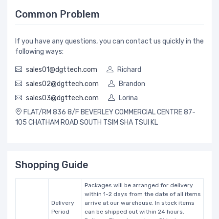
Common Problem
If you have any questions, you can contact us quickly in the
following ways:
sales01@dgttech.com
Richard
sales02@dgttech.com
Brandon
sales03@dgttech.com
Lorina
FLAT/RM 836 8/F BEVERLEY COMMERCIAL CENTRE 87-
105 CHATHAM ROAD SOUTH TSIM SHA TSUI KL
Shopping Guide
Packages will be arranged for delivery
within 1-2 days from the date of all items
Delivery
arrive at our warehouse. In stock items
Period
can be shipped out within 24 hours.