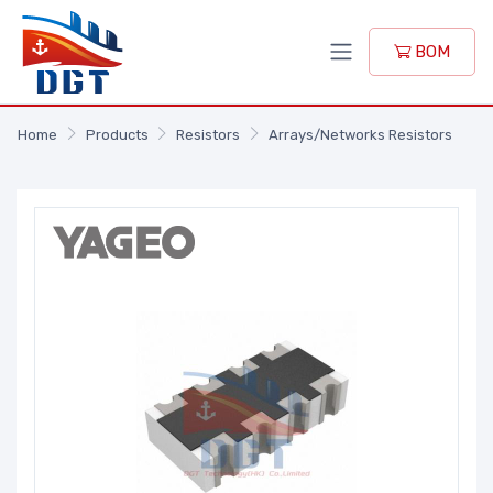
BOM
Home
Products
Resistors
Arrays/Networks Resistors