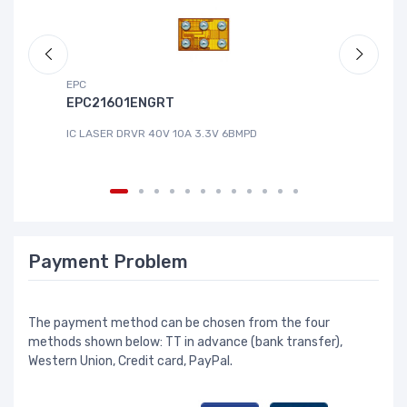
EPC
DG
EPC21601ENGRT
L
IC LASER DRVR 40V 10A 3.3V 6BMPD
IC
Payment Problem
The payment method can be chosen from the four
methods shown below: TT in advance (bank transfer),
Western Union, Credit card, PayPal.