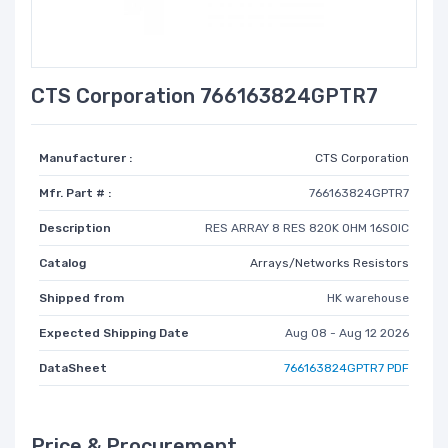
CTS Corporation 766163824GPTR7
Manufacturer :
CTS Corporation
Mfr. Part # :
766163824GPTR7
Description
RES ARRAY 8 RES 820K OHM 16SOIC
Catalog
Arrays/Networks Resistors
Shipped from
HK warehouse
Expected Shipping Date
Aug 08 - Aug 12 2026
DataSheet
766163824GPTR7 PDF
Price & Procurement