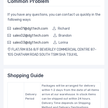
Common Problem
If you have any questions, you can contact us quickly in the
following ways:
sales01@dgttech.com
Richard
sales02@dgttech.com
Brandon
sales03@dgttech.com
Lorina
FLAT/RM 836 8/F BEVERLEY COMMERCIAL CENTRE 87-
105 CHATHAM ROAD SOUTH TSIM SHA TSUI KL
Shopping Guide
Packages will be arranged for delivery
within 1-2 days from the date of all items
Delivery
arrive at our warehouse. In stock items
Period
can be shipped out within 24 hours.
Delivery Time depends on Shipping
Method and Delivery Destinations.