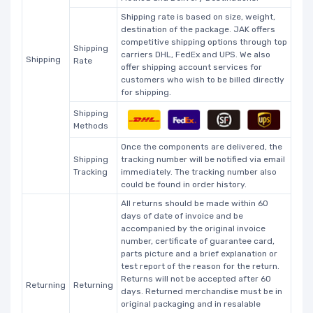
Shipping rate is based on size, weight,
destination of the package. JAK offers
competitive shipping options through top
Shipping
carriers DHL, FedEx and UPS. We also
Shipping
Rate
offer shipping account services for
customers who wish to be billed directly
for shipping.
Shipping
Methods
Once the components are delivered, the
Shipping
tracking number will be notified via email
Tracking
immediately. The tracking number also
could be found in order history.
All returns should be made within 60
days of date of invoice and be
accompanied by the original invoice
number, certificate of guarantee card,
parts picture and a brief explanation or
test report of the reason for the return.
Returns will not be accepted after 60
Returning
Returning
days. Returned merchandise must be in
original packaging and in resalable