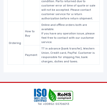
condition. Parts returned due to
customer error at time of quote or sale
will not be accepted. Please contact
customer service for a return
authorization before return shipment.
Online and offline orders both are
available.
How to
If you have any operation issue, please
Buy
feel free to contact with our customer
service.
Ordering
TT in advance (bank transfer), Western
Union, Credit card, PayPal. Customer is
Payment
responsible for shipping fee, bank
charges, duties and taxes.
Tel: +00852-55706013