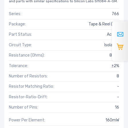
and parts with similar specifications to Silicon Labs SI1084-A-GM.
Series:
766
Package:
Tape & Reel (TR)
Part Status:
Active
Circuit Type:
Isolated
Resistance (Ohms):
820k
Tolerance:
±2%
Number of Resistors:
8
Resistor Matching Ratio:
-
Resistor-Ratio-Drift:
-
Number of Pins:
16
Power Per Element:
160mW