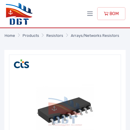
BOM
Home
Products
Resistors
Arrays/Networks Resistors