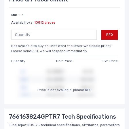
Min. :
1
Availability :
10812 pieces
RFQ
Not available to buy on line? Want the lower wholesale price?
Please sendRFQ, we will respond immediately
Quantity
Unit Price
Ext. Price
Price is not available, please RFQ
766163824GPTR7 Tech Specifications
TubeDepot NOS-75 technical specifications, attributes, parameters