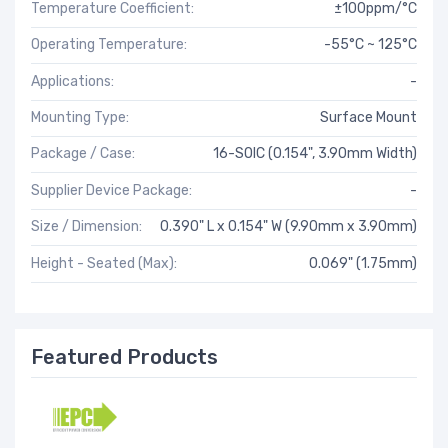
Temperature Coefficient:
±100ppm/°C
Operating Temperature:
-55°C ~ 125°C
Applications:
-
Mounting Type:
Surface Mount
Package / Case:
16-SOIC (0.154", 3.90mm Width)
Supplier Device Package:
-
Size / Dimension:
0.390" L x 0.154" W (9.90mm x 3.90mm)
Height - Seated (Max):
0.069" (1.75mm)
Featured Products