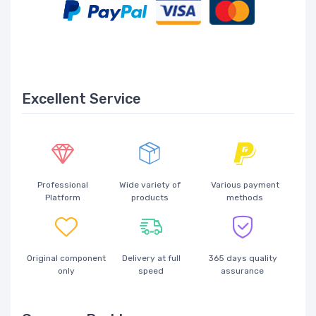
Excellent Service
Professional
Wide variety of
Various payment
Platform
products
methods
Original component
Delivery at full
365 days quality
only
speed
assurance