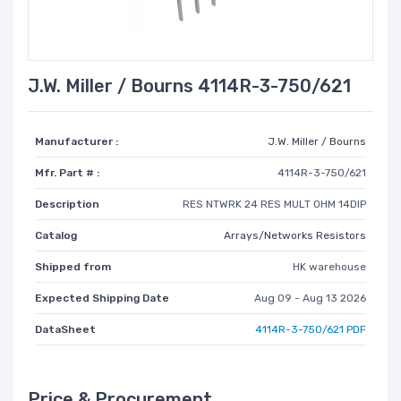
J.W. Miller / Bourns 4114R-3-750/621
Manufacturer :
J.W. Miller / Bourns
Mfr. Part # :
4114R-3-750/621
Description
RES NTWRK 24 RES MULT OHM 14DIP
Catalog
Arrays/Networks Resistors
Shipped from
HK warehouse
Expected Shipping Date
Aug 09 - Aug 13 2026
DataSheet
4114R-3-750/621 PDF
Price & Procurement