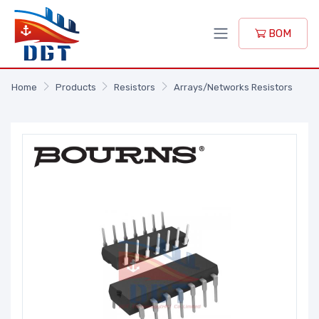
BOM
Home
Products
Resistors
Arrays/Networks Resistors