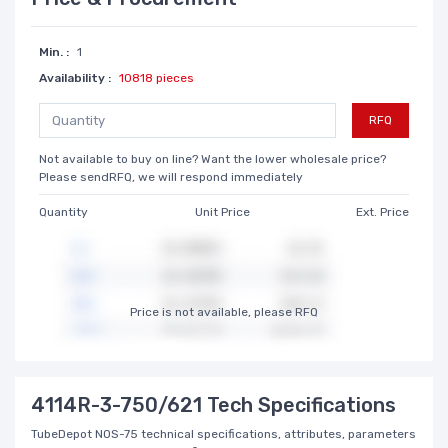
Min. :
1
Availability :
10818 pieces
RFQ
Not available to buy on line? Want the lower wholesale price?
Please sendRFQ, we will respond immediately
Quantity
Unit Price
Ext. Price
Price is not available, please RFQ
4114R-3-750/621 Tech Specifications
TubeDepot NOS-75 technical specifications, attributes, parameters