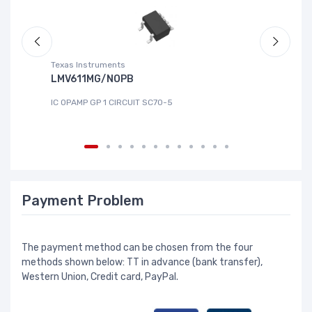
Texas Instruments
Te
LMV611MG/NOPB
T
IC OPAMP GP 1 CIRCUIT SC70-5
IC
Payment Problem
The payment method can be chosen from the four
methods shown below: TT in advance (bank transfer),
Western Union, Credit card, PayPal.