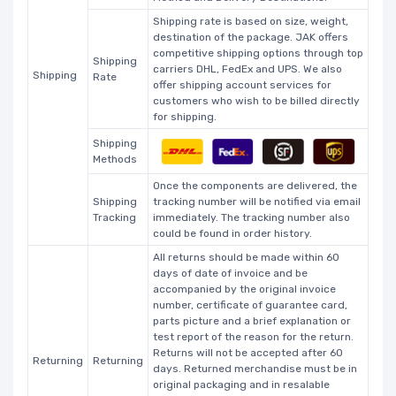
Shipping rate is based on size, weight,
destination of the package. JAK offers
competitive shipping options through top
Shipping
carriers DHL, FedEx and UPS. We also
Shipping
Rate
offer shipping account services for
customers who wish to be billed directly
for shipping.
Shipping
Methods
Once the components are delivered, the
Shipping
tracking number will be notified via email
Tracking
immediately. The tracking number also
could be found in order history.
All returns should be made within 60
days of date of invoice and be
accompanied by the original invoice
number, certificate of guarantee card,
parts picture and a brief explanation or
test report of the reason for the return.
Returns will not be accepted after 60
Returning
Returning
days. Returned merchandise must be in
original packaging and in resalable