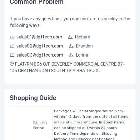
Common Problem
If you have any questions, you can contact us quickly in the
following ways:
sales01@dgttech.com
Richard
sales02@dgttech.com
Brandon
sales03@dgttech.com
Lorina
FLAT/RM 836 8/F BEVERLEY COMMERCIAL CENTRE 87-
105 CHATHAM ROAD SOUTH TSIM SHA TSUI KL
Shopping Guide
Packages will be arranged for delivery
within 1-2 days from the date of all items
Delivery
arrive at our warehouse. In stock items
Period
can be shipped out within 24 hours.
Delivery Time depends on Shipping
Method and Delivery Destinations.