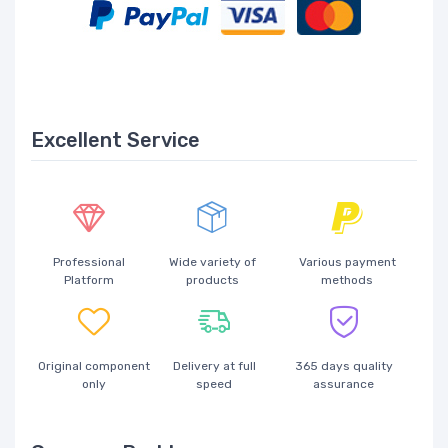
Excellent Service
Professional
Wide variety of
Various payment
Platform
products
methods
Original component
Delivery at full
365 days quality
only
speed
assurance