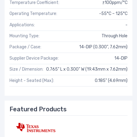
Temperature Coefficient:
±100ppm/°C
Operating Temperature:
-55°C ~ 125°C
Applications:
-
Mounting Type:
Through Hole
Package / Case:
14-DIP (0.300", 7.62mm)
Supplier Device Package:
14-DIP
Size / Dimension:
0.765" L x 0.300" W (19.43mm x 7.62mm)
Height - Seated (Max):
0.185" (4.69mm)
Featured Products