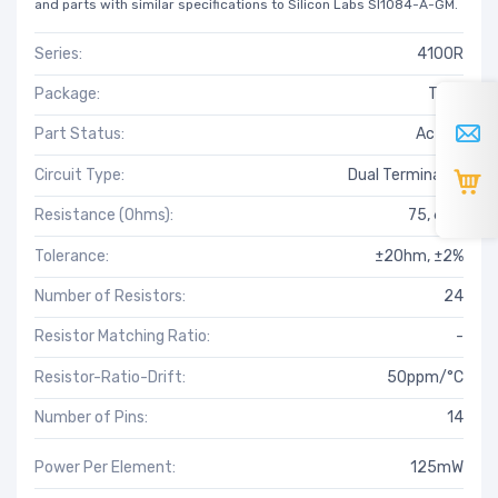
and parts with similar specifications to Silicon Labs SI1084-A-GM.
Series:
4100R
Package:
Tube
Part Status:
Active
Circuit Type:
Dual Terminator
Resistance (Ohms):
75, 620
Tolerance:
±2Ohm, ±2%
Number of Resistors:
24
Resistor Matching Ratio:
-
Resistor-Ratio-Drift:
50ppm/°C
Number of Pins:
14
Power Per Element:
125mW