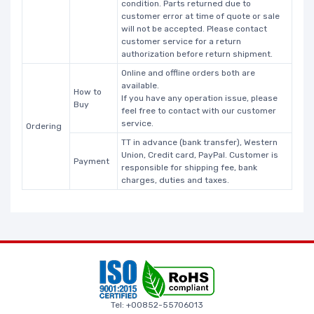
condition. Parts returned due to
customer error at time of quote or sale
will not be accepted. Please contact
customer service for a return
authorization before return shipment.
Online and offline orders both are
available.
How to
If you have any operation issue, please
Buy
feel free to contact with our customer
service.
Ordering
TT in advance (bank transfer), Western
Union, Credit card, PayPal. Customer is
Payment
responsible for shipping fee, bank
charges, duties and taxes.
Tel: +00852-55706013