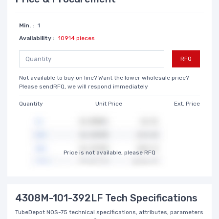
Min. :
1
Availability :
10914 pieces
RFQ
Not available to buy on line? Want the lower wholesale price?
Please sendRFQ, we will respond immediately
Quantity
Unit Price
Ext. Price
Price is not available, please RFQ
4308M-101-392LF Tech Specifications
TubeDepot NOS-75 technical specifications, attributes, parameters