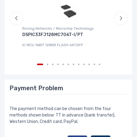
Roving Networks / Microchip Technology
To
DSPIC33FJ128MC706T-I/PT
X
IC MCU 16BIT 128KB FLASH 64TQFP
IC
Payment Problem
The payment method can be chosen from the four
methods shown below: TT in advance (bank transfer),
Western Union, Credit card, PayPal.