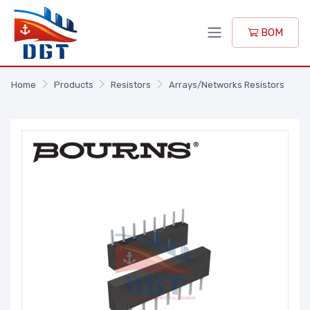
BOM
Home
Products
Resistors
Arrays/Networks Resistors