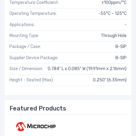
Temperature Coefficient:
±100ppm/°C
Operating Temperature:
-55°C ~ 125°C
Applications:
-
Mounting Type:
Through Hole
Package / Case:
8-SIP
Supplier Device Package:
8-SIP
Size / Dimension:
0.784" L x 0.085" W (19.91mm x 2.16mm)
Height - Seated (Max):
0.250" (6.35mm)
Featured Products