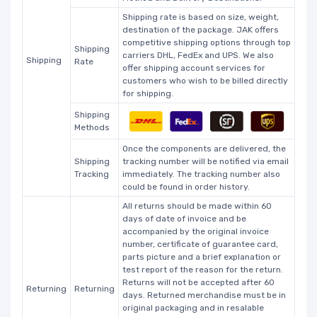
Shipping rate is based on size, weight,
destination of the package. JAK offers
competitive shipping options through top
Shipping
carriers DHL, FedEx and UPS. We also
Shipping
Rate
offer shipping account services for
customers who wish to be billed directly
for shipping.
Shipping
Methods
Once the components are delivered, the
Shipping
tracking number will be notified via email
Tracking
immediately. The tracking number also
could be found in order history.
All returns should be made within 60
days of date of invoice and be
accompanied by the original invoice
number, certificate of guarantee card,
parts picture and a brief explanation or
test report of the reason for the return.
Returns will not be accepted after 60
Returning
Returning
days. Returned merchandise must be in
original packaging and in resalable