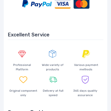
Excellent Service
Professional
Wide variety of
Various payment
Platform
products
methods
Original component
Delivery at full
365 days quality
only
speed
assurance