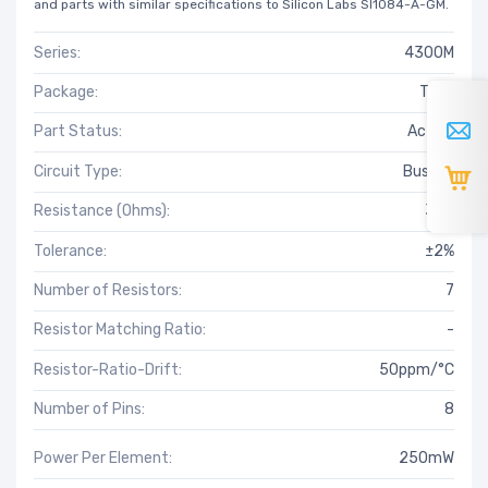
and parts with similar specifications to Silicon Labs SI1084-A-GM.
Series:
4300M
Package:
Tube
Part Status:
Active
Circuit Type:
Bussed
Resistance (Ohms):
3.9k
Tolerance:
±2%
Number of Resistors:
7
Resistor Matching Ratio:
-
Resistor-Ratio-Drift:
50ppm/°C
Number of Pins:
8
Power Per Element:
250mW