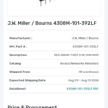
J.W. Miller / Bourns 4308M-101-392LF
Manufacturer :
J.W. Miller / Bourns
Mfr. Part # :
4308M-101-392LF
Description
RES ARRAY 7 RES 3.9K OHM 8SIP
Catalog
Arrays/Networks Resistors
Shipped from
HK warehouse
Expected Shipping Date
Aug 09 - Aug 13 2026
DataSheet
4308M-101-392LF PDF
Price & Procurement