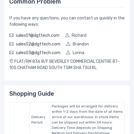
Common Problem
If you have any questions, you can contact us quickly in the
following ways:
sales01@dgttech.com
Richard
sales02@dgttech.com
Brandon
sales03@dgttech.com
Lorina
FLAT/RM 836 8/F BEVERLEY COMMERCIAL CENTRE 87-
105 CHATHAM ROAD SOUTH TSIM SHA TSUI KL
Shopping Guide
Packages will be arranged for delivery
within 1-2 days from the date of all items
Delivery
arrive at our warehouse. In stock items
Period
can be shipped out within 24 hours.
Delivery Time depends on Shipping
Method and Delivery Destinations.