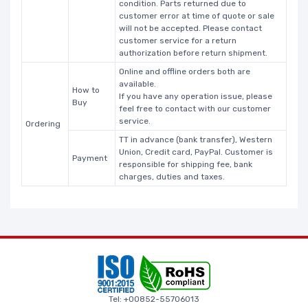
condition. Parts returned due to
customer error at time of quote or sale
will not be accepted. Please contact
customer service for a return
authorization before return shipment.
Online and offline orders both are
available.
How to
If you have any operation issue, please
Buy
feel free to contact with our customer
service.
Ordering
TT in advance (bank transfer), Western
Union, Credit card, PayPal. Customer is
Payment
responsible for shipping fee, bank
charges, duties and taxes.
Tel: +00852-55706013