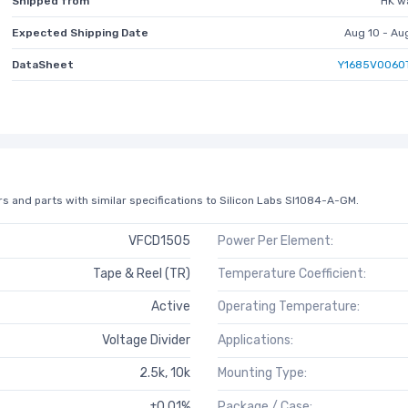
Shipped from
HK w
Expected Shipping Date
Aug 10 - Au
DataSheet
Y1685V0060
s and parts with similar specifications to Silicon Labs SI1084-A-GM.
VFCD1505
Power Per Element:
Tape & Reel (TR)
Temperature Coefficient:
Active
Operating Temperature:
Voltage Divider
Applications:
2.5k, 10k
Mounting Type:
±0.01%
Package / Case: