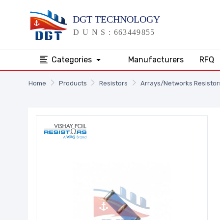
Categories
Manufacturers
RFQ
Home
Products
Resistors
Arrays/Networks Resistor