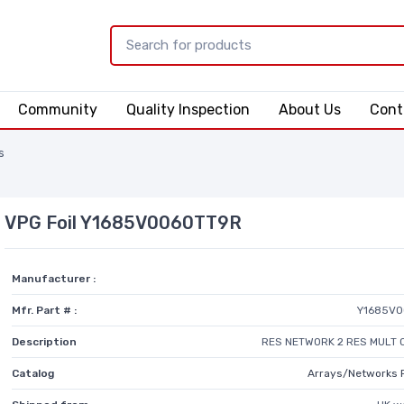
Community
Quality Inspection
About Us
Cont
s
VPG Foil Y1685V0060TT9R
Manufacturer :
Mfr. Part # :
Y1685V0
Description
RES NETWORK 2 RES MULT 
Catalog
Arrays/Networks 