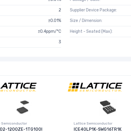
2
Supplier Device Package:
±0.01%
Size / Dimension:
±0.4ppm/°C
Height - Seated (Max):
3
e Semiconductor
Lattice Semiconductor
O2-1200ZE-1TG100I
ICE40LP1K-SWG16TR1K