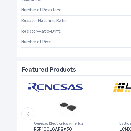
Number of Resistors:
Resistor Matching Ratio:
Resistor-Ratio-Drift:
Number of Pins:
Featured Products
Inc.)
Renesas Electronics America
Lattic
R5F100LGAFB#30
LCMX