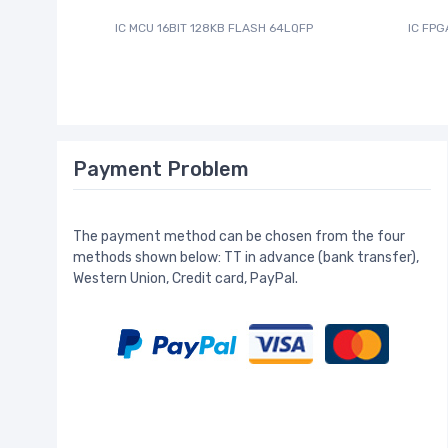
IC MCU 16BIT 128KB FLASH 64LQFP
IC FPG
Payment Problem
The payment method can be chosen from the four
methods shown below: TT in advance (bank transfer),
Western Union, Credit card, PayPal.