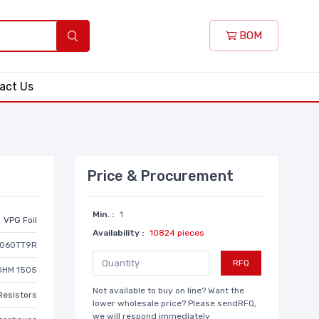
BOM
act Us
Price & Procurement
Min. :
1
VPG Foil
Availability :
10824 pieces
060TT9R
RFQ
OHM 1505
Not available to buy on line? Want the
Resistors
lower wholesale price? Please sendRFQ,
we will respond immediately