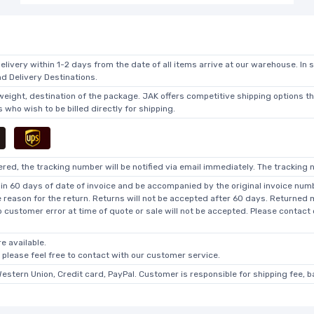
elivery within 1-2 days from the date of all items arrive at our warehouse. In 
 Delivery Destinations.
 weight, destination of the package. JAK offers competitive shipping options t
who wish to be billed directly for shipping.
ed, the tracking number will be notified via email immediately. The tracking n
in 60 days of date of invoice and be accompanied by the original invoice numbe
he reason for the return. Returns will not be accepted after 60 days. Returned
o customer error at time of quote or sale will not be accepted. Please contact
e available.
, please feel free to contact with our customer service.
Western Union, Credit card, PayPal. Customer is responsible for shipping fee, 