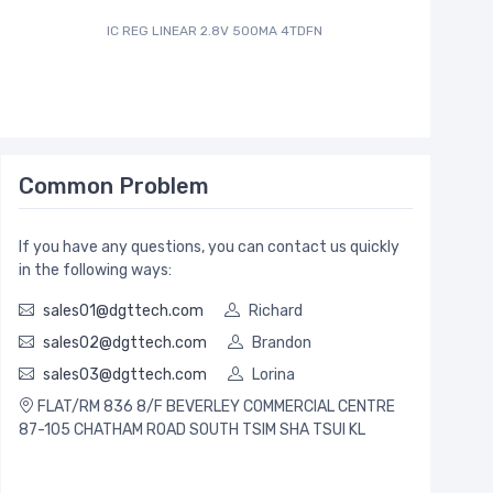
IC REG LINEAR 2.8V 500MA 4TDFN
IC ADC 12
Common Problem
If you have any questions, you can contact us quickly
in the following ways:
sales01@dgttech.com
Richard
sales02@dgttech.com
Brandon
sales03@dgttech.com
Lorina
FLAT/RM 836 8/F BEVERLEY COMMERCIAL CENTRE
87-105 CHATHAM ROAD SOUTH TSIM SHA TSUI KL