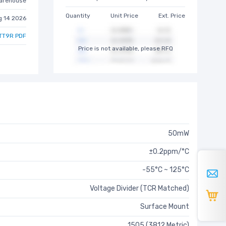
arehouse
Quantity
Unit Price
Ext. Price
g 14 2026
TT9R PDF
Price is not available, please RFQ
50mW
±0.2ppm/°C
-55°C ~ 125°C
Voltage Divider (TCR Matched)
Surface Mount
1505 (3812 Metric)