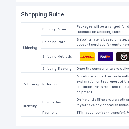
Shopping Guide
Packages will be arranged for d
Delivery Period
depends on Shipping Method and
Shipping rate is based on size,
Shipping Rate
account services for customers 
Shipping
Shipping Methods
Shipping Tracking
Once the components are deliver
All returns should be made with
explanation or test report of t
Returning
Returning
condition. Parts returned due t
shipment.
Online and offline orders both ar
How to Buy
If you have any operation issue
Ordering
Payment
TT in advance (bank transfer), 