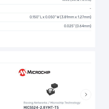
-
0.150" L x 0.050" W (3.81mm x 1.27mm)
0.025" (0.64mm)
Roving Networks / Microchip Technology
Texas Ins
MIC5524-2.8YMT-T5
ADS852