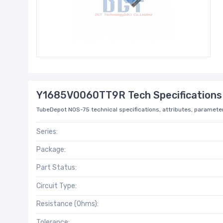
Y1685V0060TT9R Tech Specifications
TubeDepot NOS-75 technical specifications, attributes, parameter
Series:
Package:
Part Status:
Circuit Type:
Resistance (Ohms):
Tolerance: