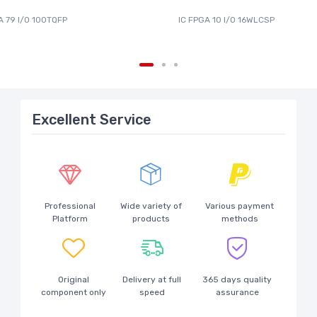
A 79 I/O 100TQFP
IC FPGA 10 I/O 16WLCSP
Excellent Service
Professional
Wide variety of
Various payment
Platform
products
methods
Original
Delivery at full
365 days quality
component only
speed
assurance