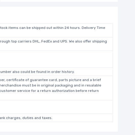
stock items can be shipped out within 24 hours. Delivery Time
hrough top carriers DHL, FedEx and UPS. We also offer shipping
umber also could be found in order history.
r, certificate of guarantee card, parts picture and a brief
 merchandise must be in original packaging and in resalable
 customer service for a return authorization before return
bank charges, duties and taxes.