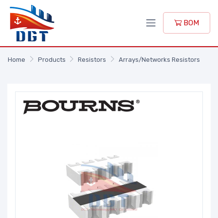
BOM
Home
Products
Resistors
Arrays/Networks Resistors