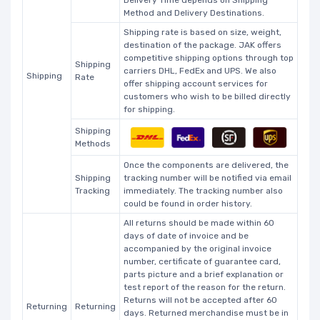
Delivery Time depends on Shipping
Method and Delivery Destinations.
Shipping rate is based on size, weight,
destination of the package. JAK offers
competitive shipping options through top
Shipping
carriers DHL, FedEx and UPS. We also
Shipping
Rate
offer shipping account services for
customers who wish to be billed directly
for shipping.
Shipping
Methods
Once the components are delivered, the
Shipping
tracking number will be notified via email
Tracking
immediately. The tracking number also
could be found in order history.
All returns should be made within 60
days of date of invoice and be
accompanied by the original invoice
number, certificate of guarantee card,
parts picture and a brief explanation or
test report of the reason for the return.
Returns will not be accepted after 60
Returning
Returning
days. Returned merchandise must be in