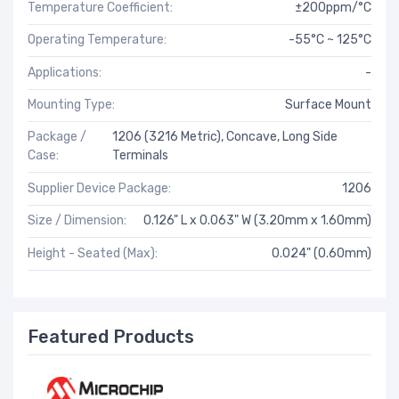
Temperature Coefficient:
±200ppm/°C
Operating Temperature:
-55°C ~ 125°C
Applications:
-
Mounting Type:
Surface Mount
Package /
1206 (3216 Metric), Concave, Long Side
Case:
Terminals
Supplier Device Package:
1206
Size / Dimension:
0.126" L x 0.063" W (3.20mm x 1.60mm)
Height - Seated (Max):
0.024" (0.60mm)
Featured Products