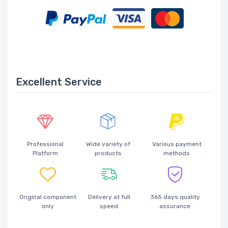
Excellent Service
Professional
Wide variety of
Various payment
Platform
products
methods
Original component
Delivery at full
365 days quality
only
speed
assurance