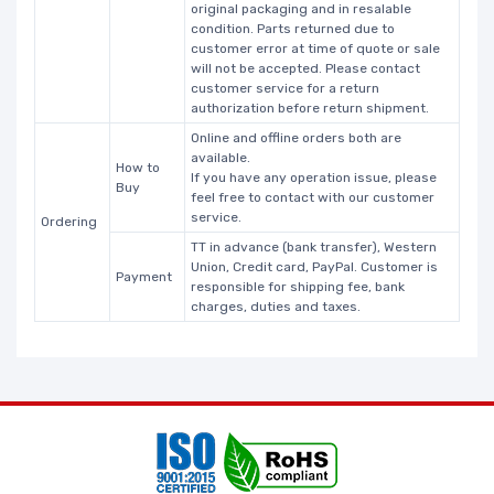
original packaging and in resalable
condition. Parts returned due to
customer error at time of quote or sale
will not be accepted. Please contact
customer service for a return
authorization before return shipment.
Online and offline orders both are
available.
How to
If you have any operation issue, please
Buy
feel free to contact with our customer
service.
Ordering
TT in advance (bank transfer), Western
Union, Credit card, PayPal. Customer is
Payment
responsible for shipping fee, bank
charges, duties and taxes.