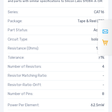
and parts with similar specifications to Silicon Labs SI1084-A-GM.
Series:
CAT16
Package:
Tape & Reel (TR)
Part Status:
Active
Circuit Type:
Isolated
Resistance (Ohms):
1.37k
Tolerance:
±1%
Number of Resistors:
4
Resistor Matching Ratio:
-
Resistor-Ratio-Drift:
-
Number of Pins:
8
Power Per Element:
62.5mW