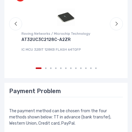
Roving Networks / Microchip Technology
Re
AT32UC3C2128C-A2ZR
R
IC MCU 32BIT 128KB FLASH 64TQFP
IC
Payment Problem
The payment method can be chosen from the four
methods shown below: TT in advance (bank transfer),
Western Union, Credit card, PayPal.