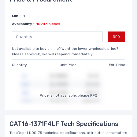
Min. :
1
Availability :
10943 pieces
RFQ
Not available to buy on line? Want the lower wholesale price?
Please sendRFQ, we will respond immediately
Quantity
Unit Price
Ext. Price
Price is not available, please RFQ
CAT16-1371F4LF Tech Specifications
TubeDepot NOS-75 technical specifications, attributes, parameters