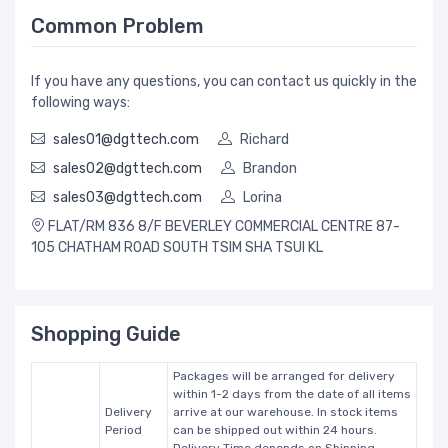
Common Problem
If you have any questions, you can contact us quickly in the
following ways:
sales01@dgttech.com
Richard
sales02@dgttech.com
Brandon
sales03@dgttech.com
Lorina
FLAT/RM 836 8/F BEVERLEY COMMERCIAL CENTRE 87-
105 CHATHAM ROAD SOUTH TSIM SHA TSUI KL
Shopping Guide
Packages will be arranged for delivery
within 1-2 days from the date of all items
Delivery
arrive at our warehouse. In stock items
Period
can be shipped out within 24 hours.