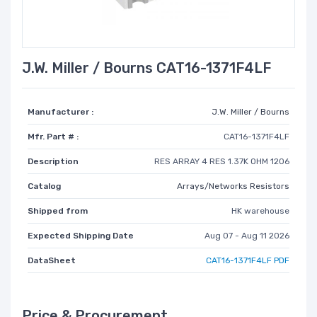
J.W. Miller / Bourns CAT16-1371F4LF
Manufacturer :
J.W. Miller / Bourns
Mfr. Part # :
CAT16-1371F4LF
Description
RES ARRAY 4 RES 1.37K OHM 1206
Catalog
Arrays/Networks Resistors
Shipped from
HK warehouse
Expected Shipping Date
Aug 07 - Aug 11 2026
DataSheet
CAT16-1371F4LF PDF
Price & Procurement