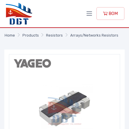
BOM
Home
Products
Resistors
Arrays/Networks Resistors