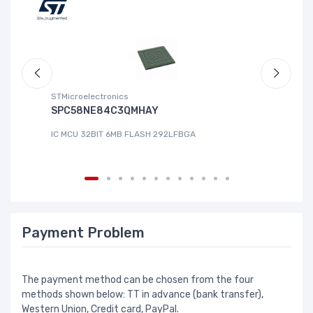
STMicroelectronics
ABL
SPC58NE84C3QMHAY
S-
IC MCU 32BIT 6MB FLASH 292LFBGA
IC
Payment Problem
The payment method can be chosen from the four
methods shown below: TT in advance (bank transfer),
Western Union, Credit card, PayPal.