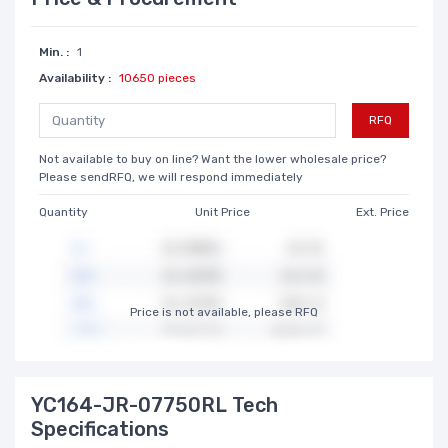
Min. :
1
Availability :
10650 pieces
RFQ
Not available to buy on line? Want the lower wholesale price?
Please sendRFQ, we will respond immediately
Quantity
Unit Price
Ext. Price
Price is not available, please RFQ
YC164-JR-07750RL Tech
Specifications