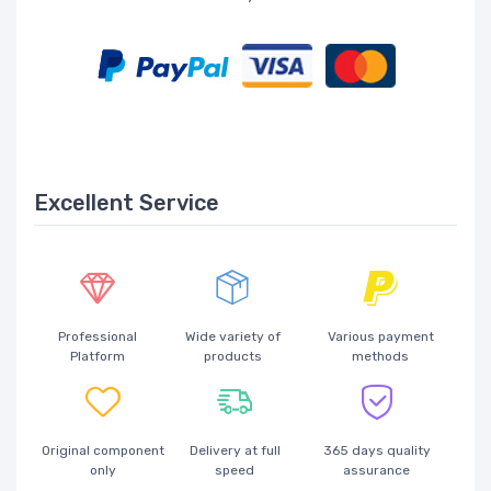
Excellent Service
Professional
Wide variety of
Various payment
Platform
products
methods
Original component
Delivery at full
365 days quality
only
speed
assurance