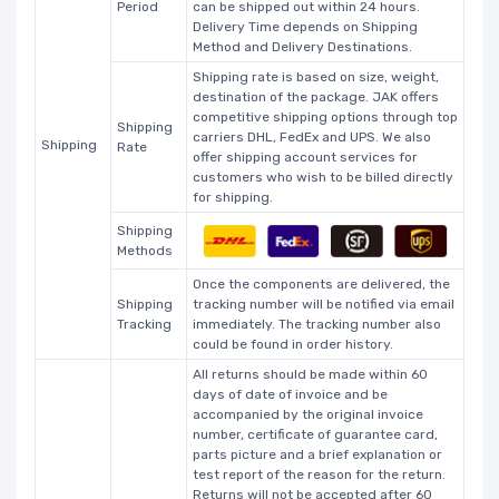
Period
can be shipped out within 24 hours.
Delivery Time depends on Shipping
Method and Delivery Destinations.
Shipping rate is based on size, weight,
destination of the package. JAK offers
competitive shipping options through top
Shipping
carriers DHL, FedEx and UPS. We also
Shipping
Rate
offer shipping account services for
customers who wish to be billed directly
for shipping.
Shipping
Methods
Once the components are delivered, the
Shipping
tracking number will be notified via email
Tracking
immediately. The tracking number also
could be found in order history.
All returns should be made within 60
days of date of invoice and be
accompanied by the original invoice
number, certificate of guarantee card,
parts picture and a brief explanation or
test report of the reason for the return.
Returns will not be accepted after 60