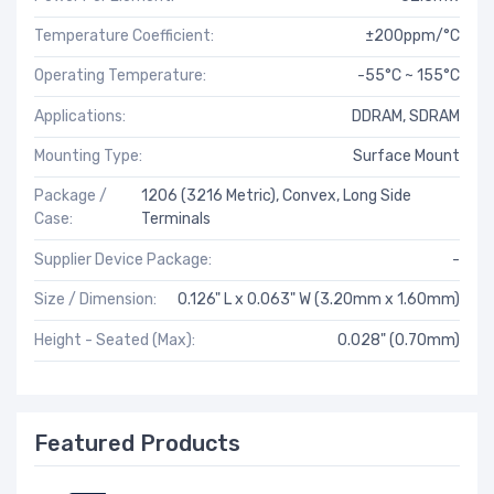
Temperature Coefficient:
±200ppm/°C
Operating Temperature:
-55°C ~ 155°C
Applications:
DDRAM, SDRAM
Mounting Type:
Surface Mount
Package /
1206 (3216 Metric), Convex, Long Side
Case:
Terminals
Supplier Device Package:
-
Size / Dimension:
0.126" L x 0.063" W (3.20mm x 1.60mm)
Height - Seated (Max):
0.028" (0.70mm)
Featured Products