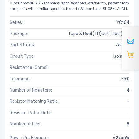
TubeDepot NOS-75 technical specifications, attributes, parameters
and parts with similar specifications to Silicon Labs SI1084-A-GM.
Series:
YC164
Package:
Tape & Reel (TR)Cut Tape (CT)
Part Status:
Active
Circuit Type:
Isolated
Resistance (Ohms):
750
Tolerance:
±5%
Number of Resistors:
4
Resistor Matching Ratio:
-
Resistor-Ratio-Drift:
-
Number of Pins:
8
Power Per Element:
62.5mW