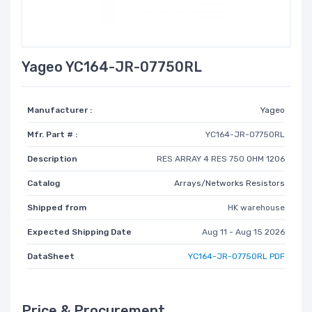
Yageo YC164-JR-07750RL
Manufacturer :
Yageo
Mfr. Part # :
YC164-JR-07750RL
Description
RES ARRAY 4 RES 750 OHM 1206
Catalog
Arrays/Networks Resistors
Shipped from
HK warehouse
Expected Shipping Date
Aug 11 - Aug 15 2026
DataSheet
YC164-JR-07750RL PDF
Price & Procurement