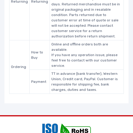
Returning
Returning
days. Returned merchandise must be in
original packaging and in resalable
condition. Parts returned due to
customer error at time of quote or sale
will not be accepted. Please contact
customer service for a return
authorization before return shipment.
Online and offline orders both are
available.
How to
If you have any operation issue, please
Buy
feel free to contact with our customer
service.
Ordering
TT in advance (bank transfer), Western
Union, Credit card, PayPal. Customer is
Payment
responsible for shipping fee, bank
charges, duties and taxes.