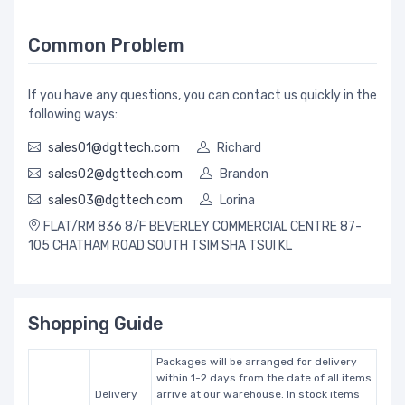
Common Problem
If you have any questions, you can contact us quickly in the
following ways:
sales01@dgttech.com
Richard
sales02@dgttech.com
Brandon
sales03@dgttech.com
Lorina
FLAT/RM 836 8/F BEVERLEY COMMERCIAL CENTRE 87-
105 CHATHAM ROAD SOUTH TSIM SHA TSUI KL
Shopping Guide
Packages will be arranged for delivery
within 1-2 days from the date of all items
Delivery
arrive at our warehouse. In stock items