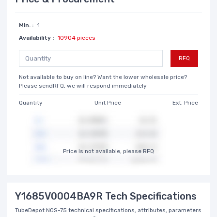
Min. :
1
Availability :
10904 pieces
RFQ
Not available to buy on line? Want the lower wholesale price?
Please sendRFQ, we will respond immediately
Quantity
Unit Price
Ext. Price
Price is not available, please RFQ
Y1685V0004BA9R Tech Specifications
TubeDepot NOS-75 technical specifications, attributes, parameters