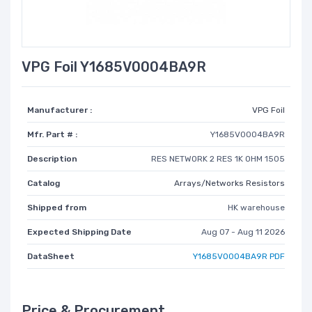
VPG Foil Y1685V0004BA9R
Manufacturer :
VPG Foil
Mfr. Part # :
Y1685V0004BA9R
Description
RES NETWORK 2 RES 1K OHM 1505
Catalog
Arrays/Networks Resistors
Shipped from
HK warehouse
Expected Shipping Date
Aug 07 - Aug 11 2026
DataSheet
Y1685V0004BA9R PDF
Price & Procurement