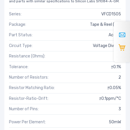
and parts with similar specifications to Silicon Labs SI1084-A-GM.
Series:
VFCD1505
Package:
Tape & Reel (TR)
Part Status:
Active
Circuit Type:
Voltage Divider
Resistance (Ohms):
1k
Tolerance:
±0.1%
Number of Resistors:
2
Resistor Matching Ratio:
±0.05%
Resistor-Ratio-Drift:
±0.1ppm/°C
Number of Pins:
3
Power Per Element:
50mW