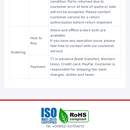
condition. Parts returned due to
customer error at time of quote or sale
will not be accepted. Please contact
customer service for a return
authorization before return shipment.
Online and offline orders both are
available.
How to
If you have any operation issue, please
Buy
feel free to contact with our customer
service.
Ordering
TT in advance (bank transfer), Western
Union, Credit card, PayPal. Customer is
Payment
responsible for shipping fee, bank
charges, duties and taxes.
Tel: +00852-55706013