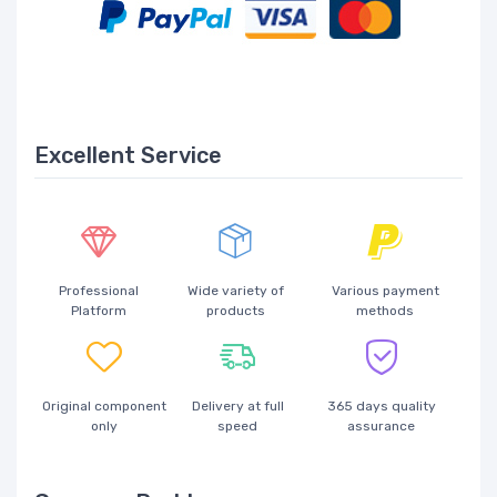
Excellent Service
Professional
Wide variety of
Various payment
Platform
products
methods
Original component
Delivery at full
365 days quality
only
speed
assurance