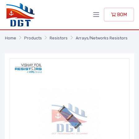
BOM
Home
Products
Resistors
Arrays/Networks Resistors