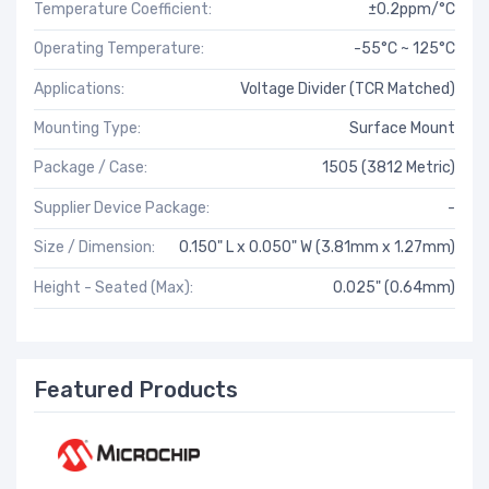
Temperature Coefficient:
±0.2ppm/°C
Operating Temperature:
-55°C ~ 125°C
Applications:
Voltage Divider (TCR Matched)
Mounting Type:
Surface Mount
Package / Case:
1505 (3812 Metric)
Supplier Device Package:
-
Size / Dimension:
0.150" L x 0.050" W (3.81mm x 1.27mm)
Height - Seated (Max):
0.025" (0.64mm)
Featured Products