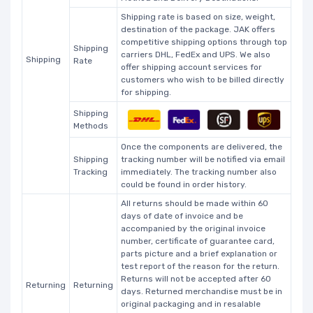
Shipping rate is based on size, weight,
destination of the package. JAK offers
competitive shipping options through top
Shipping
carriers DHL, FedEx and UPS. We also
Shipping
Rate
offer shipping account services for
customers who wish to be billed directly
for shipping.
Shipping
Methods
Once the components are delivered, the
Shipping
tracking number will be notified via email
Tracking
immediately. The tracking number also
could be found in order history.
All returns should be made within 60
days of date of invoice and be
accompanied by the original invoice
number, certificate of guarantee card,
parts picture and a brief explanation or
test report of the reason for the return.
Returns will not be accepted after 60
Returning
Returning
days. Returned merchandise must be in
original packaging and in resalable