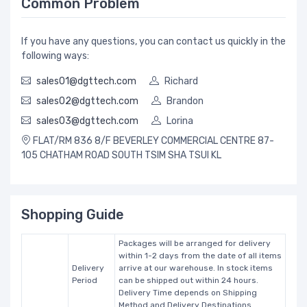
Common Problem
If you have any questions, you can contact us quickly in the
following ways:
sales01@dgttech.com
Richard
sales02@dgttech.com
Brandon
sales03@dgttech.com
Lorina
FLAT/RM 836 8/F BEVERLEY COMMERCIAL CENTRE 87-
105 CHATHAM ROAD SOUTH TSIM SHA TSUI KL
Shopping Guide
Packages will be arranged for delivery
within 1-2 days from the date of all items
Delivery
arrive at our warehouse. In stock items
Period
can be shipped out within 24 hours.
Delivery Time depends on Shipping
Method and Delivery Destinations.