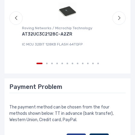
Roving Networks / Microchip Technology
Re
AT32UC3C2128C-A2ZR
R
IC MCU 32BIT 128KB FLASH 64TQFP
IC
Payment Problem
The payment method can be chosen from the four
methods shown below: TT in advance (bank transfer),
Western Union, Credit card, PayPal.