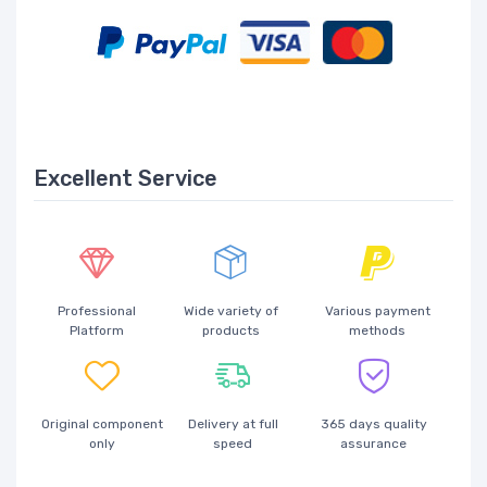
Excellent Service
Professional
Wide variety of
Various payment
Platform
products
methods
Original component
Delivery at full
365 days quality
only
speed
assurance