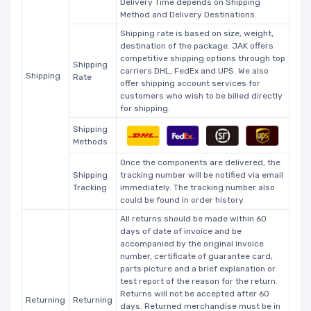
Delivery Time depends on Shipping
Method and Delivery Destinations.
Shipping rate is based on size, weight,
destination of the package. JAK offers
competitive shipping options through top
Shipping
carriers DHL, FedEx and UPS. We also
Shipping
Rate
offer shipping account services for
customers who wish to be billed directly
for shipping.
Shipping
Methods
Once the components are delivered, the
Shipping
tracking number will be notified via email
Tracking
immediately. The tracking number also
could be found in order history.
All returns should be made within 60
days of date of invoice and be
accompanied by the original invoice
number, certificate of guarantee card,
parts picture and a brief explanation or
test report of the reason for the return.
Returns will not be accepted after 60
Returning
Returning
days. Returned merchandise must be in