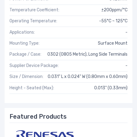
Temperature Coefficient:
±200ppm/°C
Operating Temperature:
-55°C ~ 125°C
Applications:
-
Mounting Type:
Surface Mount
Package / Case:
0302 (0805 Metric), Long Side Terminals
Supplier Device Package:
-
Size / Dimension:
0.031" L x 0.024" W (0.80mm x 0.60mm)
Height - Seated (Max):
0.013" (0.33mm)
Featured Products