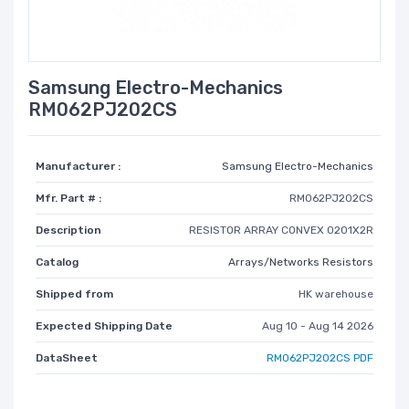
Samsung Electro-Mechanics
RM062PJ202CS
Manufacturer :
Samsung Electro-Mechanics
Mfr. Part # :
RM062PJ202CS
Description
RESISTOR ARRAY CONVEX 0201X2R
Catalog
Arrays/Networks Resistors
Shipped from
HK warehouse
Expected Shipping Date
Aug 10 - Aug 14 2026
DataSheet
RM062PJ202CS PDF