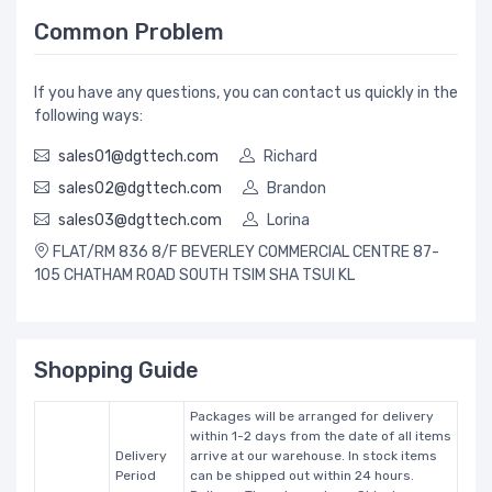
Common Problem
If you have any questions, you can contact us quickly in the
following ways:
sales01@dgttech.com
Richard
sales02@dgttech.com
Brandon
sales03@dgttech.com
Lorina
FLAT/RM 836 8/F BEVERLEY COMMERCIAL CENTRE 87-
105 CHATHAM ROAD SOUTH TSIM SHA TSUI KL
Shopping Guide
Packages will be arranged for delivery
within 1-2 days from the date of all items
Delivery
arrive at our warehouse. In stock items
Period
can be shipped out within 24 hours.