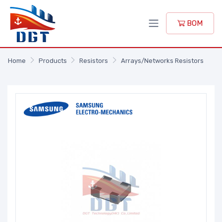
BOM
Home
Products
Resistors
Arrays/Networks Resistors