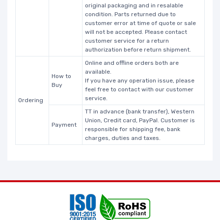
original packaging and in resalable
condition. Parts returned due to
customer error at time of quote or sale
will not be accepted. Please contact
customer service for a return
authorization before return shipment.
Online and offline orders both are
available.
How to
If you have any operation issue, please
Buy
feel free to contact with our customer
service.
Ordering
TT in advance (bank transfer), Western
Union, Credit card, PayPal. Customer is
Payment
responsible for shipping fee, bank
charges, duties and taxes.