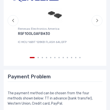
Renesas Electronics America
La
R5F100LGAFB#30
L
IC MCU 16BIT 128KB FLASH 64LQFP
IC
Payment Problem
The payment method can be chosen from the four
methods shown below: TT in advance (bank transfer),
Western Union, Credit card, PayPal.