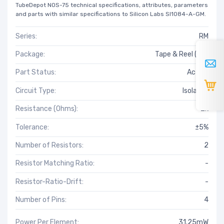
TubeDepot NOS-75 technical specifications, attributes, parameters
and parts with similar specifications to Silicon Labs SI1084-A-GM.
Series:
RM
Package:
Tape & Reel (TR)
Part Status:
Active
Circuit Type:
Isolated
Resistance (Ohms):
2k
Tolerance:
±5%
Number of Resistors:
2
Resistor Matching Ratio:
-
Resistor-Ratio-Drift:
-
Number of Pins:
4
Power Per Element:
31.25mW