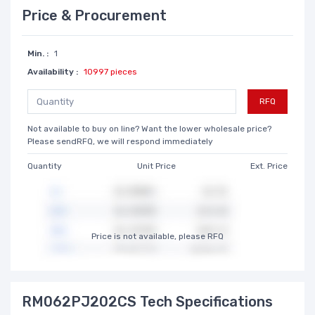
Price & Procurement
Min. :
1
Availability :
10997 pieces
RFQ
Not available to buy on line? Want the lower wholesale price?
Please sendRFQ, we will respond immediately
Quantity
Unit Price
Ext. Price
Price is not available, please RFQ
RM062PJ202CS Tech Specifications