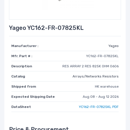
Yageo YC162-FR-07825KL
Manufacturer :
Yageo
Mfr. Part # :
YC162-FR-07825KL
Description
RES ARRAY 2 RES 825K OHM 0606
Catalog
Arrays/Networks Resistors
Shipped from
HK warehouse
Expected Shipping Date
Aug 08 - Aug 12 2026
DataSheet
YC162-FR-07825KL PDF
Price & Procurement