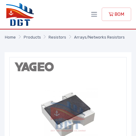
BOM
Home
Products
Resistors
Arrays/Networks Resistors