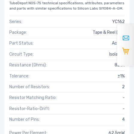
TubeDepot NOS-75 technical specifications, attributes, parameters
and parts with similar specifications to Silicon Labs SI1084-A-GM.
Series:
YC162
Package:
Tape & Reel (TR)
Part Status:
Active
Circuit Type:
Isolated
Resistance (Ohms):
825k
Tolerance:
±1%
Number of Resistors:
2
Resistor Matching Ratio:
-
Resistor-Ratio-Drift:
-
Number of Pins:
4
Power Per Element:
62.5mW