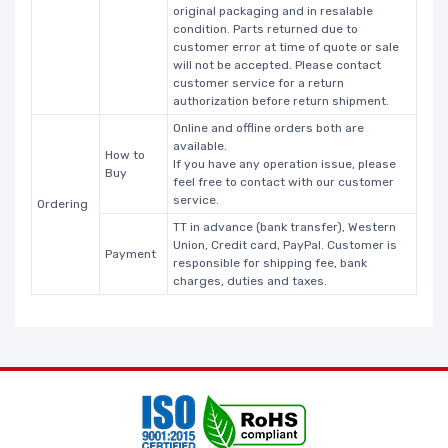
original packaging and in resalable
condition. Parts returned due to
customer error at time of quote or sale
will not be accepted. Please contact
customer service for a return
authorization before return shipment.
Online and offline orders both are
available.
How to
If you have any operation issue, please
Buy
feel free to contact with our customer
service.
Ordering
TT in advance (bank transfer), Western
Union, Credit card, PayPal. Customer is
Payment
responsible for shipping fee, bank
charges, duties and taxes.