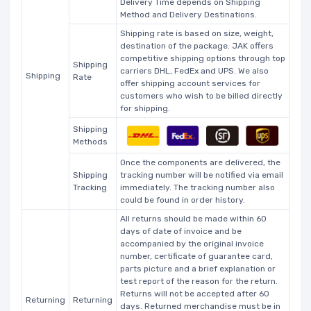
Delivery Time depends on Shipping
Method and Delivery Destinations.
Shipping rate is based on size, weight,
destination of the package. JAK offers
competitive shipping options through top
Shipping
carriers DHL, FedEx and UPS. We also
Shipping
Rate
offer shipping account services for
customers who wish to be billed directly
for shipping.
Shipping
Methods
Once the components are delivered, the
Shipping
tracking number will be notified via email
Tracking
immediately. The tracking number also
could be found in order history.
All returns should be made within 60
days of date of invoice and be
accompanied by the original invoice
number, certificate of guarantee card,
parts picture and a brief explanation or
test report of the reason for the return.
Returns will not be accepted after 60
Returning
Returning
days. Returned merchandise must be in