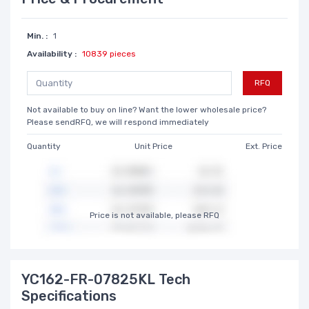
Min. :
1
Availability :
10839 pieces
RFQ
Not available to buy on line? Want the lower wholesale price?
Please sendRFQ, we will respond immediately
Quantity
Unit Price
Ext. Price
Price is not available, please RFQ
YC162-FR-07825KL Tech
Specifications