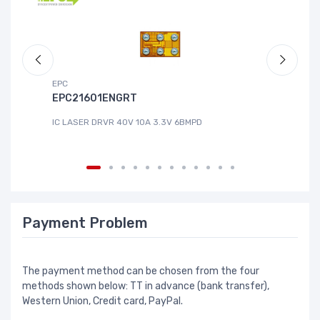
EPC
DG
EPC21601ENGRT
L
IC LASER DRVR 40V 10A 3.3V 6BMPD
IC
Payment Problem
The payment method can be chosen from the four
methods shown below: TT in advance (bank transfer),
Western Union, Credit card, PayPal.