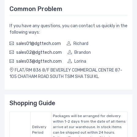
Common Problem
If you have any questions, you can contact us quickly in the
following ways:
sales01@dgttech.com
Richard
sales02@dgttech.com
Brandon
sales03@dgttech.com
Lorina
FLAT/RM 836 8/F BEVERLEY COMMERCIAL CENTRE 87-
105 CHATHAM ROAD SOUTH TSIM SHA TSUI KL
Shopping Guide
Packages will be arranged for delivery
within 1-2 days from the date of all items
Delivery
arrive at our warehouse. In stock items
Period
can be shipped out within 24 hours.