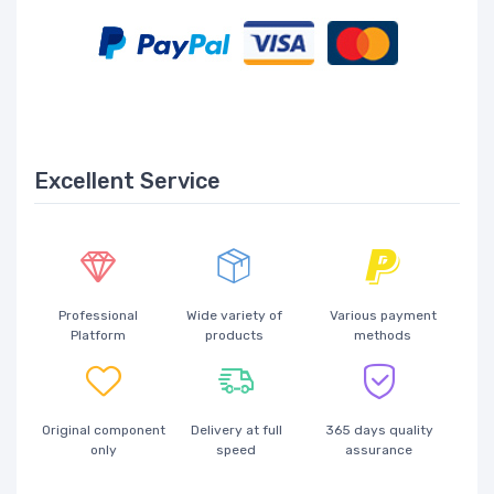
Excellent Service
Professional
Wide variety of
Various payment
Platform
products
methods
Original component
Delivery at full
365 days quality
only
speed
assurance