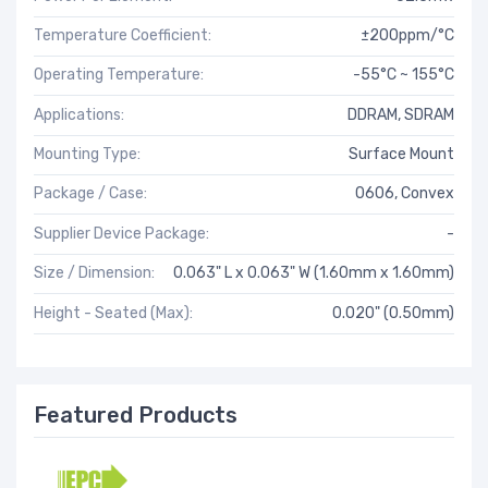
Temperature Coefficient:
±200ppm/°C
Operating Temperature:
-55°C ~ 155°C
Applications:
DDRAM, SDRAM
Mounting Type:
Surface Mount
Package / Case:
0606, Convex
Supplier Device Package:
-
Size / Dimension:
0.063" L x 0.063" W (1.60mm x 1.60mm)
Height - Seated (Max):
0.020" (0.50mm)
Featured Products