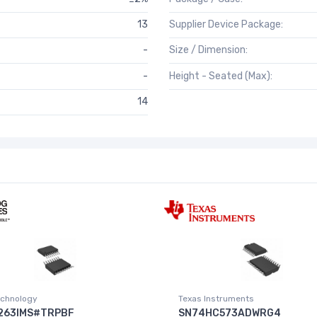
13
Supplier Device Package:
-
Size / Dimension:
-
Height - Seated (Max):
14
chnology
Texas Instruments
263IMS#TRPBF
SN74HC573ADWRG4