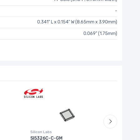
-
0.341" L x 0.154" W (8.65mm x 3.90mm)
0.069" (1.75mm)
Silicon Labs
RICOH Elec
SI5326C-C-GM
RP503N