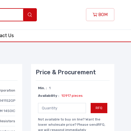
BOM
act Us
Price & Procurement
Min. :
1
rporation
Availability :
10917 pieces
141152GP
RFQ
HM 14SOIC
Not available to buy on line? Want the
Resistors
lower wholesale price? Please sendRFQ,
we will respond immediately