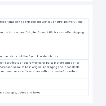
stock items can be shipped out within 24 hours. Delivery Time
hrough top carriers DHL, FedEx and UPS. We also offer shipping
umber also could be found in order history.
r, certificate of guarantee card, parts picture and a brief
 merchandise must be in original packaging and in resalable
 customer service for a return authorization before return
bank charges, duties and taxes.