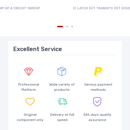
MP GP 4 CIRCUIT 16MSOP
IC LATCH OCT TRANSP D 3ST 20SO
Excellent Service
Professional
Wide variety of
Various payment
Platform
products
methods
Original
Delivery at full
365 days quality
component only
speed
assurance