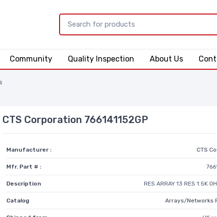
Community
Quality Inspection
About Us
Cont
s
CTS Corporation 766141152GP
Manufacturer :
CTS Co
Mfr. Part # :
766
Description
RES ARRAY 13 RES 1.5K O
Catalog
Arrays/Networks 