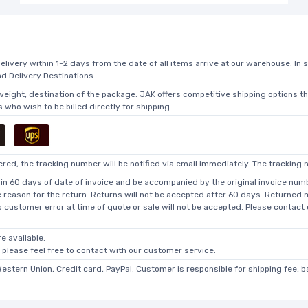
elivery within 1-2 days from the date of all items arrive at our warehouse. In 
 Delivery Destinations.
 weight, destination of the package. JAK offers competitive shipping options t
who wish to be billed directly for shipping.
ed, the tracking number will be notified via email immediately. The tracking n
in 60 days of date of invoice and be accompanied by the original invoice numbe
he reason for the return. Returns will not be accepted after 60 days. Returned
o customer error at time of quote or sale will not be accepted. Please contact
e available.
, please feel free to contact with our customer service.
Western Union, Credit card, PayPal. Customer is responsible for shipping fee, 