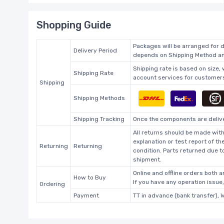
Shopping Guide
Packages will be arranged for d
Delivery Period
depends on Shipping Method and
Shipping rate is based on size,
Shipping Rate
account services for customers 
Shipping
Shipping Methods
Shipping Tracking
Once the components are deliver
All returns should be made with
explanation or test report of t
Returning
Returning
condition. Parts returned due t
shipment.
Online and offline orders both ar
How to Buy
If you have any operation issue
Ordering
Payment
TT in advance (bank transfer), 