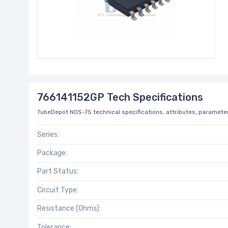
766141152GP Tech Specifications
TubeDepot NOS-75 technical specifications, attributes, parameter
Series:
Package:
Part Status:
Circuit Type:
Resistance (Ohms):
Tolerance: