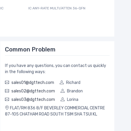
IC
IC ANY-RATE MULTI/ATTEN 36-QFN
600MA PW
Common Problem
If you have any questions, you can contact us quickly
in the following ways:
sales01@dgttech.com
Richard
sales02@dgttech.com
Brandon
sales03@dgttech.com
Lorina
FLAT/RM 836 8/F BEVERLEY COMMERCIAL CENTRE
87-105 CHATHAM ROAD SOUTH TSIM SHA TSUI KL