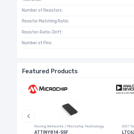
Number of Resistors:
Resistor Matching Ratio:
Resistor-Ratio-Drift:
Number of Pins:
Featured Products
Roving Networks / Microchip Technology
DGT Te
ATTINY814-SSF
LTC6