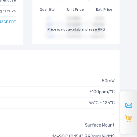
arehouse
Quantity
Unit Price
Ext. Price
g 11 2026
52GP PDF
Price is not available, please RFQ
80mW
±100ppm/°C
-55°C ~ 125°C
-
Surface Mount
14-SOIC (0.154", 3.90mm Width)