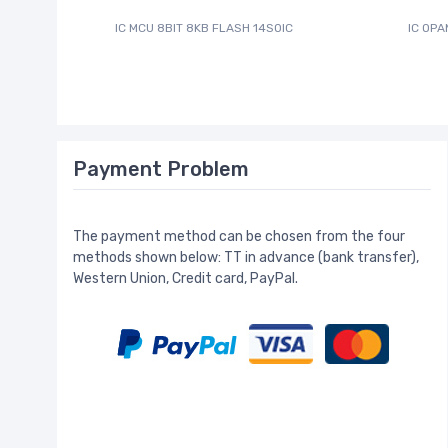
IC MCU 8BIT 8KB FLASH 14SOIC
IC OPA
Payment Problem
The payment method can be chosen from the four
methods shown below: TT in advance (bank transfer),
Western Union, Credit card, PayPal.