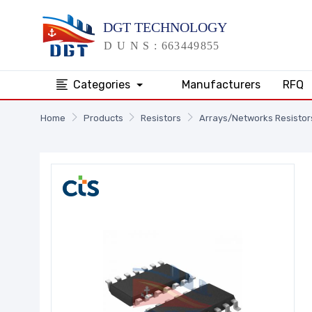
Categories
Manufacturers
RFQ
Home
Products
Resistors
Arrays/Networks Resistor