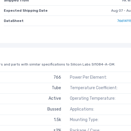
Shipped from
HK w
Expected Shipping Date
Aug 07 - Au
DataSheet
7661411
s and parts with similar specifications to Silicon Labs SI1084-A-GM.
766
Power Per Element:
Tube
Temperature Coefficient:
Active
Operating Temperature:
Bussed
Applications:
1.5k
Mounting Type:
±2%
Package / Case: