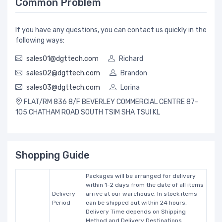
Common Problem
If you have any questions, you can contact us quickly in the
following ways:
sales01@dgttech.com
Richard
sales02@dgttech.com
Brandon
sales03@dgttech.com
Lorina
FLAT/RM 836 8/F BEVERLEY COMMERCIAL CENTRE 87-
105 CHATHAM ROAD SOUTH TSIM SHA TSUI KL
Shopping Guide
Packages will be arranged for delivery
within 1-2 days from the date of all items
Delivery
arrive at our warehouse. In stock items
Period
can be shipped out within 24 hours.
Delivery Time depends on Shipping
Method and Delivery Destinations.