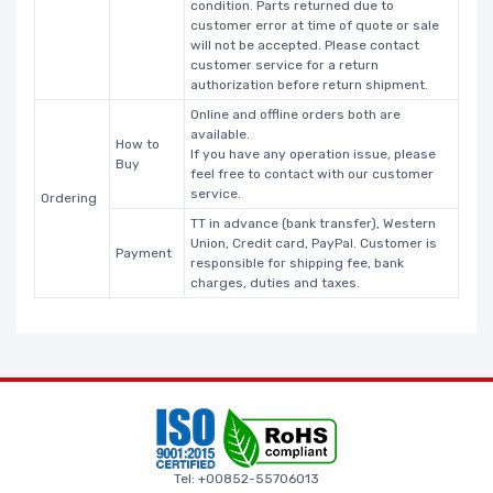
condition. Parts returned due to
customer error at time of quote or sale
will not be accepted. Please contact
customer service for a return
authorization before return shipment.
Online and offline orders both are
available.
How to
If you have any operation issue, please
Buy
feel free to contact with our customer
service.
Ordering
TT in advance (bank transfer), Western
Union, Credit card, PayPal. Customer is
Payment
responsible for shipping fee, bank
charges, duties and taxes.
Tel: +00852-55706013