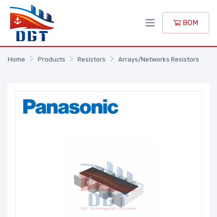
BOM
Home
Products
Resistors
Arrays/Networks Resistors