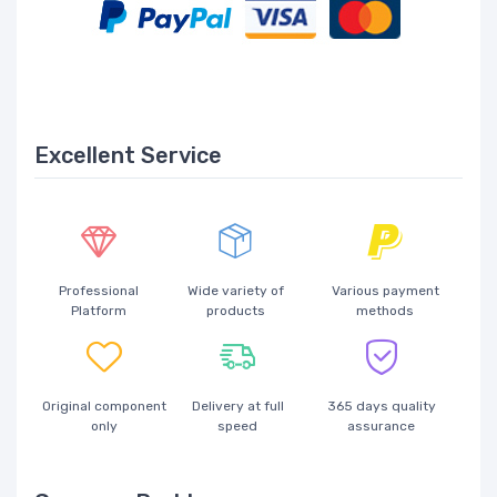
Excellent Service
Professional
Wide variety of
Various payment
Platform
products
methods
Original component
Delivery at full
365 days quality
only
speed
assurance