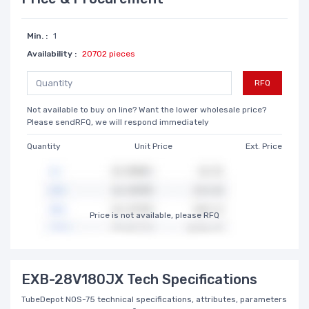
Min. :
1
Availability :
20702 pieces
RFQ
Not available to buy on line? Want the lower wholesale price?
Please sendRFQ, we will respond immediately
Quantity
Unit Price
Ext. Price
Price is not available, please RFQ
EXB-28V180JX Tech Specifications
TubeDepot NOS-75 technical specifications, attributes, parameters