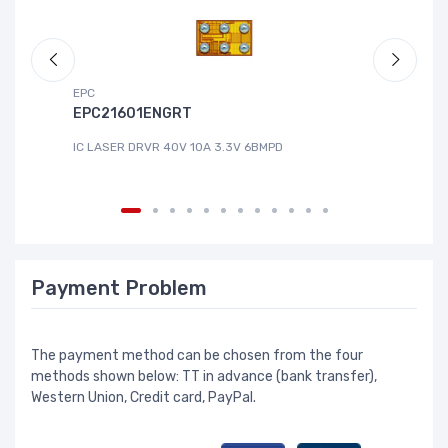
EPC
DG
EPC21601ENGRT
L
IC LASER DRVR 40V 10A 3.3V 6BMPD
IC
Payment Problem
The payment method can be chosen from the four
methods shown below: TT in advance (bank transfer),
Western Union, Credit card, PayPal.