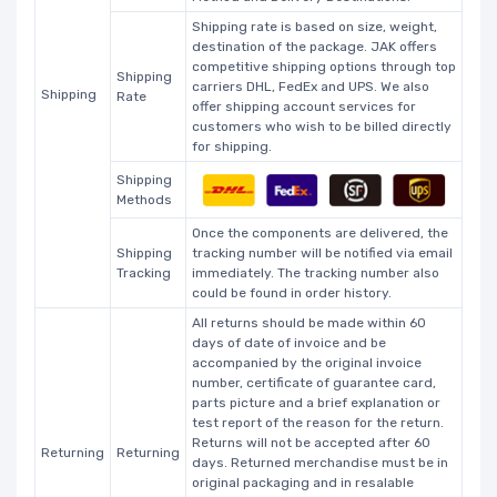
Shipping rate is based on size, weight,
destination of the package. JAK offers
competitive shipping options through top
Shipping
carriers DHL, FedEx and UPS. We also
Shipping
Rate
offer shipping account services for
customers who wish to be billed directly
for shipping.
Shipping
Methods
Once the components are delivered, the
Shipping
tracking number will be notified via email
Tracking
immediately. The tracking number also
could be found in order history.
All returns should be made within 60
days of date of invoice and be
accompanied by the original invoice
number, certificate of guarantee card,
parts picture and a brief explanation or
test report of the reason for the return.
Returns will not be accepted after 60
Returning
Returning
days. Returned merchandise must be in
original packaging and in resalable