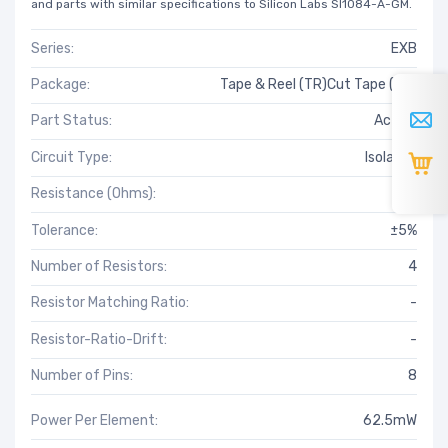
and parts with similar specifications to Silicon Labs SI1084-A-GM.
Series:
EXB
Package:
Tape & Reel (TR)Cut Tape (CT)
Part Status:
Active
Circuit Type:
Isolated
Resistance (Ohms):
18
Tolerance:
±5%
Number of Resistors:
4
Resistor Matching Ratio:
-
Resistor-Ratio-Drift:
-
Number of Pins:
8
Power Per Element:
62.5mW