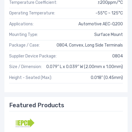
Temperature Coefficient:
±200ppm/°C
Operating Temperature:
-55°C ~ 125°C
Applications:
Automotive AEC-Q200
Mounting Type:
Surface Mount
Package / Case:
0804, Convex, Long Side Terminals
Supplier Device Package:
0804
Size / Dimension:
0.079" L x 0.039" W (2.00mm x 1.00mm)
Height - Seated (Max):
0.018" (0.45mm)
Featured Products