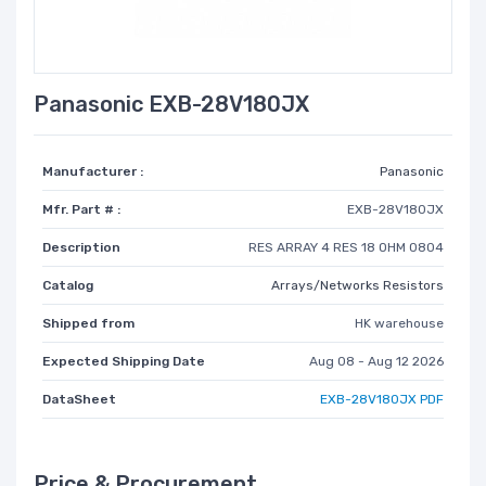
Panasonic EXB-28V180JX
Manufacturer :
Panasonic
Mfr. Part # :
EXB-28V180JX
Description
RES ARRAY 4 RES 18 OHM 0804
Catalog
Arrays/Networks Resistors
Shipped from
HK warehouse
Expected Shipping Date
Aug 08 - Aug 12 2026
DataSheet
EXB-28V180JX PDF
Price & Procurement