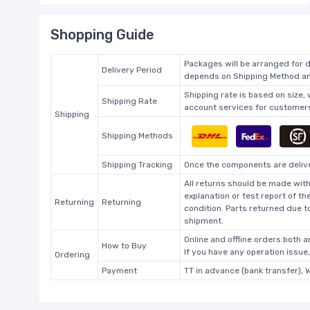
Shopping Guide
Packages will be arranged for d
Delivery Period
depends on Shipping Method and
Shipping rate is based on size,
Shipping Rate
account services for customers 
Shipping
Shipping Methods
Shipping Tracking
Once the components are deliver
All returns should be made with
explanation or test report of t
Returning
Returning
condition. Parts returned due t
shipment.
Online and offline orders both ar
How to Buy
If you have any operation issue
Ordering
Payment
TT in advance (bank transfer), 