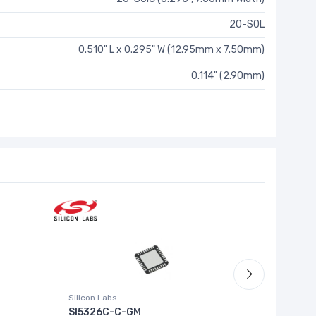
20-SOL
0.510" L x 0.295" W (12.95mm x 7.50mm)
0.114" (2.90mm)
Silicon Labs
RICOH Elec
SI5326C-C-GM
RP503N