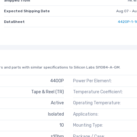
Shipped from
HK w
Expected Shipping Date
Aug 07 - Au
DataSheet
4420P-1-1
s and parts with similar specifications to Silicon Labs SI1084-A-GM.
4400P
Power Per Element:
Tape & Reel (TR)
Temperature Coefficient:
Active
Operating Temperature:
Isolated
Applications:
10
Mounting Type:
±1Ohm
Package / Case: