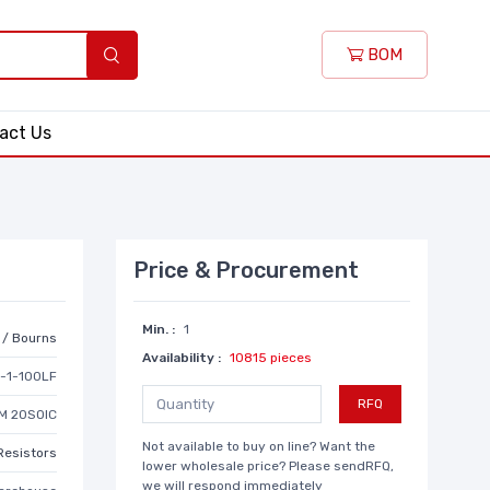
BOM
act Us
Price & Procurement
Min. :
1
r / Bourns
Availability :
10815 pieces
-1-100LF
RFQ
M 20SOIC
Not available to buy on line? Want the
Resistors
lower wholesale price? Please sendRFQ,
we will respond immediately