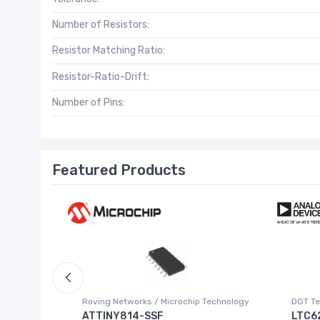
Number of Resistors:
Resistor Matching Ratio:
Resistor-Ratio-Drift:
Number of Pins:
Featured Products
Roving Networks / Microchip Technology
DGT Te
ATTINY814-SSF
LTC6