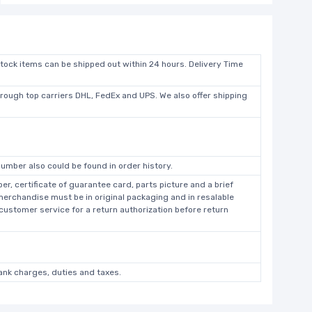
stock items can be shipped out within 24 hours. Delivery Time
hrough top carriers DHL, FedEx and UPS. We also offer shipping
umber also could be found in order history.
r, certificate of guarantee card, parts picture and a brief
 merchandise must be in original packaging and in resalable
 customer service for a return authorization before return
bank charges, duties and taxes.