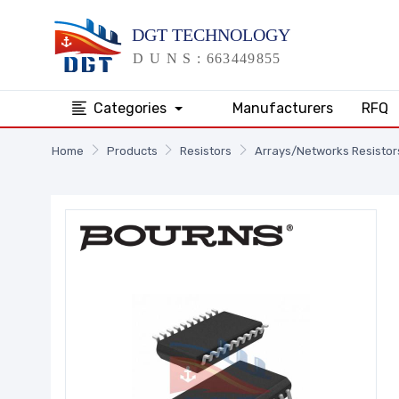
Categories
Manufacturers
RFQ
Home
Products
Resistors
Arrays/Networks Resistor