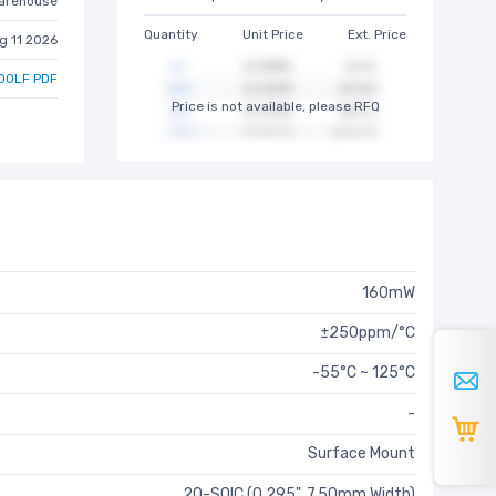
arehouse
Quantity
Unit Price
Ext. Price
g 11 2026
00LF PDF
Price is not available, please RFQ
160mW
±250ppm/°C
-55°C ~ 125°C
-
Surface Mount
20-SOIC (0.295", 7.50mm Width)