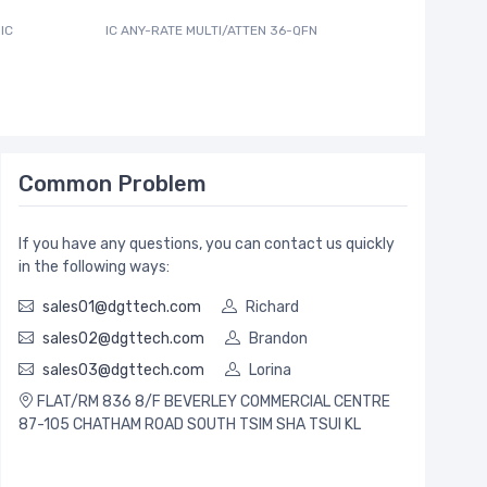
IC
IC ANY-RATE MULTI/ATTEN 36-QFN
600MA PW
Common Problem
If you have any questions, you can contact us quickly
in the following ways:
sales01@dgttech.com
Richard
sales02@dgttech.com
Brandon
sales03@dgttech.com
Lorina
FLAT/RM 836 8/F BEVERLEY COMMERCIAL CENTRE
87-105 CHATHAM ROAD SOUTH TSIM SHA TSUI KL