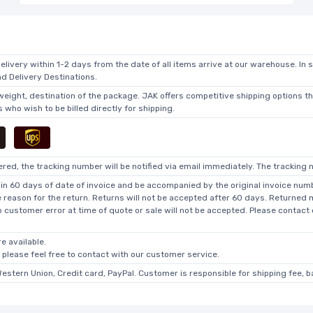
elivery within 1-2 days from the date of all items arrive at our warehouse. In 
 Delivery Destinations.
 weight, destination of the package. JAK offers competitive shipping options t
who wish to be billed directly for shipping.
ed, the tracking number will be notified via email immediately. The tracking n
in 60 days of date of invoice and be accompanied by the original invoice numbe
he reason for the return. Returns will not be accepted after 60 days. Returned
o customer error at time of quote or sale will not be accepted. Please contact
e available.
, please feel free to contact with our customer service.
Western Union, Credit card, PayPal. Customer is responsible for shipping fee, 