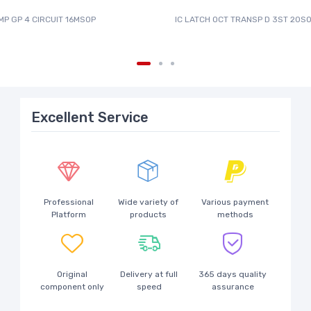
MP GP 4 CIRCUIT 16MSOP
IC LATCH OCT TRANSP D 3ST 20SO
Excellent Service
Professional
Wide variety of
Various payment
Platform
products
methods
Original
Delivery at full
365 days quality
component only
speed
assurance