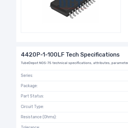
4420P-1-100LF Tech Specifications
TubeDepot NOS-75 technical specifications, attributes, parameter
Series:
Package:
Part Status:
Circuit Type:
Resistance (Ohms):
Tolerance: