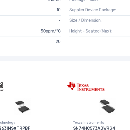
10
Supplier Device Package:
-
Size / Dimension:
50ppm/°C
Height - Seated (Max):
20
chnology
Texas Instruments
263IMS#TRPBF
SN74HC573ADWRG4