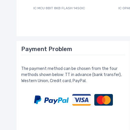
IC MCU 8BIT 8KB FLASH 14SOIC
IC OPA
Payment Problem
The payment method can be chosen from the four
methods shown below: TT in advance (bank transfer),
Western Union, Credit card, PayPal.