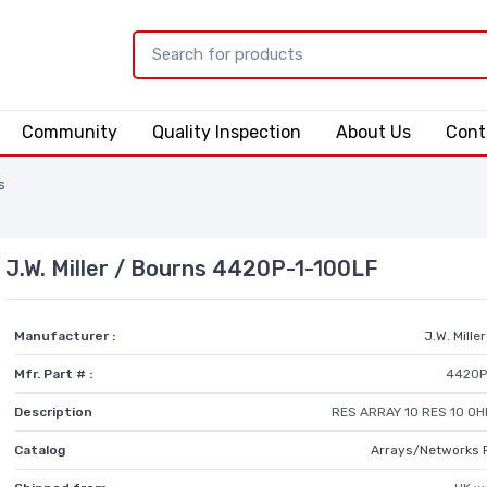
Community
Quality Inspection
About Us
Cont
s
J.W. Miller / Bourns 4420P-1-100LF
Manufacturer :
J.W. Mille
Mfr. Part # :
4420P
Description
RES ARRAY 10 RES 10 OH
Catalog
Arrays/Networks 