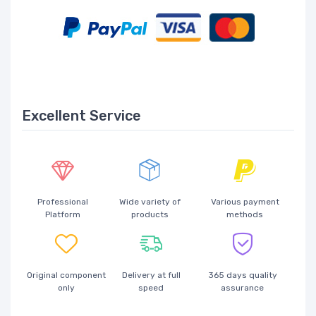
Excellent Service
Professional
Wide variety of
Various payment
Platform
products
methods
Original component
Delivery at full
365 days quality
only
speed
assurance