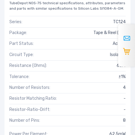
TubeDepot NOS-75 technical specifications, attributes, parameters
and parts with similar specifications to Silicon Labs SI1084-A-GM.
Series:
TC124
Package:
Tape & Reel (TR)
Part Status:
Active
Circuit Type:
Isolated
Resistance (Ohms):
63.4
Tolerance:
±1%
Number of Resistors:
4
Resistor Matching Ratio:
-
Resistor-Ratio-Drift:
-
Number of Pins:
8
Power Per Element:
62.5mW