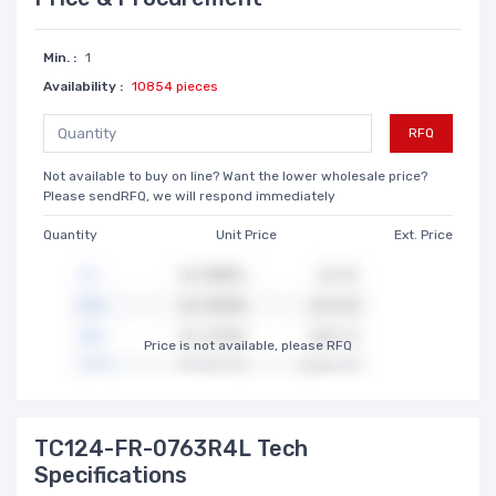
Min. :
1
Availability :
10854 pieces
RFQ
Not available to buy on line? Want the lower wholesale price?
Please sendRFQ, we will respond immediately
Quantity
Unit Price
Ext. Price
Price is not available, please RFQ
TC124-FR-0763R4L Tech
Specifications