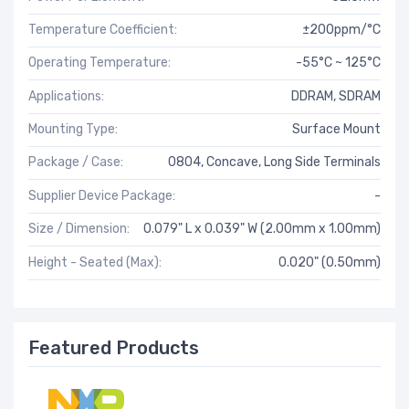
Temperature Coefficient:
±200ppm/°C
Operating Temperature:
-55°C ~ 125°C
Applications:
DDRAM, SDRAM
Mounting Type:
Surface Mount
Package / Case:
0804, Concave, Long Side Terminals
Supplier Device Package:
-
Size / Dimension:
0.079" L x 0.039" W (2.00mm x 1.00mm)
Height - Seated (Max):
0.020" (0.50mm)
Featured Products