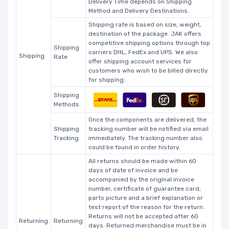
Delivery Time depends on Shipping
Method and Delivery Destinations.
Shipping rate is based on size, weight,
destination of the package. JAK offers
competitive shipping options through top
Shipping
carriers DHL, FedEx and UPS. We also
Shipping
Rate
offer shipping account services for
customers who wish to be billed directly
for shipping.
Shipping
Methods
Once the components are delivered, the
Shipping
tracking number will be notified via email
Tracking
immediately. The tracking number also
could be found in order history.
All returns should be made within 60
days of date of invoice and be
accompanied by the original invoice
number, certificate of guarantee card,
parts picture and a brief explanation or
test report of the reason for the return.
Returns will not be accepted after 60
Returning
Returning
days. Returned merchandise must be in