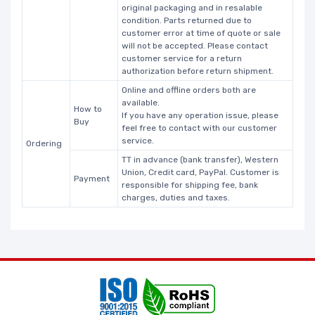
original packaging and in resalable
condition. Parts returned due to
customer error at time of quote or sale
will not be accepted. Please contact
customer service for a return
authorization before return shipment.
Online and offline orders both are
available.
How to
If you have any operation issue, please
Buy
feel free to contact with our customer
service.
Ordering
TT in advance (bank transfer), Western
Union, Credit card, PayPal. Customer is
Payment
responsible for shipping fee, bank
charges, duties and taxes.