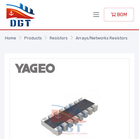
BOM
Home
Products
Resistors
Arrays/Networks Resistors