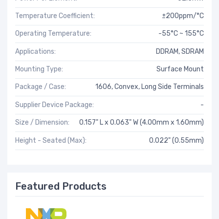
Temperature Coefficient:
±200ppm/°C
Operating Temperature:
-55°C ~ 155°C
Applications:
DDRAM, SDRAM
Mounting Type:
Surface Mount
Package / Case:
1606, Convex, Long Side Terminals
Supplier Device Package:
-
Size / Dimension:
0.157" L x 0.063" W (4.00mm x 1.60mm)
Height - Seated (Max):
0.022" (0.55mm)
Featured Products