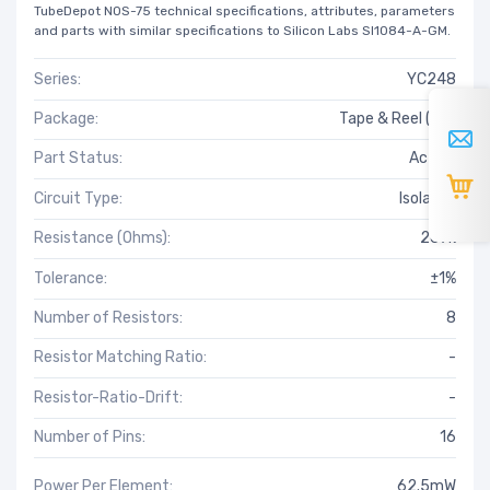
TubeDepot NOS-75 technical specifications, attributes, parameters
and parts with similar specifications to Silicon Labs SI1084-A-GM.
Series:
YC248
Package:
Tape & Reel (TR)
Part Status:
Active
Circuit Type:
Isolated
Resistance (Ohms):
267k
Tolerance:
±1%
Number of Resistors:
8
Resistor Matching Ratio:
-
Resistor-Ratio-Drift:
-
Number of Pins:
16
Power Per Element:
62.5mW