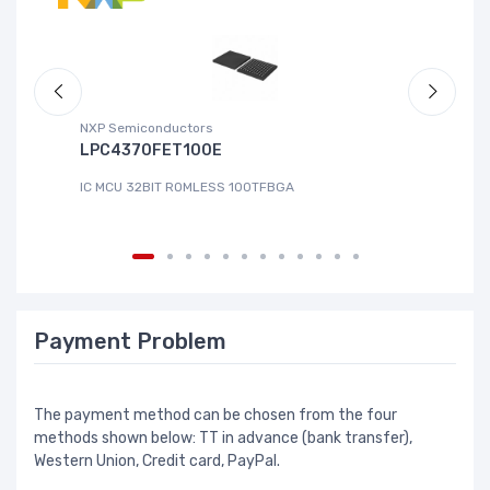
NXP Semiconductors
Ad
LPC4370FET100E
A
IC MCU 32BIT ROMLESS 100TFBGA
IC
Payment Problem
The payment method can be chosen from the four
methods shown below: TT in advance (bank transfer),
Western Union, Credit card, PayPal.