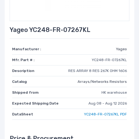
Yageo YC248-FR-07267KL
Manufacturer :
Yageo
Mfr. Part # :
YC248-FR-07267KL
Description
RES ARRAY 8 RES 267K OHM 1606
Catalog
Arrays/Networks Resistors
Shipped from
HK warehouse
Expected Shipping Date
Aug 08 - Aug 12 2026
DataSheet
YC248-FR-07267KL PDF
Price & Procurement