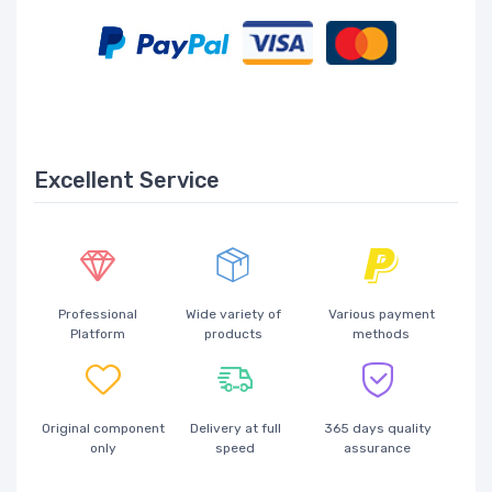
Excellent Service
Professional
Wide variety of
Various payment
Platform
products
methods
Original component
Delivery at full
365 days quality
only
speed
assurance