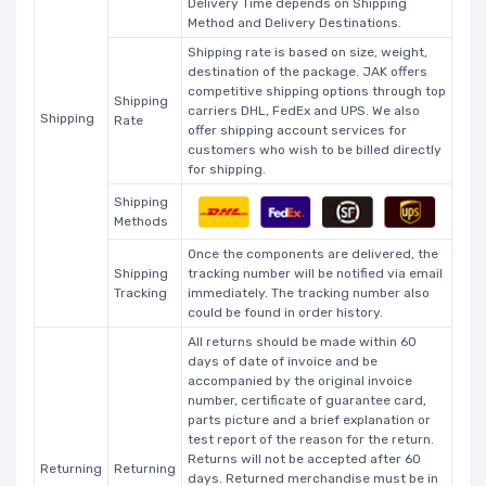
Delivery Time depends on Shipping
Method and Delivery Destinations.
Shipping rate is based on size, weight,
destination of the package. JAK offers
competitive shipping options through top
Shipping
carriers DHL, FedEx and UPS. We also
Shipping
Rate
offer shipping account services for
customers who wish to be billed directly
for shipping.
Shipping
Methods
Once the components are delivered, the
Shipping
tracking number will be notified via email
Tracking
immediately. The tracking number also
could be found in order history.
All returns should be made within 60
days of date of invoice and be
accompanied by the original invoice
number, certificate of guarantee card,
parts picture and a brief explanation or
test report of the reason for the return.
Returns will not be accepted after 60
Returning
Returning
days. Returned merchandise must be in