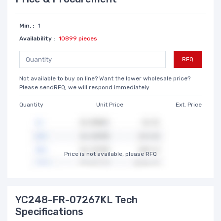
Min. :
1
Availability :
10899 pieces
RFQ
Not available to buy on line? Want the lower wholesale price?
Please sendRFQ, we will respond immediately
Quantity
Unit Price
Ext. Price
Price is not available, please RFQ
YC248-FR-07267KL Tech
Specifications