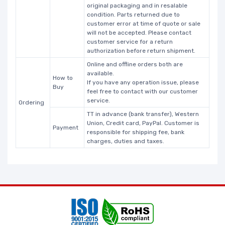
original packaging and in resalable
condition. Parts returned due to
customer error at time of quote or sale
will not be accepted. Please contact
customer service for a return
authorization before return shipment.
Online and offline orders both are
available.
How to
If you have any operation issue, please
Buy
feel free to contact with our customer
service.
Ordering
TT in advance (bank transfer), Western
Union, Credit card, PayPal. Customer is
Payment
responsible for shipping fee, bank
charges, duties and taxes.