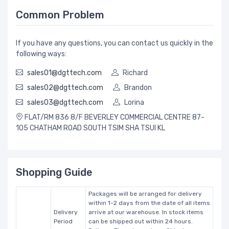
Common Problem
If you have any questions, you can contact us quickly in the
following ways:
sales01@dgttech.com
Richard
sales02@dgttech.com
Brandon
sales03@dgttech.com
Lorina
FLAT/RM 836 8/F BEVERLEY COMMERCIAL CENTRE 87-
105 CHATHAM ROAD SOUTH TSIM SHA TSUI KL
Shopping Guide
Packages will be arranged for delivery
within 1-2 days from the date of all items
Delivery
arrive at our warehouse. In stock items
Period
can be shipped out within 24 hours.