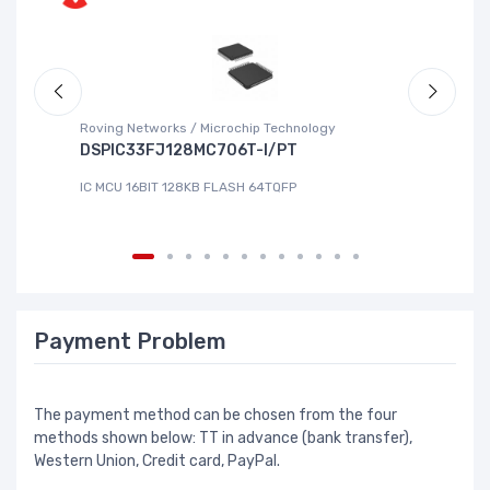
Roving Networks / Microchip Technology
To
DSPIC33FJ128MC706T-I/PT
X
IC MCU 16BIT 128KB FLASH 64TQFP
IC
Payment Problem
The payment method can be chosen from the four
methods shown below: TT in advance (bank transfer),
Western Union, Credit card, PayPal.