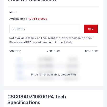
Min. :
1
Availability :
10938 pieces
RFQ
Not available to buy on line? Want the lower wholesale price?
Please sendRFQ, we will respond immediately
Quantity
Unit Price
Ext. Price
Price is not available, please RFQ
CSC08A0310K0GPA Tech
Specifications