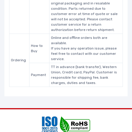
original packaging and in resalable
condition. Parts returned due to
customer error at time of quote or sale
will not be accepted. Please contact
customer service for a return
authorization before return shipment.
Online and offline orders both are
available.
How to
If you have any operation issue, please
Buy
feel free to contact with our customer
service.
Ordering
TT in advance (bank transfer), Western
Union, Credit card, PayPal. Customer is
Payment
responsible for shipping fee, bank
charges, duties and taxes.