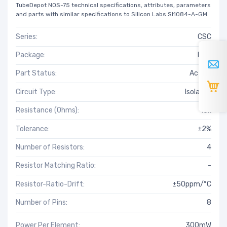
TubeDepot NOS-75 technical specifications, attributes, parameters
and parts with similar specifications to Silicon Labs SI1084-A-GM.
Series:
CSC
Package:
Bulk
Part Status:
Active
Circuit Type:
Isolated
Resistance (Ohms):
10k
Tolerance:
±2%
Number of Resistors:
4
Resistor Matching Ratio:
-
Resistor-Ratio-Drift:
±50ppm/°C
Number of Pins:
8
Power Per Element:
300mW