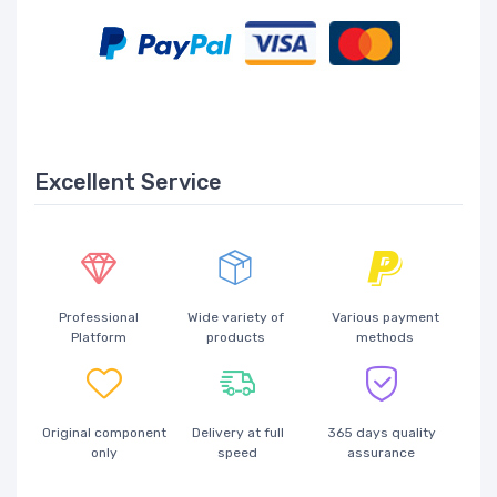
Excellent Service
Professional
Wide variety of
Various payment
Platform
products
methods
Original component
Delivery at full
365 days quality
only
speed
assurance