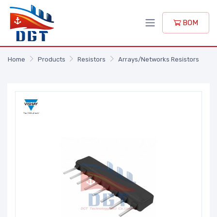
BOM
Home
Products
Resistors
Arrays/Networks Resistors