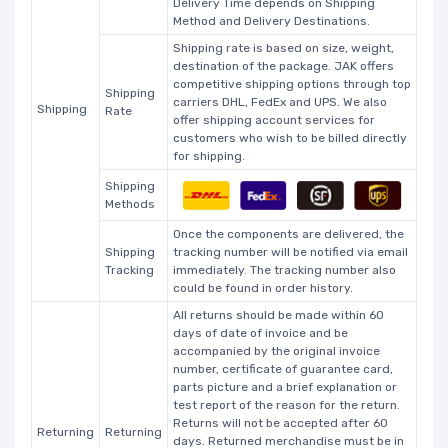
Delivery Time depends on Shipping
Method and Delivery Destinations.
Shipping rate is based on size, weight,
destination of the package. JAK offers
competitive shipping options through top
Shipping
carriers DHL, FedEx and UPS. We also
Shipping
Rate
offer shipping account services for
customers who wish to be billed directly
for shipping.
Shipping
Methods
Once the components are delivered, the
Shipping
tracking number will be notified via email
Tracking
immediately. The tracking number also
could be found in order history.
All returns should be made within 60
days of date of invoice and be
accompanied by the original invoice
number, certificate of guarantee card,
parts picture and a brief explanation or
test report of the reason for the return.
Returns will not be accepted after 60
Returning
Returning
days. Returned merchandise must be in