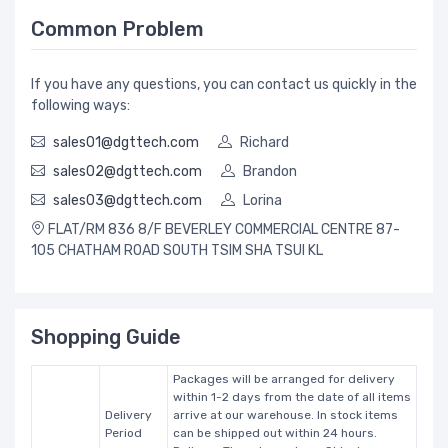
Common Problem
If you have any questions, you can contact us quickly in the
following ways:
sales01@dgttech.com
Richard
sales02@dgttech.com
Brandon
sales03@dgttech.com
Lorina
FLAT/RM 836 8/F BEVERLEY COMMERCIAL CENTRE 87-
105 CHATHAM ROAD SOUTH TSIM SHA TSUI KL
Shopping Guide
Packages will be arranged for delivery
within 1-2 days from the date of all items
Delivery
arrive at our warehouse. In stock items
Period
can be shipped out within 24 hours.