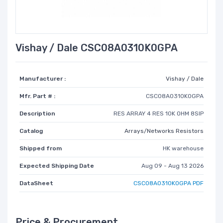
Vishay / Dale CSC08A0310K0GPA
Manufacturer :
Vishay / Dale
Mfr. Part # :
CSC08A0310K0GPA
Description
RES ARRAY 4 RES 10K OHM 8SIP
Catalog
Arrays/Networks Resistors
Shipped from
HK warehouse
Expected Shipping Date
Aug 09 - Aug 13 2026
DataSheet
CSC08A0310K0GPA PDF
Price & Procurement