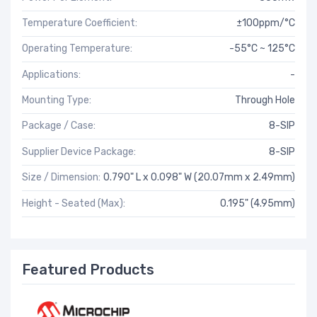
Temperature Coefficient:
±100ppm/°C
Operating Temperature:
-55°C ~ 125°C
Applications:
-
Mounting Type:
Through Hole
Package / Case:
8-SIP
Supplier Device Package:
8-SIP
Size / Dimension:
0.790" L x 0.098" W (20.07mm x 2.49mm)
Height - Seated (Max):
0.195" (4.95mm)
Featured Products