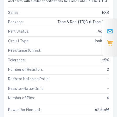
and parts with similar specifications to Silicon Labs SI1084-A-GM.
Series:
EXB
Package:
Tape & Reel (TR)Cut Tape (CT)
Part Status:
Active
Circuit Type:
Isolated
Resistance (Ohms):
18
Tolerance:
±5%
Number of Resistors:
2
Resistor Matching Ratio:
-
Resistor-Ratio-Drift:
-
Number of Pins:
4
Power Per Element:
62.5mW