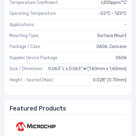
Temperature Coefficient:
±200ppm/°C
Operating Temperature:
-55°C ~ 125°C
Applications:
-
Mounting Type:
Surface Mount
Package / Case:
0606, Concave
Supplier Device Package:
0606
Size / Dimension:
0.063" L x 0.063" W (1.60mm x 1.60mm)
Height - Seated (Max):
0.028" (0.70mm)
Featured Products