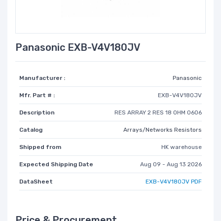
Panasonic EXB-V4V180JV
Manufacturer :
Panasonic
Mfr. Part # :
EXB-V4V180JV
Description
RES ARRAY 2 RES 18 OHM 0606
Catalog
Arrays/Networks Resistors
Shipped from
HK warehouse
Expected Shipping Date
Aug 09 - Aug 13 2026
DataSheet
EXB-V4V180JV PDF
Price & Procurement