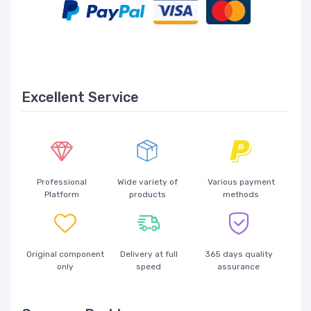
Excellent Service
Professional
Wide variety of
Various payment
Platform
products
methods
Original component
Delivery at full
365 days quality
only
speed
assurance