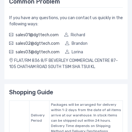
Common Problem
If you have any questions, you can contact us quickly in the
following ways:
sales01@dgttech.com
Richard
sales02@dgttech.com
Brandon
sales03@dgttech.com
Lorina
FLAT/RM 836 8/F BEVERLEY COMMERCIAL CENTRE 87-
105 CHATHAM ROAD SOUTH TSIM SHA TSUI KL
Shopping Guide
Packages will be arranged for delivery
within 1-2 days from the date of all items
Delivery
arrive at our warehouse. In stock items
Period
can be shipped out within 24 hours.
Delivery Time depends on Shipping
Method and Delivery Destinations.