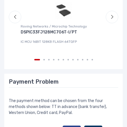
Roving Networks / Microchip Technology
To
DSPIC33FJ128MC706T-I/PT
X
IC MCU 16BIT 128KB FLASH 64TQFP
IC
Payment Problem
The payment method can be chosen from the four
methods shown below: TT in advance (bank transfer),
Western Union, Credit card, PayPal.