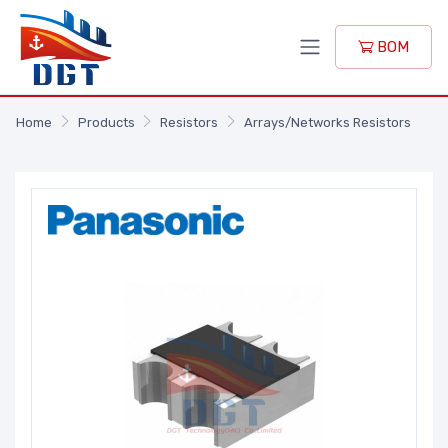
BOM
Home
Products
Resistors
Arrays/Networks Resistors