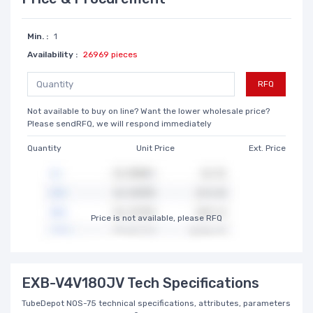
Min. :
1
Availability :
26969 pieces
RFQ
Not available to buy on line? Want the lower wholesale price?
Please sendRFQ, we will respond immediately
Quantity
Unit Price
Ext. Price
Price is not available, please RFQ
EXB-V4V180JV Tech Specifications
TubeDepot NOS-75 technical specifications, attributes, parameters