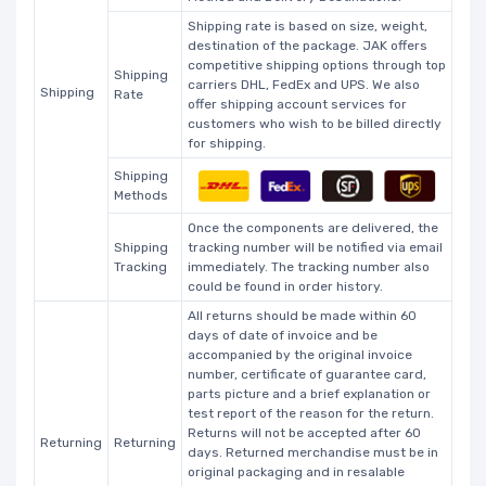
Shipping rate is based on size, weight,
destination of the package. JAK offers
competitive shipping options through top
Shipping
carriers DHL, FedEx and UPS. We also
Shipping
Rate
offer shipping account services for
customers who wish to be billed directly
for shipping.
Shipping
Methods
Once the components are delivered, the
Shipping
tracking number will be notified via email
Tracking
immediately. The tracking number also
could be found in order history.
All returns should be made within 60
days of date of invoice and be
accompanied by the original invoice
number, certificate of guarantee card,
parts picture and a brief explanation or
test report of the reason for the return.
Returns will not be accepted after 60
Returning
Returning
days. Returned merchandise must be in
original packaging and in resalable