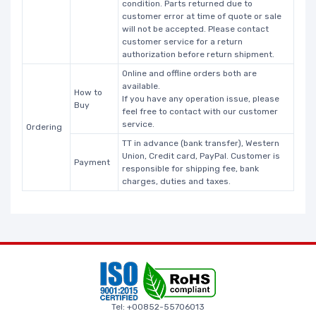
condition. Parts returned due to
customer error at time of quote or sale
will not be accepted. Please contact
customer service for a return
authorization before return shipment.
Online and offline orders both are
available.
How to
If you have any operation issue, please
Buy
feel free to contact with our customer
service.
Ordering
TT in advance (bank transfer), Western
Union, Credit card, PayPal. Customer is
Payment
responsible for shipping fee, bank
charges, duties and taxes.
Tel: +00852-55706013