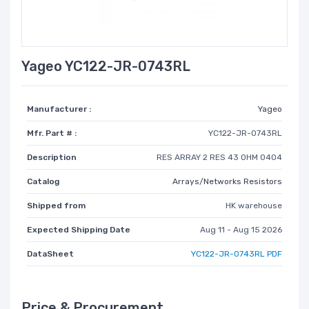
Yageo YC122-JR-0743RL
Manufacturer :
Yageo
Mfr. Part # :
YC122-JR-0743RL
Description
RES ARRAY 2 RES 43 OHM 0404
Catalog
Arrays/Networks Resistors
Shipped from
HK warehouse
Expected Shipping Date
Aug 11 - Aug 15 2026
DataSheet
YC122-JR-0743RL PDF
Price & Procurement