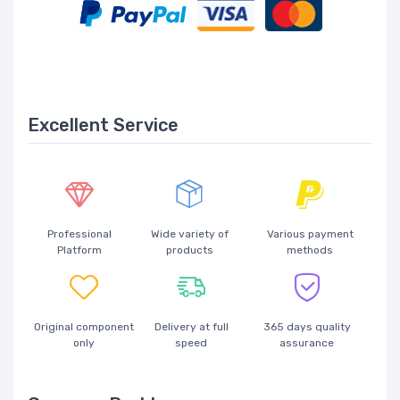
Excellent Service
Professional
Wide variety of
Various payment
Platform
products
methods
Original component
Delivery at full
365 days quality
only
speed
assurance