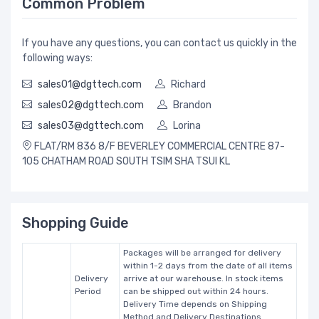
Common Problem
If you have any questions, you can contact us quickly in the
following ways:
sales01@dgttech.com
Richard
sales02@dgttech.com
Brandon
sales03@dgttech.com
Lorina
FLAT/RM 836 8/F BEVERLEY COMMERCIAL CENTRE 87-
105 CHATHAM ROAD SOUTH TSIM SHA TSUI KL
Shopping Guide
Packages will be arranged for delivery
within 1-2 days from the date of all items
Delivery
arrive at our warehouse. In stock items
Period
can be shipped out within 24 hours.
Delivery Time depends on Shipping
Method and Delivery Destinations.