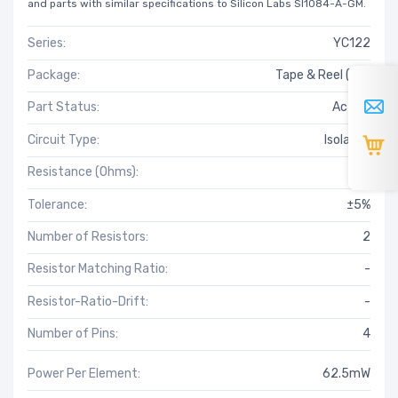
and parts with similar specifications to Silicon Labs SI1084-A-GM.
Series:
YC122
Package:
Tape & Reel (TR)
Part Status:
Active
Circuit Type:
Isolated
Resistance (Ohms):
43
Tolerance:
±5%
Number of Resistors:
2
Resistor Matching Ratio:
-
Resistor-Ratio-Drift:
-
Number of Pins:
4
Power Per Element:
62.5mW