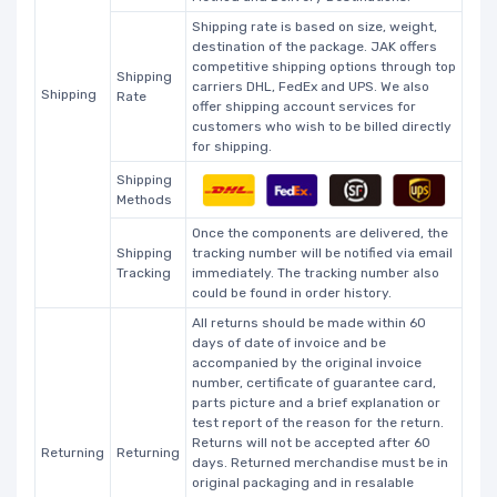
Shipping rate is based on size, weight,
destination of the package. JAK offers
competitive shipping options through top
Shipping
carriers DHL, FedEx and UPS. We also
Shipping
Rate
offer shipping account services for
customers who wish to be billed directly
for shipping.
Shipping
Methods
Once the components are delivered, the
Shipping
tracking number will be notified via email
Tracking
immediately. The tracking number also
could be found in order history.
All returns should be made within 60
days of date of invoice and be
accompanied by the original invoice
number, certificate of guarantee card,
parts picture and a brief explanation or
test report of the reason for the return.
Returns will not be accepted after 60
Returning
Returning
days. Returned merchandise must be in
original packaging and in resalable