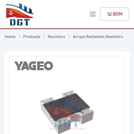
BOM
Home
Products
Resistors
Arrays/Networks Resistors