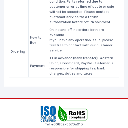
condition. Parts returned due to
customer error at time of quote or sale
will not be accepted. Please contact
customer service for a return
authorization before return shipment.
Online and offline orders both are
available.
How to
If you have any operation issue, please
Buy
feel free to contact with our customer
service.
Ordering
TT in advance (bank transfer), Western
Union, Credit card, PayPal. Customer is
Payment
responsible for shipping fee, bank
charges, duties and taxes.
Tel: +00852-55706013