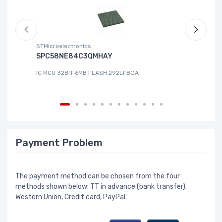
STMicroelectronics
ABL
SPC58NE84C3QMHAY
S-
IC MCU 32BIT 6MB FLASH 292LFBGA
IC
Payment Problem
The payment method can be chosen from the four
methods shown below: TT in advance (bank transfer),
Western Union, Credit card, PayPal.