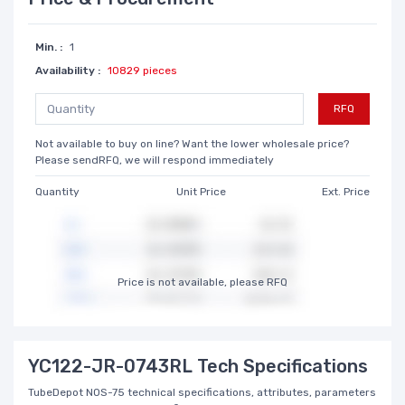
Min. :
1
Availability :
10829 pieces
RFQ
Not available to buy on line? Want the lower wholesale price?
Please sendRFQ, we will respond immediately
Quantity
Unit Price
Ext. Price
Price is not available, please RFQ
YC122-JR-0743RL Tech Specifications
TubeDepot NOS-75 technical specifications, attributes, parameters