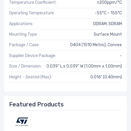
Temperature Coefficient:
±200ppm/°C
Operating Temperature:
-55°C ~ 155°C
Applications:
DDRAM, SDRAM
Mounting Type:
Surface Mount
Package / Case:
0404 (1010 Metric), Convex
Supplier Device Package:
-
Size / Dimension:
0.039" L x 0.039" W (1.00mm x 1.00mm)
Height - Seated (Max):
0.016" (0.40mm)
Featured Products