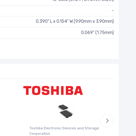
-
0.390" L x 0.154" W (9.90mm x 3.90mm)
0.069" (1.75mm)
Toshiba Electronic Devices and Storage
Silicon La
Corporation
SI5338