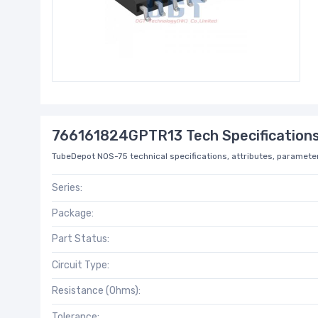
766161824GPTR13 Tech Specification
TubeDepot NOS-75 technical specifications, attributes, parameter
Series:
Package:
Part Status:
Circuit Type:
Resistance (Ohms):
Tolerance: