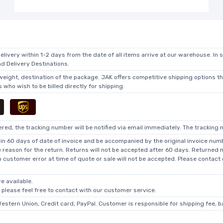
elivery within 1-2 days from the date of all items arrive at our warehouse. In 
 Delivery Destinations.
 weight, destination of the package. JAK offers competitive shipping options t
who wish to be billed directly for shipping.
ed, the tracking number will be notified via email immediately. The tracking n
in 60 days of date of invoice and be accompanied by the original invoice numbe
he reason for the return. Returns will not be accepted after 60 days. Returned
o customer error at time of quote or sale will not be accepted. Please contact
e available.
, please feel free to contact with our customer service.
Western Union, Credit card, PayPal. Customer is responsible for shipping fee, 