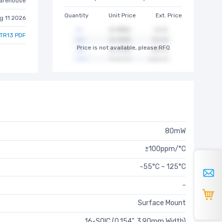
arehouse
Quantity
Unit Price
Ext. Price
g 11 2026
TR13 PDF
Price is not available, please RFQ
80mW
±100ppm/°C
-55°C ~ 125°C
-
Surface Mount
16-SOIC (0.154", 3.90mm Width)