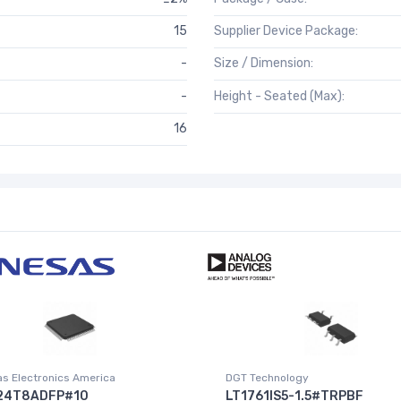
15
Supplier Device Package:
-
Size / Dimension:
-
Height - Seated (Max):
16
s Electronics America
DGT Technology
24T8ADFP#10
LT1761IS5-1.5#TRPBF