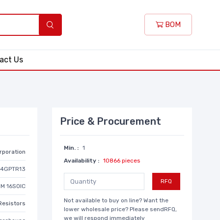
BOM
act Us
Price & Procurement
Min. :
1
rporation
Availability :
10866 pieces
24GPTR13
RFQ
M 16SOIC
Not available to buy on line? Want the
Resistors
lower wholesale price? Please sendRFQ,
we will respond immediately