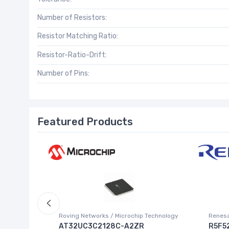
Number of Resistors:
Resistor Matching Ratio:
Resistor-Ratio-Drift:
Number of Pins:
Featured Products
Roving Networks / Microchip Technology
Renesa
AT32UC3C2128C-A2ZR
R5F5