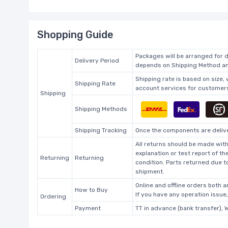
Shopping Guide
Packages will be arranged for d
Delivery Period
depends on Shipping Method and
Shipping rate is based on size,
Shipping Rate
account services for customers 
Shipping
Shipping Methods
Shipping Tracking
Once the components are deliver
All returns should be made with
explanation or test report of t
Returning
Returning
condition. Parts returned due t
shipment.
Online and offline orders both ar
How to Buy
If you have any operation issue
Ordering
Payment
TT in advance (bank transfer), 