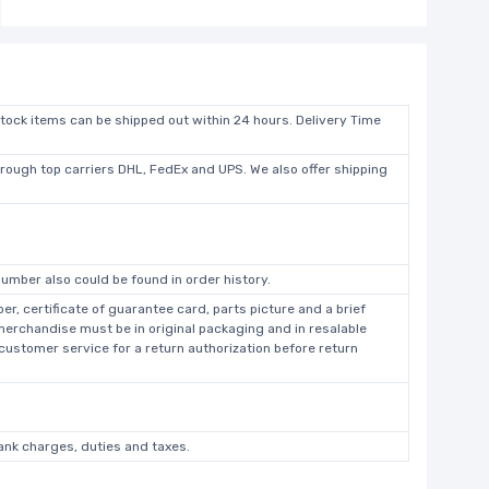
stock items can be shipped out within 24 hours. Delivery Time
hrough top carriers DHL, FedEx and UPS. We also offer shipping
umber also could be found in order history.
r, certificate of guarantee card, parts picture and a brief
 merchandise must be in original packaging and in resalable
 customer service for a return authorization before return
bank charges, duties and taxes.