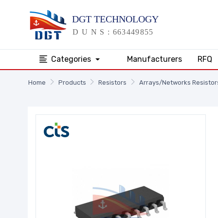
Categories
Manufacturers
RFQ
Home
Products
Resistors
Arrays/Networks Resistor