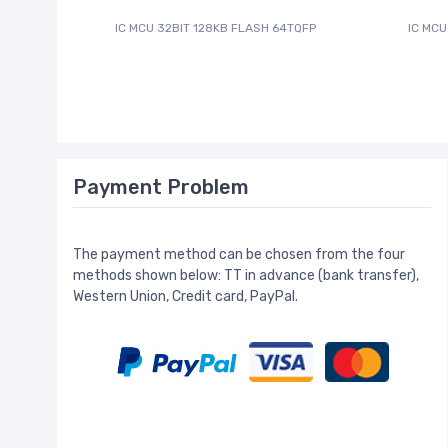
IC MCU 32BIT 128KB FLASH 64TQFP
IC MCU
Payment Problem
The payment method can be chosen from the four
methods shown below: TT in advance (bank transfer),
Western Union, Credit card, PayPal.