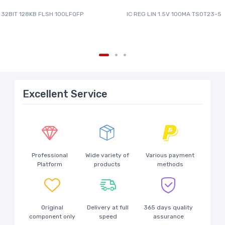
 32BIT 128KB FLSH 100LFQFP
IC REG LIN 1.5V 100MA TSOT23-5
Excellent Service
Professional
Wide variety of
Various payment
Platform
products
methods
Original
Delivery at full
365 days quality
component only
speed
assurance