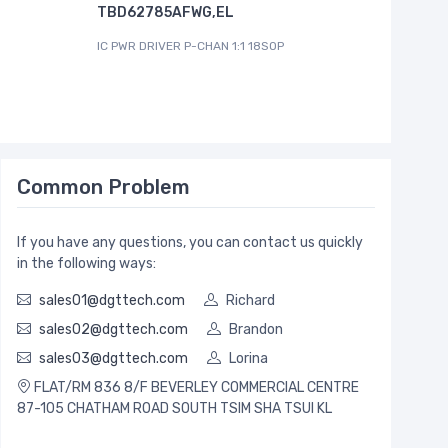
TBD62785AFWG,EL
I2C CONTR
IC PWR DRIVER P-CHAN 1:1 18SOP
Common Problem
If you have any questions, you can contact us quickly
in the following ways:
sales01@dgttech.com
Richard
sales02@dgttech.com
Brandon
sales03@dgttech.com
Lorina
FLAT/RM 836 8/F BEVERLEY COMMERCIAL CENTRE
87-105 CHATHAM ROAD SOUTH TSIM SHA TSUI KL