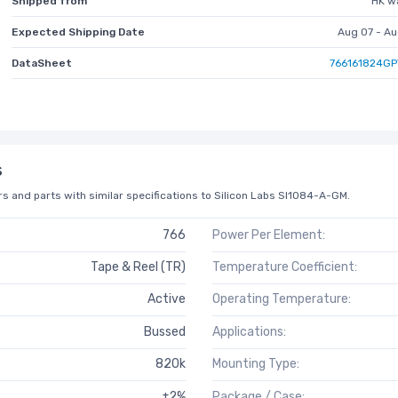
Shipped from
HK w
Expected Shipping Date
Aug 07 - Au
DataSheet
766161824GP
s
s and parts with similar specifications to Silicon Labs SI1084-A-GM.
766
Power Per Element:
Tape & Reel (TR)
Temperature Coefficient:
Active
Operating Temperature:
Bussed
Applications:
820k
Mounting Type:
±2%
Package / Case: