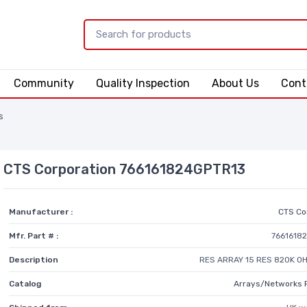
Community
Quality Inspection
About Us
Cont
s
CTS Corporation 766161824GPTR13
Manufacturer :
CTS Co
Mfr. Part # :
7661618
Description
RES ARRAY 15 RES 820K OH
Catalog
Arrays/Networks 