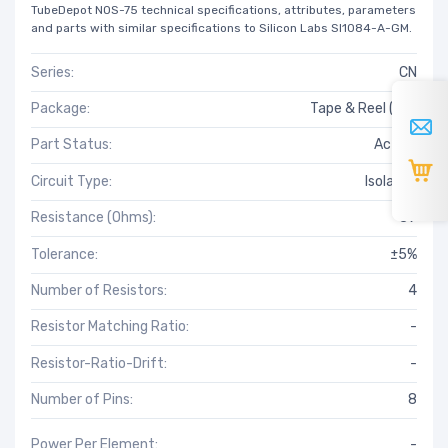
TubeDepot NOS-75 technical specifications, attributes, parameters
and parts with similar specifications to Silicon Labs SI1084-A-GM.
Series:
CN
Package:
Tape & Reel (TR)
Part Status:
Active
Circuit Type:
Isolated
Resistance (Ohms):
39
Tolerance:
±5%
Number of Resistors:
4
Resistor Matching Ratio:
-
Resistor-Ratio-Drift:
-
Number of Pins:
8
Power Per Element:
-