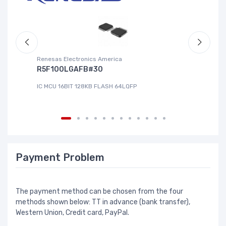
Renesas Electronics America
La
R5F100LGAFB#30
L
IC MCU 16BIT 128KB FLASH 64LQFP
IC
Payment Problem
The payment method can be chosen from the four
methods shown below: TT in advance (bank transfer),
Western Union, Credit card, PayPal.