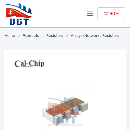
BOM
Home
Products
Resistors
Arrays/Networks Resistors