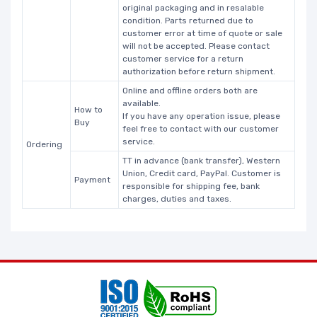
original packaging and in resalable
condition. Parts returned due to
customer error at time of quote or sale
will not be accepted. Please contact
customer service for a return
authorization before return shipment.
Online and offline orders both are
available.
How to
If you have any operation issue, please
Buy
feel free to contact with our customer
service.
Ordering
TT in advance (bank transfer), Western
Union, Credit card, PayPal. Customer is
Payment
responsible for shipping fee, bank
charges, duties and taxes.