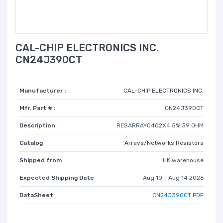
CAL-CHIP ELECTRONICS INC.
CN24J390CT
Manufacturer :
CAL-CHIP ELECTRONICS INC.
Mfr. Part # :
CN24J390CT
Description
RESARRAY0402X4 5% 39 OHM
Catalog
Arrays/Networks Resistors
Shipped from
HK warehouse
Expected Shipping Date
Aug 10 - Aug 14 2026
DataSheet
CN24J390CT PDF