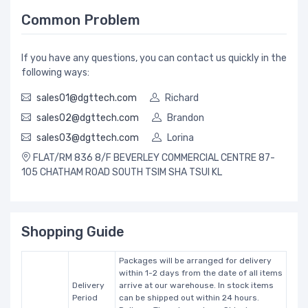
Common Problem
If you have any questions, you can contact us quickly in the
following ways:
sales01@dgttech.com
Richard
sales02@dgttech.com
Brandon
sales03@dgttech.com
Lorina
FLAT/RM 836 8/F BEVERLEY COMMERCIAL CENTRE 87-
105 CHATHAM ROAD SOUTH TSIM SHA TSUI KL
Shopping Guide
Packages will be arranged for delivery
within 1-2 days from the date of all items
Delivery
arrive at our warehouse. In stock items
Period
can be shipped out within 24 hours.