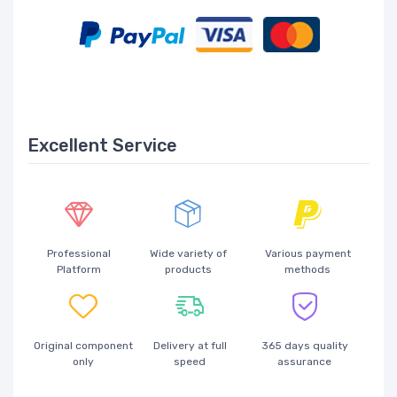
Excellent Service
Professional
Wide variety of
Various payment
Platform
products
methods
Original component
Delivery at full
365 days quality
only
speed
assurance