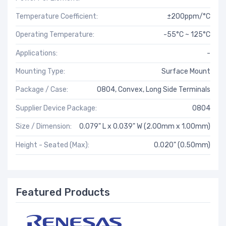
Temperature Coefficient:
±200ppm/°C
Operating Temperature:
-55°C ~ 125°C
Applications:
-
Mounting Type:
Surface Mount
Package / Case:
0804, Convex, Long Side Terminals
Supplier Device Package:
0804
Size / Dimension:
0.079" L x 0.039" W (2.00mm x 1.00mm)
Height - Seated (Max):
0.020" (0.50mm)
Featured Products