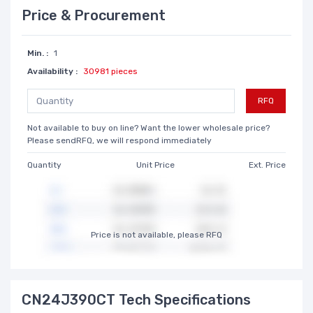
Price & Procurement
Min. :
1
Availability :
30981 pieces
RFQ
Not available to buy on line? Want the lower wholesale price?
Please sendRFQ, we will respond immediately
Quantity
Unit Price
Ext. Price
Price is not available, please RFQ
CN24J390CT Tech Specifications