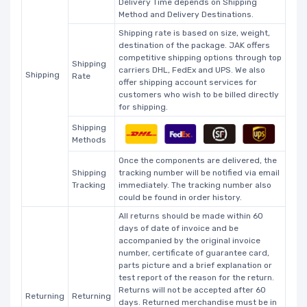
Delivery Time depends on Shipping
Method and Delivery Destinations.
Shipping rate is based on size, weight,
destination of the package. JAK offers
competitive shipping options through top
Shipping
carriers DHL, FedEx and UPS. We also
Shipping
Rate
offer shipping account services for
customers who wish to be billed directly
for shipping.
Shipping
Methods
Once the components are delivered, the
Shipping
tracking number will be notified via email
Tracking
immediately. The tracking number also
could be found in order history.
All returns should be made within 60
days of date of invoice and be
accompanied by the original invoice
number, certificate of guarantee card,
parts picture and a brief explanation or
test report of the reason for the return.
Returns will not be accepted after 60
Returning
Returning
days. Returned merchandise must be in