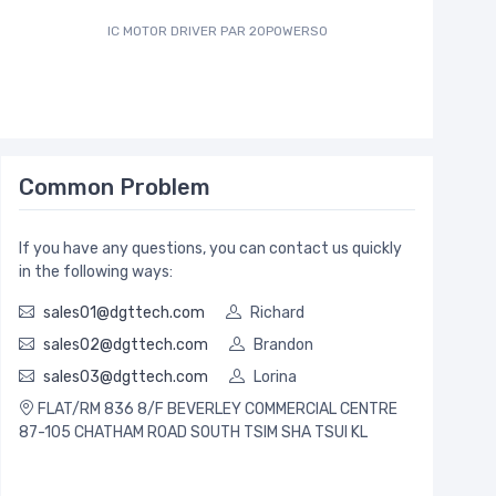
IC MOTOR DRIVER PAR 20POWERSO
IC MCU 8B
Common Problem
If you have any questions, you can contact us quickly
in the following ways:
sales01@dgttech.com
Richard
sales02@dgttech.com
Brandon
sales03@dgttech.com
Lorina
FLAT/RM 836 8/F BEVERLEY COMMERCIAL CENTRE
87-105 CHATHAM ROAD SOUTH TSIM SHA TSUI KL