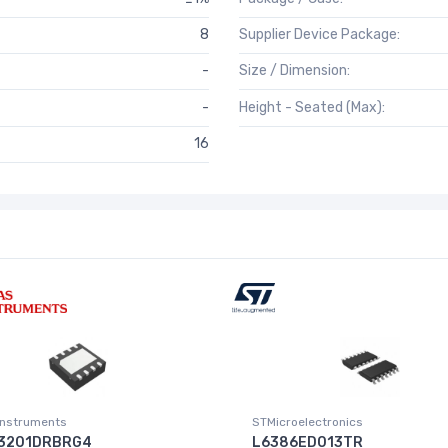
8
Supplier Device Package:
-
Size / Dimension:
-
Height - Seated (Max):
16
Instruments
STMicroelectronics
3201DRBRG4
L6386ED013TR