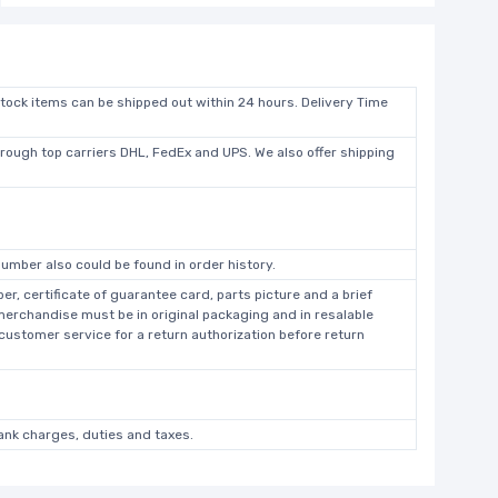
stock items can be shipped out within 24 hours. Delivery Time
hrough top carriers DHL, FedEx and UPS. We also offer shipping
umber also could be found in order history.
r, certificate of guarantee card, parts picture and a brief
 merchandise must be in original packaging and in resalable
 customer service for a return authorization before return
bank charges, duties and taxes.