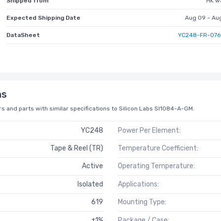
Shipped from
HK w
Expected Shipping Date
Aug 09 - Au
DataSheet
YC248-FR-076
ns
s and parts with similar specifications to Silicon Labs SI1084-A-GM.
YC248
Power Per Element:
Tape & Reel (TR)
Temperature Coefficient:
Active
Operating Temperature:
Isolated
Applications:
619
Mounting Type:
±1%
Package / Case: