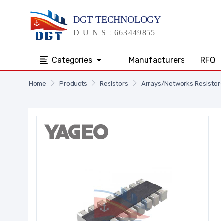
Categories
Manufacturers
RFQ
Home
Products
Resistors
Arrays/Networks Resistor