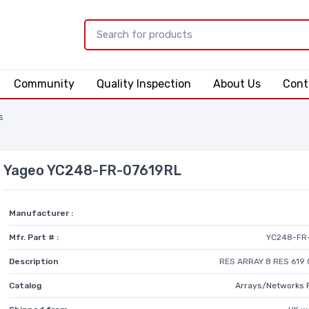
Community
Quality Inspection
About Us
Cont
s
Yageo YC248-FR-07619RL
Manufacturer :
Mfr. Part # :
YC248-FR
Description
RES ARRAY 8 RES 619 
Catalog
Arrays/Networks 