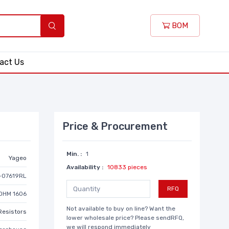
BOM
act Us
Price & Procurement
Min. :
1
Yageo
Availability :
10833 pieces
-07619RL
RFQ
OHM 1606
Not available to buy on line? Want the
Resistors
lower wholesale price? Please sendRFQ,
we will respond immediately