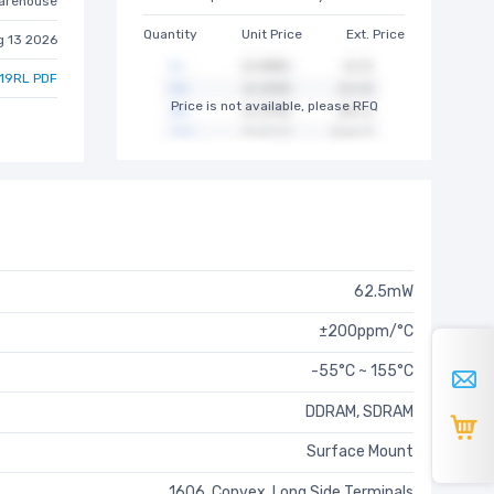
arehouse
Quantity
Unit Price
Ext. Price
g 13 2026
19RL PDF
Price is not available, please RFQ
62.5mW
±200ppm/°C
-55°C ~ 155°C
DDRAM, SDRAM
Surface Mount
1606, Convex, Long Side Terminals