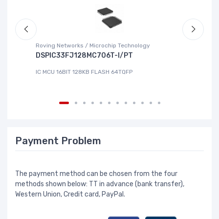
Roving Networks / Microchip Technology
To
DSPIC33FJ128MC706T-I/PT
X
IC MCU 16BIT 128KB FLASH 64TQFP
IC
Payment Problem
The payment method can be chosen from the four
methods shown below: TT in advance (bank transfer),
Western Union, Credit card, PayPal.