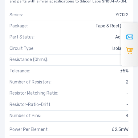
and parts with similar specifications to Silicon Labs SI1084-A-GM.
Series:
YC122
Package:
Tape & Reel (TR)
Part Status:
Active
Circuit Type:
Isolated
Resistance (Ohms):
51
Tolerance:
±5%
Number of Resistors:
2
Resistor Matching Ratio:
-
Resistor-Ratio-Drift:
-
Number of Pins:
4
Power Per Element:
62.5mW