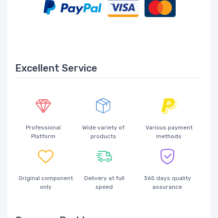
Excellent Service
Professional
Wide variety of
Various payment
Platform
products
methods
Original component
Delivery at full
365 days quality
only
speed
assurance