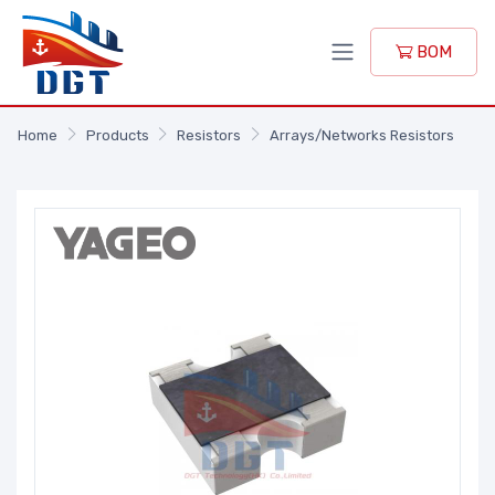
BOM
Home
Products
Resistors
Arrays/Networks Resistors