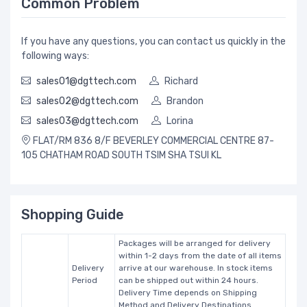
Common Problem
If you have any questions, you can contact us quickly in the
following ways:
sales01@dgttech.com
Richard
sales02@dgttech.com
Brandon
sales03@dgttech.com
Lorina
FLAT/RM 836 8/F BEVERLEY COMMERCIAL CENTRE 87-
105 CHATHAM ROAD SOUTH TSIM SHA TSUI KL
Shopping Guide
Packages will be arranged for delivery
within 1-2 days from the date of all items
Delivery
arrive at our warehouse. In stock items
Period
can be shipped out within 24 hours.
Delivery Time depends on Shipping
Method and Delivery Destinations.