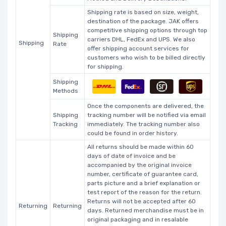
Shipping rate is based on size, weight,
destination of the package. JAK offers
competitive shipping options through top
Shipping
carriers DHL, FedEx and UPS. We also
Shipping
Rate
offer shipping account services for
customers who wish to be billed directly
for shipping.
Shipping
Methods
Once the components are delivered, the
Shipping
tracking number will be notified via email
Tracking
immediately. The tracking number also
could be found in order history.
All returns should be made within 60
days of date of invoice and be
accompanied by the original invoice
number, certificate of guarantee card,
parts picture and a brief explanation or
test report of the reason for the return.
Returns will not be accepted after 60
Returning
Returning
days. Returned merchandise must be in
original packaging and in resalable