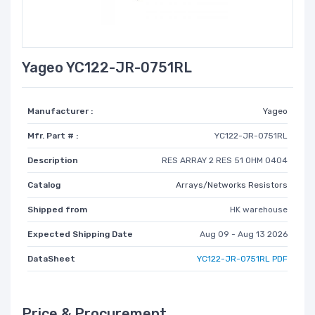
Yageo YC122-JR-0751RL
Manufacturer :
Yageo
Mfr. Part # :
YC122-JR-0751RL
Description
RES ARRAY 2 RES 51 OHM 0404
Catalog
Arrays/Networks Resistors
Shipped from
HK warehouse
Expected Shipping Date
Aug 09 - Aug 13 2026
DataSheet
YC122-JR-0751RL PDF
Price & Procurement