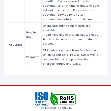
condition. Parts returned due to
customer error at time of quote or sale
will not be accepted. Please contact
customer service for a return
authorization before return shipment.
Online and offline orders both are
available.
How to
If you have any operation issue, please
Buy
feel free to contact with our customer
service.
Ordering
TT in advance (bank transfer), Western
Union, Credit card, PayPal. Customer is
Payment
responsible for shipping fee, bank
charges, duties and taxes.
Tel: +00852-55706013