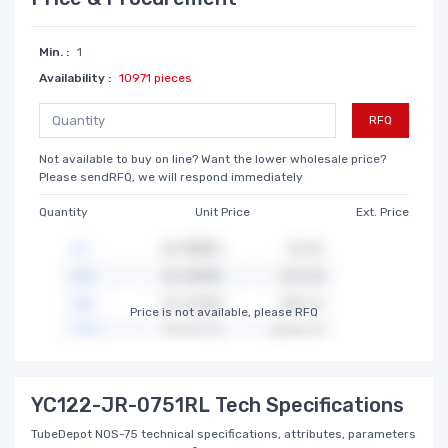
Min. :
1
Availability :
10971 pieces
RFQ
Not available to buy on line? Want the lower wholesale price?
Please sendRFQ, we will respond immediately
Quantity
Unit Price
Ext. Price
Price is not available, please RFQ
YC122-JR-0751RL Tech Specifications
TubeDepot NOS-75 technical specifications, attributes, parameters