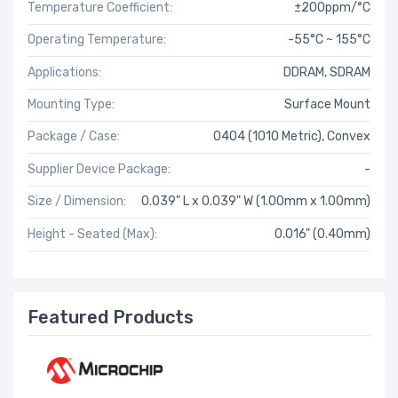
Temperature Coefficient:
±200ppm/°C
Operating Temperature:
-55°C ~ 155°C
Applications:
DDRAM, SDRAM
Mounting Type:
Surface Mount
Package / Case:
0404 (1010 Metric), Convex
Supplier Device Package:
-
Size / Dimension:
0.039" L x 0.039" W (1.00mm x 1.00mm)
Height - Seated (Max):
0.016" (0.40mm)
Featured Products