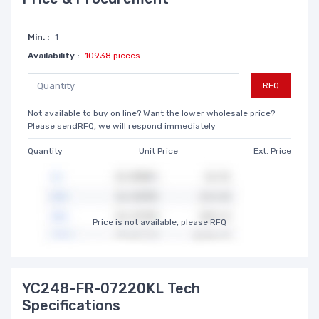
Min. :
1
Availability :
10938 pieces
RFQ
Not available to buy on line? Want the lower wholesale price?
Please sendRFQ, we will respond immediately
Quantity
Unit Price
Ext. Price
Price is not available, please RFQ
YC248-FR-07220KL Tech
Specifications