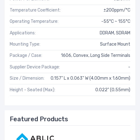
Temperature Coefficient:
±200ppm/°C
Operating Temperature:
-55°C ~ 155°C
Applications:
DDRAM, SDRAM
Mounting Type:
Surface Mount
Package / Case:
1606, Convex, Long Side Terminals
Supplier Device Package:
-
Size / Dimension:
0.157" L x 0.063" W (4.00mm x 1.60mm)
Height - Seated (Max):
0.022" (0.55mm)
Featured Products