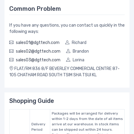
Common Problem
If you have any questions, you can contact us quickly in the
following ways:
sales01@dgttech.com
Richard
sales02@dgttech.com
Brandon
sales03@dgttech.com
Lorina
FLAT/RM 836 8/F BEVERLEY COMMERCIAL CENTRE 87-
105 CHATHAM ROAD SOUTH TSIM SHA TSUI KL
Shopping Guide
Packages will be arranged for delivery
within 1-2 days from the date of all items
Delivery
arrive at our warehouse. In stock items
Period
can be shipped out within 24 hours.