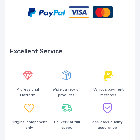
Excellent Service
Professional
Wide variety of
Various payment
Platform
products
methods
Original component
Delivery at full
365 days quality
only
speed
assurance