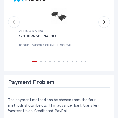
ABLIC U.S.A. Inc.
Sa
S-1009N38I-N4T1U
C
IC SUPERVISOR 1 CHANNEL SC82AB
IC
Payment Problem
The payment method can be chosen from the four
methods shown below: TT in advance (bank transfer),
Western Union, Credit card, PayPal.