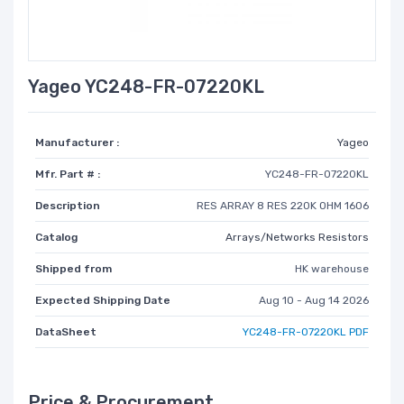
Yageo YC248-FR-07220KL
Manufacturer :
Yageo
Mfr. Part # :
YC248-FR-07220KL
Description
RES ARRAY 8 RES 220K OHM 1606
Catalog
Arrays/Networks Resistors
Shipped from
HK warehouse
Expected Shipping Date
Aug 10 - Aug 14 2026
DataSheet
YC248-FR-07220KL PDF
Price & Procurement