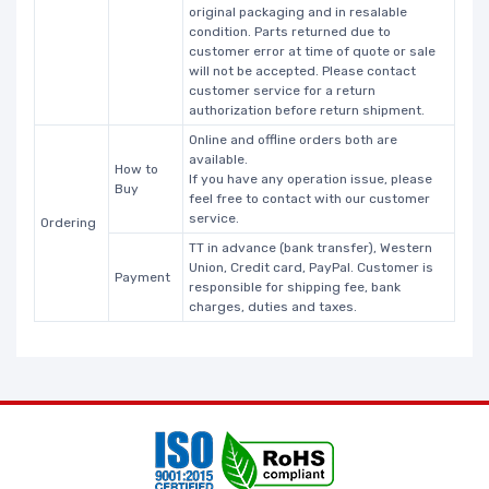
original packaging and in resalable
condition. Parts returned due to
customer error at time of quote or sale
will not be accepted. Please contact
customer service for a return
authorization before return shipment.
Online and offline orders both are
available.
How to
If you have any operation issue, please
Buy
feel free to contact with our customer
service.
Ordering
TT in advance (bank transfer), Western
Union, Credit card, PayPal. Customer is
Payment
responsible for shipping fee, bank
charges, duties and taxes.