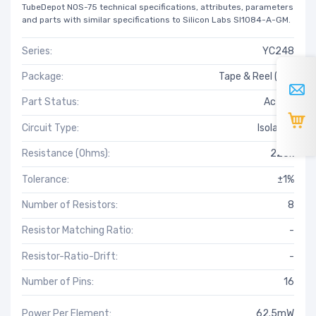
TubeDepot NOS-75 technical specifications, attributes, parameters
and parts with similar specifications to Silicon Labs SI1084-A-GM.
Series:
YC248
Package:
Tape & Reel (TR)
Part Status:
Active
Circuit Type:
Isolated
Resistance (Ohms):
220k
Tolerance:
±1%
Number of Resistors:
8
Resistor Matching Ratio:
-
Resistor-Ratio-Drift:
-
Number of Pins:
16
Power Per Element:
62.5mW