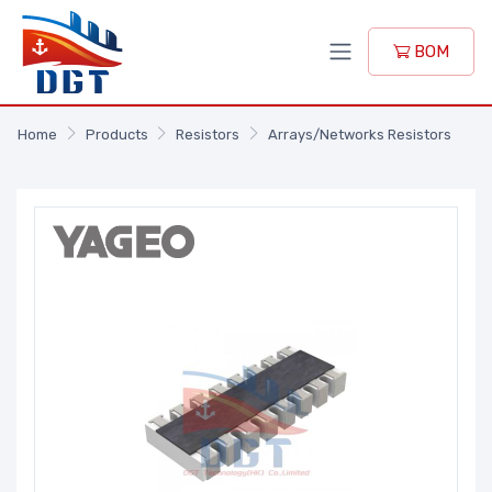
BOM
Home
Products
Resistors
Arrays/Networks Resistors