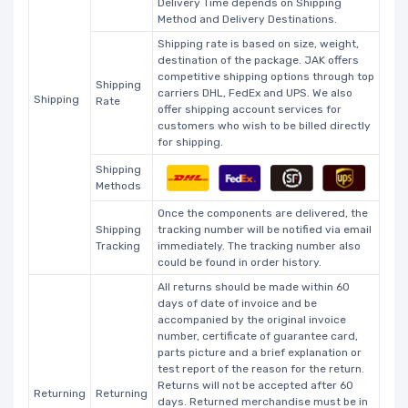
Delivery Time depends on Shipping
Method and Delivery Destinations.
Shipping rate is based on size, weight,
destination of the package. JAK offers
competitive shipping options through top
Shipping
carriers DHL, FedEx and UPS. We also
Shipping
Rate
offer shipping account services for
customers who wish to be billed directly
for shipping.
Shipping
Methods
Once the components are delivered, the
Shipping
tracking number will be notified via email
Tracking
immediately. The tracking number also
could be found in order history.
All returns should be made within 60
days of date of invoice and be
accompanied by the original invoice
number, certificate of guarantee card,
parts picture and a brief explanation or
test report of the reason for the return.
Returns will not be accepted after 60
Returning
Returning
days. Returned merchandise must be in