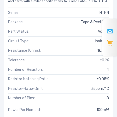
and parts with similar specifications to Silicon Labs SI1084-A-GM.
Series:
HTRN
Package:
Tape & Reel (TR)
Part Status:
Active
Circuit Type:
Isolated
Resistance (Ohms):
1k, 20k
Tolerance:
±0.1%
Number of Resistors:
4
Resistor Matching Ratio:
±0.05%
Resistor-Ratio-Drift:
±5ppm/°C
Number of Pins:
8
Power Per Element:
100mW