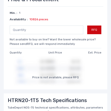
Min. :
1
Availability :
10826 pieces
RFQ
Not available to buy on line? Want the lower wholesale price?
Please sendRFQ, we will respond immediately
Quantity
Unit Price
Ext. Price
Price is not available, please RFQ
HTRN20-1T5 Tech Specifications
TubeDepot NOS-75 technical specifications, attributes, parameters