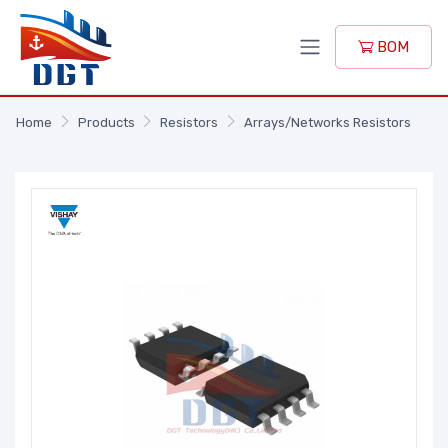
BOM
Home
Products
Resistors
Arrays/Networks Resistors