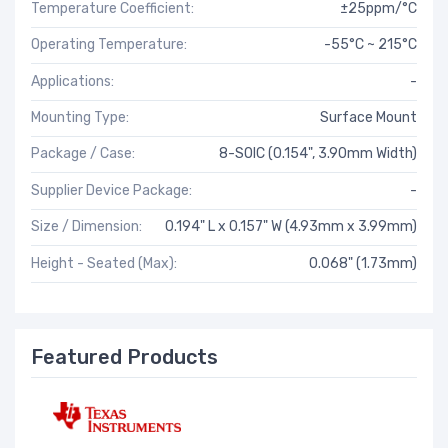
Temperature Coefficient:
±25ppm/°C
Operating Temperature:
-55°C ~ 215°C
Applications:
-
Mounting Type:
Surface Mount
Package / Case:
8-SOIC (0.154", 3.90mm Width)
Supplier Device Package:
-
Size / Dimension:
0.194" L x 0.157" W (4.93mm x 3.99mm)
Height - Seated (Max):
0.068" (1.73mm)
Featured Products