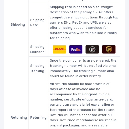
Shipping rate is based on size, weight,
destination of the package. JAK offers
competitive shipping options through top
Shipping
carriers DHL, FedEx and UPS. We also
Shipping
Rate
offer shipping account services for
customers who wish to be billed directly
for shipping.
Shipping
Methods
Once the components are delivered, the
Shipping
tracking number will be notified via email
Tracking
immediately. The tracking number also
could be found in order history.
All returns should be made within 60
days of date of invoice and be
accompanied by the original invoice
number, certificate of guarantee card,
parts picture and a brief explanation or
test report of the reason for the return.
Returns will not be accepted after 60
Returning
Returning
days. Returned merchandise must be in
original packaging and in resalable