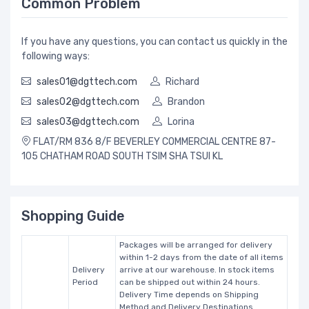
Common Problem
If you have any questions, you can contact us quickly in the
following ways:
sales01@dgttech.com
Richard
sales02@dgttech.com
Brandon
sales03@dgttech.com
Lorina
FLAT/RM 836 8/F BEVERLEY COMMERCIAL CENTRE 87-
105 CHATHAM ROAD SOUTH TSIM SHA TSUI KL
Shopping Guide
Packages will be arranged for delivery
within 1-2 days from the date of all items
Delivery
arrive at our warehouse. In stock items
Period
can be shipped out within 24 hours.
Delivery Time depends on Shipping
Method and Delivery Destinations.