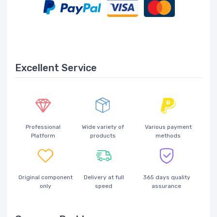
Excellent Service
Professional
Wide variety of
Various payment
Platform
products
methods
Original component
Delivery at full
365 days quality
only
speed
assurance