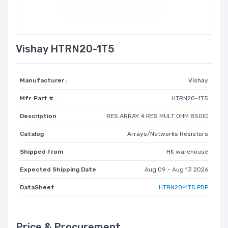
Vishay HTRN20-1T5
Manufacturer :
Vishay
Mfr. Part # :
HTRN20-1T5
Description
RES ARRAY 4 RES MULT OHM 8SOIC
Catalog
Arrays/Networks Resistors
Shipped from
HK warehouse
Expected Shipping Date
Aug 09 - Aug 13 2026
DataSheet
HTRN20-1T5 PDF
Price & Procurement