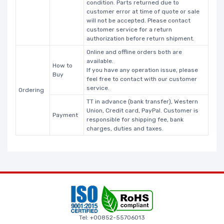
condition. Parts returned due to
customer error at time of quote or sale
will not be accepted. Please contact
customer service for a return
authorization before return shipment.
Online and offline orders both are
available.
How to
If you have any operation issue, please
Buy
feel free to contact with our customer
service.
Ordering
TT in advance (bank transfer), Western
Union, Credit card, PayPal. Customer is
Payment
responsible for shipping fee, bank
charges, duties and taxes.
Tel: +00852-55706013