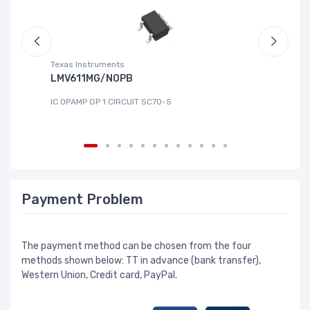
Texas Instruments
Te
LMV611MG/NOPB
T
IC OPAMP GP 1 CIRCUIT SC70-5
IC
Payment Problem
The payment method can be chosen from the four
methods shown below: TT in advance (bank transfer),
Western Union, Credit card, PayPal.