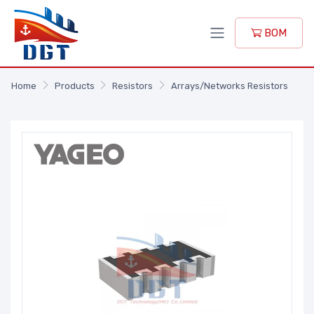
BOM
Home
Products
Resistors
Arrays/Networks Resistors