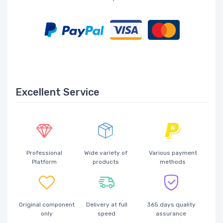
Excellent Service
Professional
Wide variety of
Various payment
Platform
products
methods
Original component
Delivery at full
365 days quality
only
speed
assurance