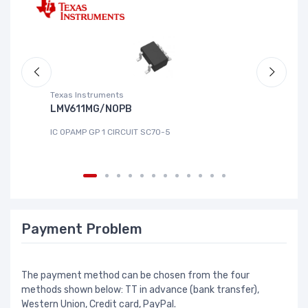
Texas Instruments
Te
LMV611MG/NOPB
T
IC OPAMP GP 1 CIRCUIT SC70-5
IC
Payment Problem
The payment method can be chosen from the four
methods shown below: TT in advance (bank transfer),
Western Union, Credit card, PayPal.