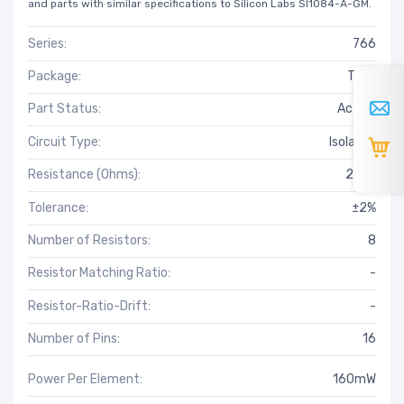
and parts with similar specifications to Silicon Labs SI1084-A-GM.
Series:
766
Package:
Tube
Part Status:
Active
Circuit Type:
Isolated
Resistance (Ohms):
220k
Tolerance:
±2%
Number of Resistors:
8
Resistor Matching Ratio:
-
Resistor-Ratio-Drift:
-
Number of Pins:
16
Power Per Element:
160mW