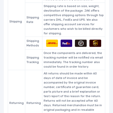
Shipping rate is based on size, weight,
destination of the package. JAK offers
competitive shipping options through top
Shipping
carriers DHL, FedEx and UPS. We also
Shipping
Rate
offer shipping account services for
customers who wish to be billed directly
for shipping.
Shipping
Methods
Once the components are delivered, the
Shipping
tracking number will be notified via email
Tracking
immediately. The tracking number also
could be found in order history.
All returns should be made within 60
days of date of invoice and be
accompanied by the original invoice
number, certificate of guarantee card,
parts picture and a brief explanation or
test report of the reason for the return.
Returns will not be accepted after 60
Returning
Returning
days. Returned merchandise must be in
original packaging and in resalable