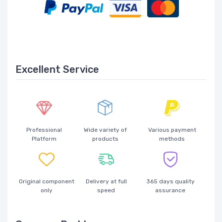
Excellent Service
Professional
Wide variety of
Various payment
Platform
products
methods
Original component
Delivery at full
365 days quality
only
speed
assurance