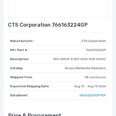
CTS Corporation 766163224GP
Manufacturer :
CTS Corporation
Mfr. Part # :
766163224GP
Description
RES ARRAY 8 RES 220K OHM 16SOIC
Catalog
Arrays/Networks Resistors
Shipped from
HK warehouse
Expected Shipping Date
Aug 10 - Aug 14 2026
DataSheet
766163224GP PDF
Price & Procurement