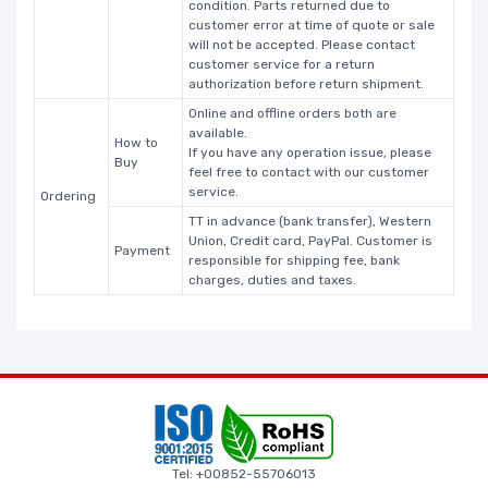
condition. Parts returned due to
customer error at time of quote or sale
will not be accepted. Please contact
customer service for a return
authorization before return shipment.
Online and offline orders both are
available.
How to
If you have any operation issue, please
Buy
feel free to contact with our customer
service.
Ordering
TT in advance (bank transfer), Western
Union, Credit card, PayPal. Customer is
Payment
responsible for shipping fee, bank
charges, duties and taxes.
Tel: +00852-55706013