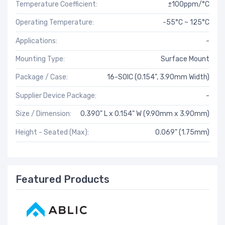
Temperature Coefficient:
±100ppm/°C
Operating Temperature:
-55°C ~ 125°C
Applications:
-
Mounting Type:
Surface Mount
Package / Case:
16-SOIC (0.154", 3.90mm Width)
Supplier Device Package:
-
Size / Dimension:
0.390" L x 0.154" W (9.90mm x 3.90mm)
Height - Seated (Max):
0.069" (1.75mm)
Featured Products