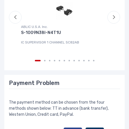
ABLIC U.S.A. Inc.
Sa
S-1009N38I-N4T1U
C
IC SUPERVISOR 1 CHANNEL SC82AB
IC
Payment Problem
The payment method can be chosen from the four
methods shown below: TT in advance (bank transfer),
Western Union, Credit card, PayPal.