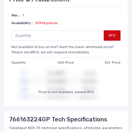
Min. :
1
Availability :
10996 pieces
RFQ
Not available to buy on line? Want the lower wholesale price?
Please sendRFQ, we will respond immediately
Quantity
Unit Price
Ext. Price
Price is not available, please RFQ
766163224GP Tech Specifications
TubeDepot NOS-75 technical specifications, attributes, parameters