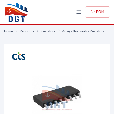
BOM
Home
Products
Resistors
Arrays/Networks Resistors