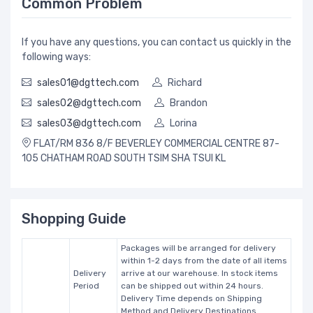
Common Problem
If you have any questions, you can contact us quickly in the
following ways:
sales01@dgttech.com
Richard
sales02@dgttech.com
Brandon
sales03@dgttech.com
Lorina
FLAT/RM 836 8/F BEVERLEY COMMERCIAL CENTRE 87-
105 CHATHAM ROAD SOUTH TSIM SHA TSUI KL
Shopping Guide
Packages will be arranged for delivery
within 1-2 days from the date of all items
Delivery
arrive at our warehouse. In stock items
Period
can be shipped out within 24 hours.
Delivery Time depends on Shipping
Method and Delivery Destinations.