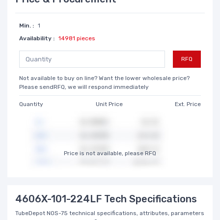
Min. :
1
Availability :
14981 pieces
RFQ
Not available to buy on line? Want the lower wholesale price?
Please sendRFQ, we will respond immediately
Quantity
Unit Price
Ext. Price
Price is not available, please RFQ
4606X-101-224LF Tech Specifications
TubeDepot NOS-75 technical specifications, attributes, parameters