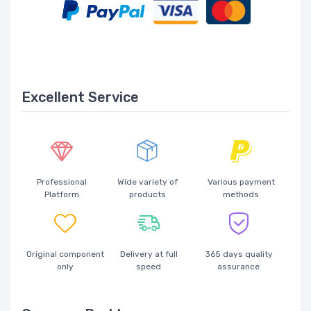
Excellent Service
Professional
Wide variety of
Various payment
Platform
products
methods
Original component
Delivery at full
365 days quality
only
speed
assurance