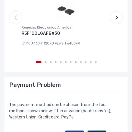
Renesas Electronics America
La
R5F100LGAFB#30
L
IC MCU 16BIT 128KB FLASH 64LQFP
IC
Payment Problem
The payment method can be chosen from the four
methods shown below: TT in advance (bank transfer),
Western Union, Credit card, PayPal.