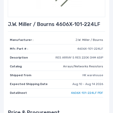
J.W. Miller / Bourns 4606X-101-224LF
Manufacturer :
J.W. Miller / Bourns
Mfr. Part # :
4606X-101-224LF
Description
RES ARRAY 5 RES 220K OHM 6SIP
Catalog
Arrays/Networks Resistors
Shipped from
HK warehouse
Expected Shipping Date
Aug 10 - Aug 14 2026
DataSheet
4606X-101-224LF PDF
Price & Procurement