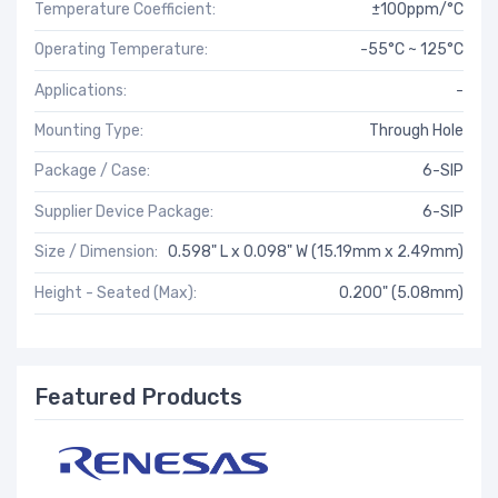
Temperature Coefficient:
±100ppm/°C
Operating Temperature:
-55°C ~ 125°C
Applications:
-
Mounting Type:
Through Hole
Package / Case:
6-SIP
Supplier Device Package:
6-SIP
Size / Dimension:
0.598" L x 0.098" W (15.19mm x 2.49mm)
Height - Seated (Max):
0.200" (5.08mm)
Featured Products