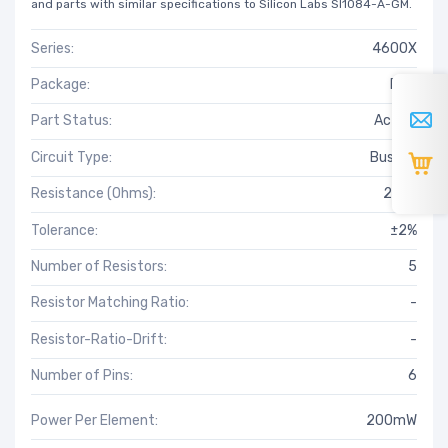
and parts with similar specifications to Silicon Labs SI1084-A-GM.
Series:
4600X
Package:
Bulk
Part Status:
Active
Circuit Type:
Bussed
Resistance (Ohms):
220k
Tolerance:
±2%
Number of Resistors:
5
Resistor Matching Ratio:
-
Resistor-Ratio-Drift:
-
Number of Pins:
6
Power Per Element:
200mW