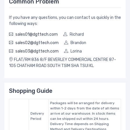
Common Problem
If you have any questions, you can contact us quickly in the
following ways:
sales01@dgttech.com
Richard
sales02@dgttech.com
Brandon
sales03@dgttech.com
Lorina
FLAT/RM 836 8/F BEVERLEY COMMERCIAL CENTRE 87-
105 CHATHAM ROAD SOUTH TSIM SHA TSUI KL
Shopping Guide
Packages will be arranged for delivery
within 1-2 days from the date of all items
Delivery
arrive at our warehouse. In stock items
Period
can be shipped out within 24 hours.
Delivery Time depends on Shipping
Method and Delivery Destinations.