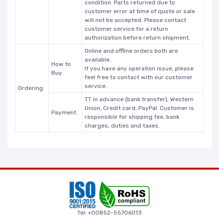
condition. Parts returned due to
customer error at time of quote or sale
will not be accepted. Please contact
customer service for a return
authorization before return shipment.
Online and offline orders both are
available.
How to
If you have any operation issue, please
Buy
feel free to contact with our customer
service.
Ordering
TT in advance (bank transfer), Western
Union, Credit card, PayPal. Customer is
Payment
responsible for shipping fee, bank
charges, duties and taxes.
Tel: +00852-55706013