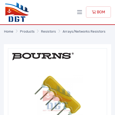
BOM
Home
Products
Resistors
Arrays/Networks Resistors