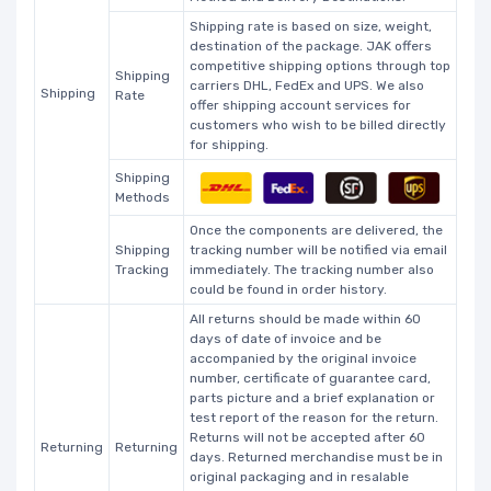
Shipping rate is based on size, weight,
destination of the package. JAK offers
competitive shipping options through top
Shipping
carriers DHL, FedEx and UPS. We also
Shipping
Rate
offer shipping account services for
customers who wish to be billed directly
for shipping.
Shipping
Methods
Once the components are delivered, the
Shipping
tracking number will be notified via email
Tracking
immediately. The tracking number also
could be found in order history.
All returns should be made within 60
days of date of invoice and be
accompanied by the original invoice
number, certificate of guarantee card,
parts picture and a brief explanation or
test report of the reason for the return.
Returns will not be accepted after 60
Returning
Returning
days. Returned merchandise must be in
original packaging and in resalable