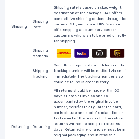
Shipping rate is based on size, weight,
destination of the package. JAK offers
competitive shipping options through top
Shipping
carriers DHL, FedEx and UPS. We also
Shipping
Rate
offer shipping account services for
customers who wish to be billed directly
for shipping.
Shipping
Methods
Once the components are delivered, the
Shipping
tracking number will be notified via email
Tracking
immediately. The tracking number also
could be found in order history.
All returns should be made within 60
days of date of invoice and be
accompanied by the original invoice
number, certificate of guarantee card,
parts picture and a brief explanation or
test report of the reason for the return.
Returns will not be accepted after 60
Returning
Returning
days. Returned merchandise must be in
original packaging and in resalable