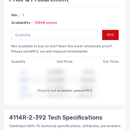
Min. :
1
Availability :
10848 pieces
RFQ
Not available to buy on line? Want the lower wholesale price?
Please sendRFQ, we will respond immediately
Quantity
Unit Price
Ext. Price
Price is not available, please RFQ
4114R-2-392 Tech Specifications
TubeDepot NOS-75 technical specifications, attributes, parameters