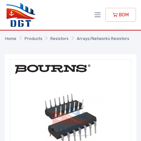
BOM
Home
Products
Resistors
Arrays/Networks Resistors