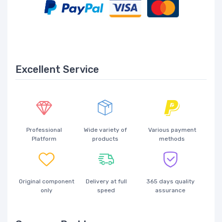
Excellent Service
Professional
Wide variety of
Various payment
Platform
products
methods
Original component
Delivery at full
365 days quality
only
speed
assurance