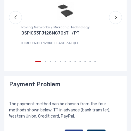
Roving Networks / Microchip Technology
To
DSPIC33FJ128MC706T-I/PT
X
IC MCU 16BIT 128KB FLASH 64TQFP
IC
Payment Problem
The payment method can be chosen from the four
methods shown below: TT in advance (bank transfer),
Western Union, Credit card, PayPal.