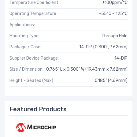
Temperature Coefficient:
±100ppm/°C
Operating Temperature:
-55°C ~ 125°C
Applications:
-
Mounting Type:
Through Hole
Package / Case:
14-DIP (0.300", 7.62mm)
Supplier Device Package:
14-DIP
Size / Dimension:
0.765" L x 0.300" W (19.43mm x 7.62mm)
Height - Seated (Max):
0.185" (4.69mm)
Featured Products