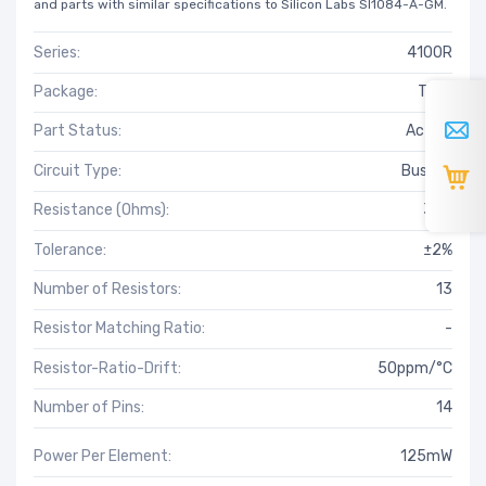
and parts with similar specifications to Silicon Labs SI1084-A-GM.
Series:
4100R
Package:
Tube
Part Status:
Active
Circuit Type:
Bussed
Resistance (Ohms):
3.9k
Tolerance:
±2%
Number of Resistors:
13
Resistor Matching Ratio:
-
Resistor-Ratio-Drift:
50ppm/°C
Number of Pins:
14
Power Per Element:
125mW