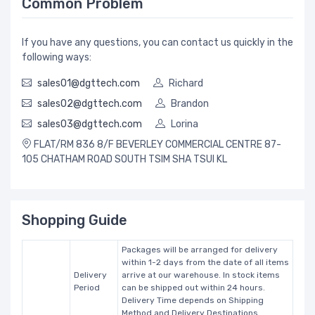
Common Problem
If you have any questions, you can contact us quickly in the
following ways:
sales01@dgttech.com
Richard
sales02@dgttech.com
Brandon
sales03@dgttech.com
Lorina
FLAT/RM 836 8/F BEVERLEY COMMERCIAL CENTRE 87-
105 CHATHAM ROAD SOUTH TSIM SHA TSUI KL
Shopping Guide
Packages will be arranged for delivery
within 1-2 days from the date of all items
Delivery
arrive at our warehouse. In stock items
Period
can be shipped out within 24 hours.
Delivery Time depends on Shipping
Method and Delivery Destinations.