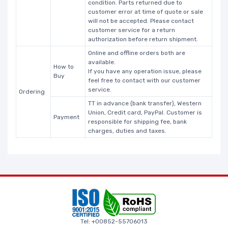
condition. Parts returned due to
customer error at time of quote or sale
will not be accepted. Please contact
customer service for a return
authorization before return shipment.
Online and offline orders both are
available.
How to
If you have any operation issue, please
Buy
feel free to contact with our customer
service.
Ordering
TT in advance (bank transfer), Western
Union, Credit card, PayPal. Customer is
Payment
responsible for shipping fee, bank
charges, duties and taxes.
Tel: +00852-55706013