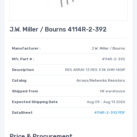
J.W. Miller / Bourns 4114R-2-392
Manufacturer :
J.W. Miller / Bourns
Mfr. Part # :
4114R-2-392
Description
RES ARRAY 13 RES 3.9K OHM 14DIP
Catalog
Arrays/Networks Resistors
Shipped from
HK warehouse
Expected Shipping Date
Aug 09 - Aug 13 2026
DataSheet
4114R-2-392 PDF
Price & Procurement