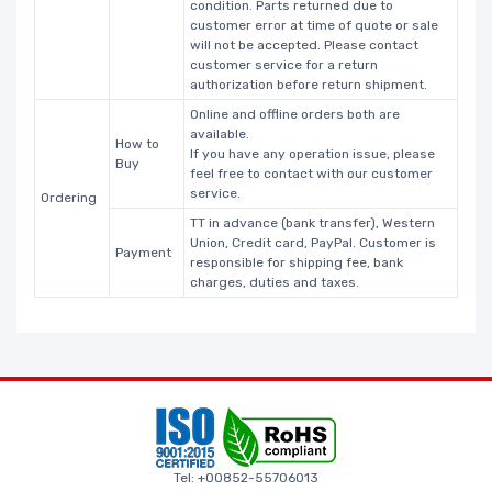
condition. Parts returned due to
customer error at time of quote or sale
will not be accepted. Please contact
customer service for a return
authorization before return shipment.
Online and offline orders both are
available.
How to
If you have any operation issue, please
Buy
feel free to contact with our customer
service.
Ordering
TT in advance (bank transfer), Western
Union, Credit card, PayPal. Customer is
Payment
responsible for shipping fee, bank
charges, duties and taxes.
Tel: +00852-55706013