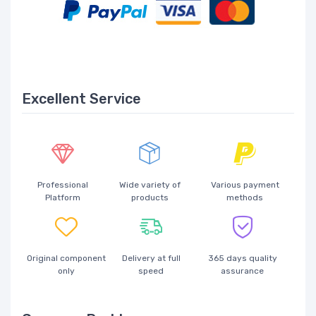
Excellent Service
Professional
Wide variety of
Various payment
Platform
products
methods
Original component
Delivery at full
365 days quality
only
speed
assurance