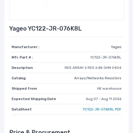
Yageo YC122-JR-076K8L
Manufacturer :
Yageo
Mfr. Part # :
YC122-JR-076K8L
Description
RES ARRAY 2 RES 6.8K OHM 0404
Catalog
Arrays/Networks Resistors
Shipped from
HK warehouse
Expected Shipping Date
Aug 07 - Aug 11 2026
DataSheet
YC122-JR-076K8L PDF
Price & Procurement