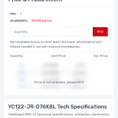
Min. :
1
Availability :
10998 pieces
RFQ
Not available to buy on line? Want the lower wholesale price?
Please sendRFQ, we will respond immediately
Quantity
Unit Price
Ext. Price
Price is not available, please RFQ
YC122-JR-076K8L Tech Specifications
TubeDepot NOS-75 technical specifications, attributes, parameters