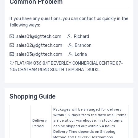
Common Problem
If you have any questions, you can contact us quickly in the
following ways:
sales01@dgttech.com
Richard
sales02@dgttech.com
Brandon
sales03@dgttech.com
Lorina
FLAT/RM 836 8/F BEVERLEY COMMERCIAL CENTRE 87-
105 CHATHAM ROAD SOUTH TSIM SHA TSUI KL
Shopping Guide
Packages will be arranged for delivery
within 1-2 days from the date of all items
Delivery
arrive at our warehouse. In stock items
Period
can be shipped out within 24 hours.
Delivery Time depends on Shipping
Method and Delivery Destinations.