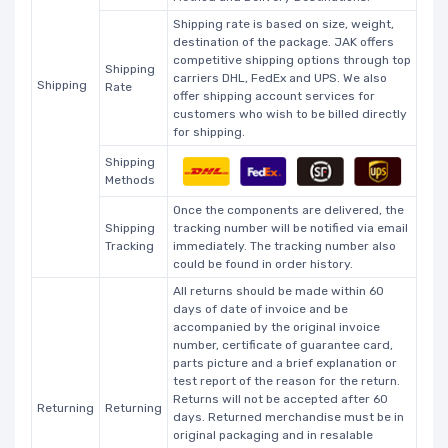
Shipping rate is based on size, weight,
destination of the package. JAK offers
competitive shipping options through top
Shipping
carriers DHL, FedEx and UPS. We also
Shipping
Rate
offer shipping account services for
customers who wish to be billed directly
for shipping.
Shipping
Methods
Once the components are delivered, the
Shipping
tracking number will be notified via email
Tracking
immediately. The tracking number also
could be found in order history.
All returns should be made within 60
days of date of invoice and be
accompanied by the original invoice
number, certificate of guarantee card,
parts picture and a brief explanation or
test report of the reason for the return.
Returns will not be accepted after 60
Returning
Returning
days. Returned merchandise must be in
original packaging and in resalable