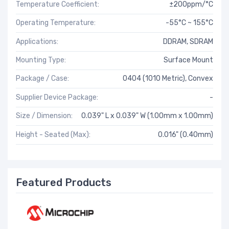
Temperature Coefficient:
±200ppm/°C
Operating Temperature:
-55°C ~ 155°C
Applications:
DDRAM, SDRAM
Mounting Type:
Surface Mount
Package / Case:
0404 (1010 Metric), Convex
Supplier Device Package:
-
Size / Dimension:
0.039" L x 0.039" W (1.00mm x 1.00mm)
Height - Seated (Max):
0.016" (0.40mm)
Featured Products