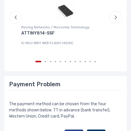
Roving Networks / Microchip Technology
DG
ATTINY814-SSF
L
IC MCU 8BIT 8KB FLASH 14SOIC
IC
Payment Problem
The payment method can be chosen from the four
methods shown below: TT in advance (bank transfer),
Western Union, Credit card, PayPal.