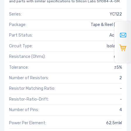
and parts with similar specifications to Silicon Labs SI1084-A-GM.
Series:
YC122
Package:
Tape & Reel (TR)
Part Status:
Active
Circuit Type:
Isolated
Resistance (Ohms):
6.8k
Tolerance:
±5%
Number of Resistors:
2
Resistor Matching Ratio:
-
Resistor-Ratio-Drift:
-
Number of Pins:
4
Power Per Element:
62.5mW