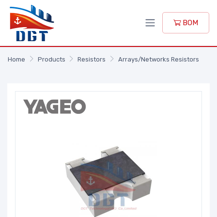
BOM
Home
Products
Resistors
Arrays/Networks Resistors