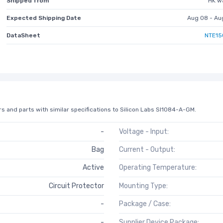
Shipped from
HK w
Expected Shipping Date
Aug 08 - Au
DataSheet
NTE15
s and parts with similar specifications to Silicon Labs SI1084-A-GM.
-
Voltage - Input:
Bag
Current - Output:
Active
Operating Temperature:
Circuit Protector
Mounting Type:
-
Package / Case:
-
Supplier Device Package: