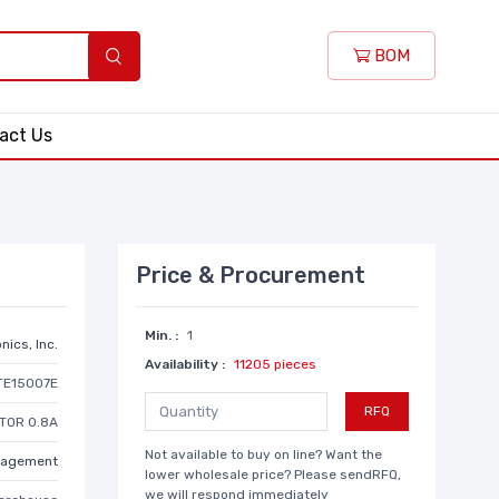
BOM
act Us
Price & Procurement
Min. :
1
nics, Inc.
Availability :
11205 pieces
TE15007E
RFQ
TOR 0.8A
Not available to buy on line? Want the
anagement
lower wholesale price? Please sendRFQ,
we will respond immediately