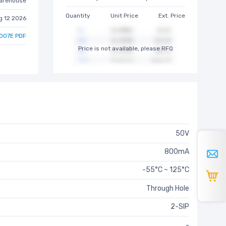
arehouse
Quantity
Unit Price
Ext. Price
g 12 2026
007E PDF
Price is not available, please RFQ
50V
800mA
-55°C ~ 125°C
Through Hole
2-SIP
-