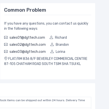
Common Problem
If you have any questions, you can contact us quickly
in the following ways:
sales01@dgttech.com
Richard
sales02@dgttech.com
Brandon
sales03@dgttech.com
Lorina
FLAT/RM 836 8/F BEVERLEY COMMERCIAL CENTRE
87-105 CHATHAM ROAD SOUTH TSIM SHA TSUI KL
stock items can be shipped out within 24 hours. Delivery Time