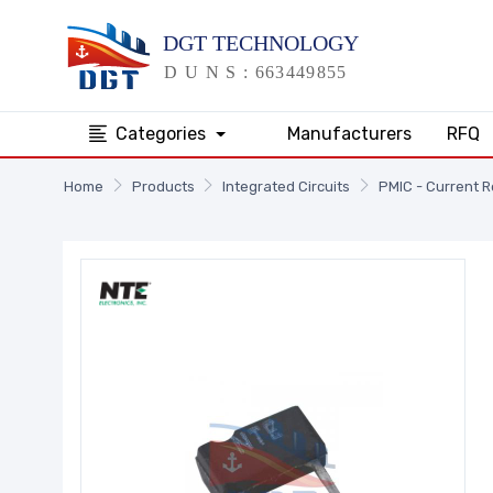
Categories
Manufacturers
RFQ
Home
Products
Integrated Circuits
PMIC - Current 