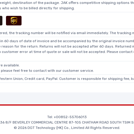
 weight, destination of the package. JAK offers competitive shipping options t
who wish to be billed directly for shipping.
ed, the tracking number will be notified via email immediately. The tracking n
in 60 days of date of invoice and be accompanied by the original invoice numbe
he reason for the return. Returns will not be accepted after 60 days. Returned
o customer error at time of quote or sale will not be accepted. Please contact
e available.
, please feel free to contact with our customer service.
Western Union, Credit card, PayPal. Customer is responsible for shipping fee, 
Tel: +00852-55706013
36 8/F BEVERLEY COMMERCIAL CENTRE 87-105 CHATHAM ROAD SOUTH TSIM S
© 2026 DGT Technology (HK) Co., Limited All Rights Reserved.