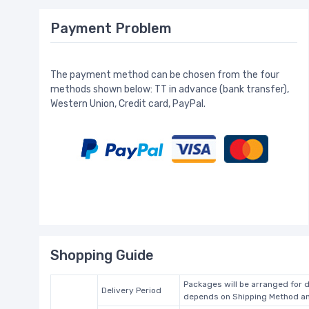
Payment Problem
The payment method can be chosen from the four
methods shown below: TT in advance (bank transfer),
Western Union, Credit card, PayPal.
Shopping Guide
Packages will be arranged for d
Delivery Period
depends on Shipping Method and