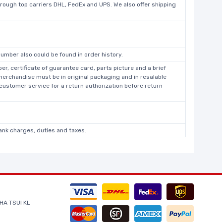
hrough top carriers DHL, FedEx and UPS. We also offer shipping
umber also could be found in order history.
r, certificate of guarantee card, parts picture and a brief
 merchandise must be in original packaging and in resalable
 customer service for a return authorization before return
bank charges, duties and taxes.
HA TSUI KL