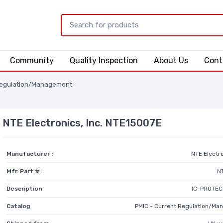
Community
Quality Inspection
About Us
Cont
Regulation/Management
NTE Electronics, Inc. NTE15007E
Manufacturer :
NTE Electro
Mfr. Part # :
N
Description
IC-PROTEC
Catalog
PMIC - Current Regulation/M