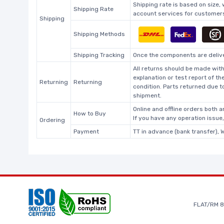
Shipping rate is based on size,
Shipping Rate
account services for customers 
Shipping
Shipping Methods
Shipping Tracking
Once the components are deliver
All returns should be made with
explanation or test report of t
Returning
Returning
condition. Parts returned due t
shipment.
Online and offline orders both ar
How to Buy
If you have any operation issue
Ordering
Payment
TT in advance (bank transfer), 
FLAT/RM 8