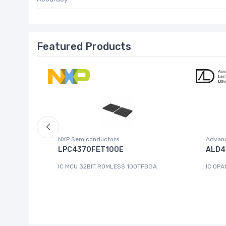
Featured Products
NXP Semiconductors
Advanc
 W.95E
LPC4370FET100E
ALD4
IC MCU 32BIT ROMLESS 100TFBGA
IC OPA