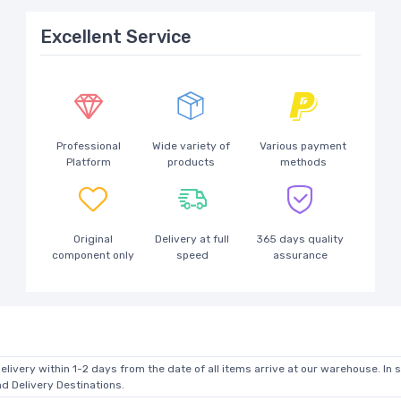
Excellent Service
Professional
Wide variety of
Various payment
Platform
products
methods
Original
Delivery at full
365 days quality
component only
speed
assurance
elivery within 1-2 days from the date of all items arrive at our warehouse. In 
 Delivery Destinations.