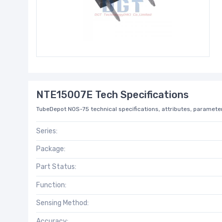
NTE15007E Tech Specifications
TubeDepot NOS-75 technical specifications, attributes, parameter
Series:
Package:
Part Status:
Function:
Sensing Method:
Accuracy: