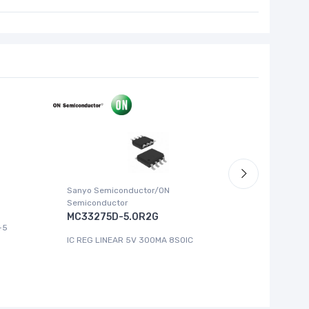
Sanyo Semiconductor/ON
ABLIC U.S.
Semiconductor
S-1315
MC33275D-5.0R2G
-5
IC REG LI
IC REG LINEAR 5V 300MA 8SOIC