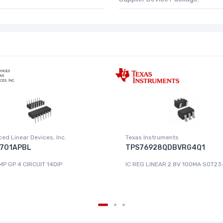
ed Linear Devices, Inc.
Texas Instruments
701APBL
TPS76928QDBVRG4Q1
MP GP 4 CIRCUIT 14DIP
IC REG LINEAR 2.8V 100MA SOT23