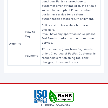
condition. Parts returned due to
customer error at time of quote or sale
will not be accepted. Please contact
customer service for a return
authorization before return shipment.
Online and offline orders both are
available.
How to
If you have any operation issue, please
Buy
feel free to contact with our customer
service.
Ordering
TT in advance (bank transfer), Western
Union, Credit card, PayPal. Customer is
Payment
responsible for shipping fee, bank
charges, duties and taxes.
Tel: +00852-55706013