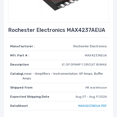
Rochester Electronics MAX4237AEUA
Manufacturer :
Rochester Electronics
Mfr. Part # :
MAX4237AEUA
Description
IC GP OPAMP 1 CIRCUIT 8UMAX
Catalog
Linear - Amplifiers - Instrumentation, OP Amps, Buffer
Amps
Shipped from
HK warehouse
Expected Shipping Date
Aug 07 - Aug 11 2026
DataSheet
MAX4237AEUA PDF