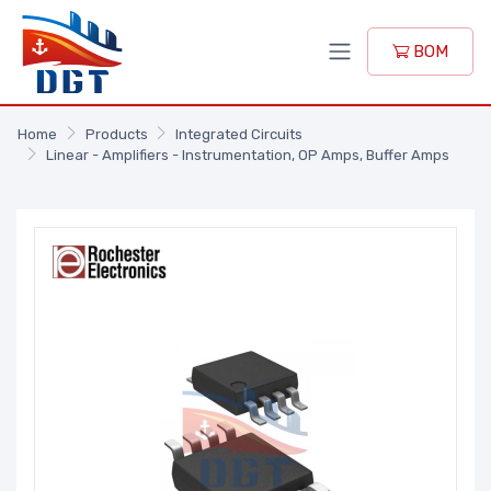
BOM
Home
Products
Integrated Circuits
Linear - Amplifiers - Instrumentation, OP Amps, Buffer Amps