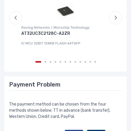
Roving Networks / Microchip Technology
Re
AT32UC3C2128C-A2ZR
R
IC MCU 32BIT 128KB FLASH 64TQFP
IC
Payment Problem
The payment method can be chosen from the four
methods shown below: TT in advance (bank transfer),
Western Union, Credit card, PayPal.