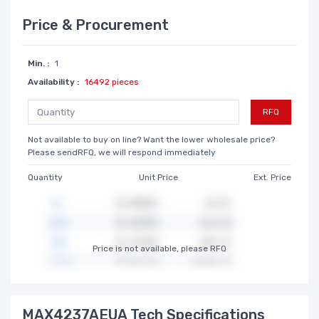
Price & Procurement
Min. :
1
Availability :
16492 pieces
RFQ
Not available to buy on line? Want the lower wholesale price?
Please sendRFQ, we will respond immediately
Quantity
Unit Price
Ext. Price
Price is not available, please RFQ
MAX4237AEUA Tech Specifications