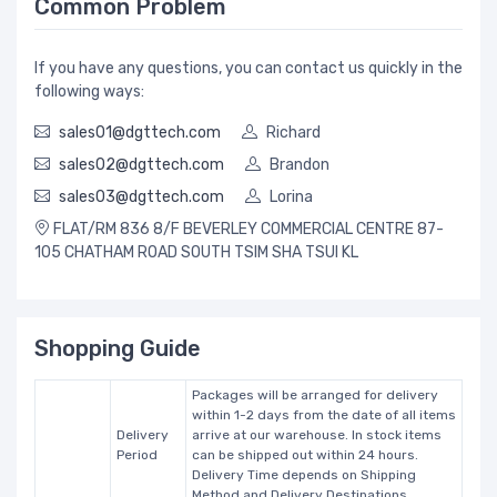
Common Problem
If you have any questions, you can contact us quickly in the
following ways:
sales01@dgttech.com
Richard
sales02@dgttech.com
Brandon
sales03@dgttech.com
Lorina
FLAT/RM 836 8/F BEVERLEY COMMERCIAL CENTRE 87-
105 CHATHAM ROAD SOUTH TSIM SHA TSUI KL
Shopping Guide
Packages will be arranged for delivery
within 1-2 days from the date of all items
Delivery
arrive at our warehouse. In stock items
Period
can be shipped out within 24 hours.
Delivery Time depends on Shipping
Method and Delivery Destinations.