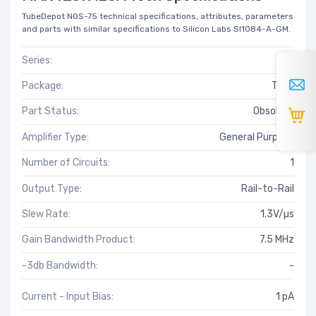
TubeDepot NOS-75 technical specifications, attributes, parameters
and parts with similar specifications to Silicon Labs SI1084-A-GM.
Series:
-
Package:
Tube
Part Status:
Obsolete
Amplifier Type:
General Purpose
Number of Circuits:
1
Output Type:
Rail-to-Rail
Slew Rate:
1.3V/µs
Gain Bandwidth Product:
7.5 MHz
-3db Bandwidth:
-
Current - Input Bias:
1 pA