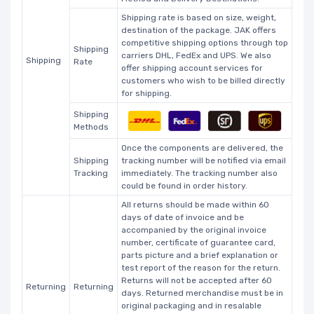
Shipping rate is based on size, weight,
destination of the package. JAK offers
competitive shipping options through top
Shipping
carriers DHL, FedEx and UPS. We also
Shipping
Rate
offer shipping account services for
customers who wish to be billed directly
for shipping.
Shipping
Methods
Once the components are delivered, the
Shipping
tracking number will be notified via email
Tracking
immediately. The tracking number also
could be found in order history.
All returns should be made within 60
days of date of invoice and be
accompanied by the original invoice
number, certificate of guarantee card,
parts picture and a brief explanation or
test report of the reason for the return.
Returns will not be accepted after 60
Returning
Returning
days. Returned merchandise must be in
original packaging and in resalable