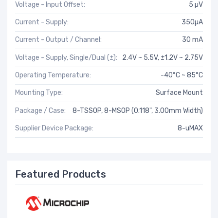
Voltage - Input Offset:
5 µV
Current - Supply:
350µA
Current - Output / Channel:
30 mA
Voltage - Supply, Single/Dual (±):
2.4V ~ 5.5V, ±1.2V ~ 2.75V
Operating Temperature:
-40°C ~ 85°C
Mounting Type:
Surface Mount
Package / Case:
8-TSSOP, 8-MSOP (0.118", 3.00mm Width)
Supplier Device Package:
8-uMAX
Featured Products