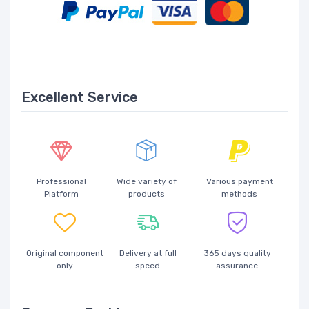
Excellent Service
Professional
Wide variety of
Various payment
Platform
products
methods
Original component
Delivery at full
365 days quality
only
speed
assurance