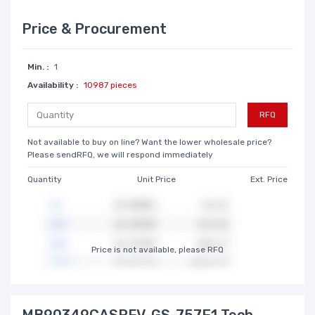
Price & Procurement
Min. :
1
Availability :
10987 pieces
RFQ
Not available to buy on line? Want the lower wholesale price?
Please sendRFQ, we will respond immediately
Quantity
Unit Price
Ext. Price
Price is not available, please RFQ
MB90349CASPFV-GS-757E1 Tech