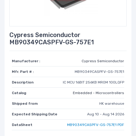
Cypress Semiconductor
MB90349CASPFV-GS-757E1
Manufacturer :
Cypress Semiconductor
Mfr. Part # :
MB90349CASPFV-GS-757E1
Description
IC MCU 16BIT 256KB MROM 100LQFP
Catalog
Embedded - Microcontrollers
Shipped from
HK warehouse
Expected Shipping Date
Aug 10 - Aug 14 2026
DataSheet
MB90349CASPFV-GS-757E1 PDF