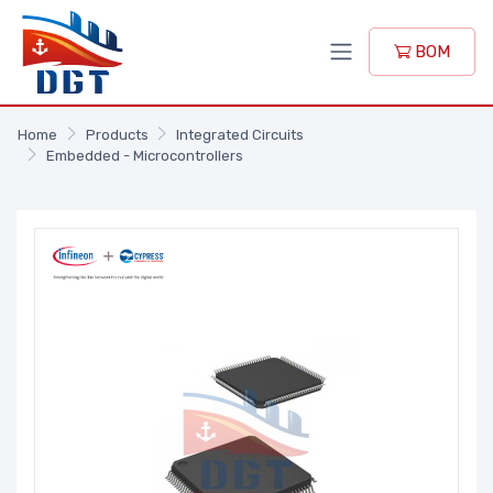
BOM
Home
Products
Integrated Circuits
Embedded - Microcontrollers