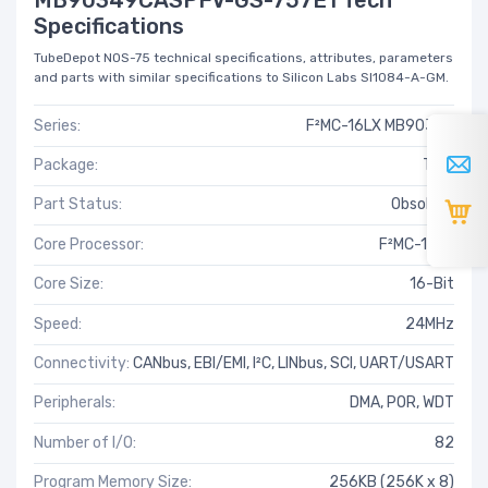
Specifications
TubeDepot NOS-75 technical specifications, attributes, parameters
and parts with similar specifications to Silicon Labs SI1084-A-GM.
Series:
F²MC-16LX MB90340
Package:
Tray
Part Status:
Obsolete
Core Processor:
F²MC-16LX
Core Size:
16-Bit
Speed:
24MHz
Connectivity:
CANbus, EBI/EMI, I²C, LINbus, SCI, UART/USART
Peripherals:
DMA, POR, WDT
Number of I/O:
82
Program Memory Size:
256KB (256K x 8)