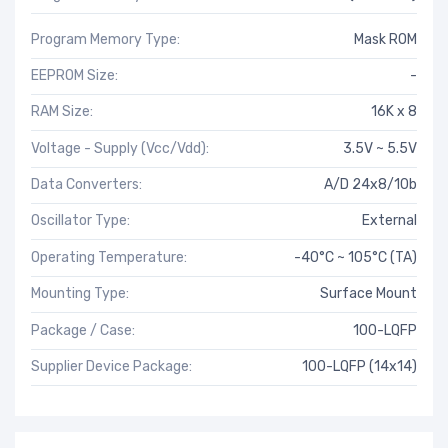
Program Memory Type:
Mask ROM
EEPROM Size:
-
RAM Size:
16K x 8
Voltage - Supply (Vcc/Vdd):
3.5V ~ 5.5V
Data Converters:
A/D 24x8/10b
Oscillator Type:
External
Operating Temperature:
-40°C ~ 105°C (TA)
Mounting Type:
Surface Mount
Package / Case:
100-LQFP
Supplier Device Package:
100-LQFP (14x14)