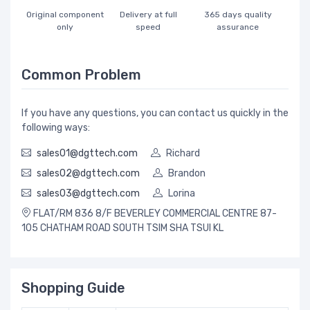
Original component
Delivery at full
365 days quality
only
speed
assurance
Common Problem
If you have any questions, you can contact us quickly in the
following ways:
sales01@dgttech.com
Richard
sales02@dgttech.com
Brandon
sales03@dgttech.com
Lorina
FLAT/RM 836 8/F BEVERLEY COMMERCIAL CENTRE 87-
105 CHATHAM ROAD SOUTH TSIM SHA TSUI KL
Shopping Guide