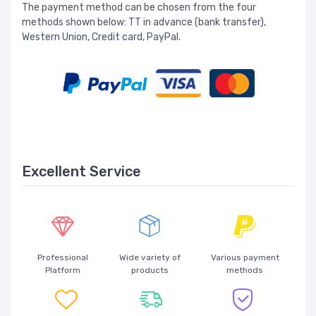
The payment method can be chosen from the four
methods shown below: TT in advance (bank transfer),
Western Union, Credit card, PayPal.
Excellent Service
Professional
Wide variety of
Various payment
Platform
products
methods