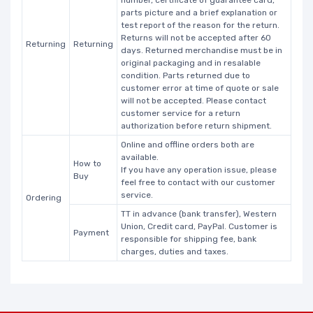
number, certificate of guarantee card,
parts picture and a brief explanation or
test report of the reason for the return.
Returns will not be accepted after 60
Returning
Returning
days. Returned merchandise must be in
original packaging and in resalable
condition. Parts returned due to
customer error at time of quote or sale
will not be accepted. Please contact
customer service for a return
authorization before return shipment.
Online and offline orders both are
available.
How to
If you have any operation issue, please
Buy
feel free to contact with our customer
service.
Ordering
TT in advance (bank transfer), Western
Union, Credit card, PayPal. Customer is
Payment
responsible for shipping fee, bank
charges, duties and taxes.