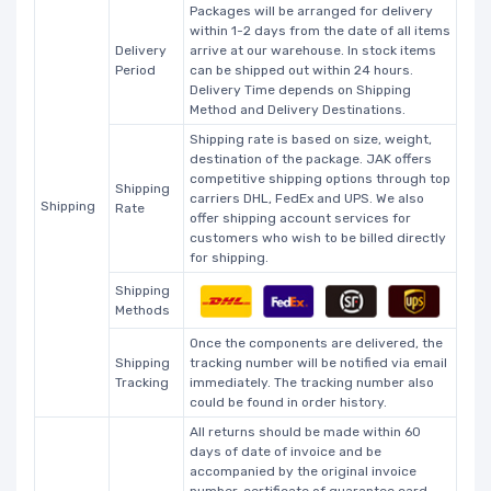
Packages will be arranged for delivery
within 1-2 days from the date of all items
Delivery
arrive at our warehouse. In stock items
Period
can be shipped out within 24 hours.
Delivery Time depends on Shipping
Method and Delivery Destinations.
Shipping rate is based on size, weight,
destination of the package. JAK offers
competitive shipping options through top
Shipping
carriers DHL, FedEx and UPS. We also
Shipping
Rate
offer shipping account services for
customers who wish to be billed directly
for shipping.
Shipping
Methods
Once the components are delivered, the
Shipping
tracking number will be notified via email
Tracking
immediately. The tracking number also
could be found in order history.
All returns should be made within 60
days of date of invoice and be
accompanied by the original invoice