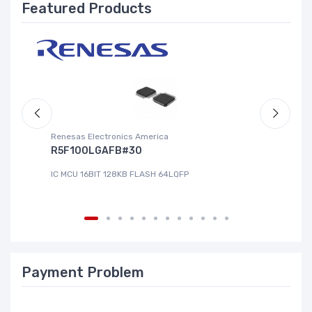
Featured Products
Renesas Electronics America
La
R5F100LGAFB#30
L
IC MCU 16BIT 128KB FLASH 64LQFP
IC
Payment Problem