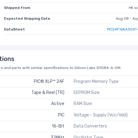
Shipped from
HK w
Expected Shipping Date
Aug 08 - Au
DataSheet
PIC24F16KA304T-
tions
s and parts with similar specifications to Silicon Labs SI1084-A-GM.
PIC® XLP™ 24F
Program Memory Type:
Tape & Reel (TR)
EEPROM Size:
Active
RAM Size:
PIC
Voltage - Supply (Vcc/Vdd):
16-Bit
Data Converters:
32MHz
Oscillator Type: