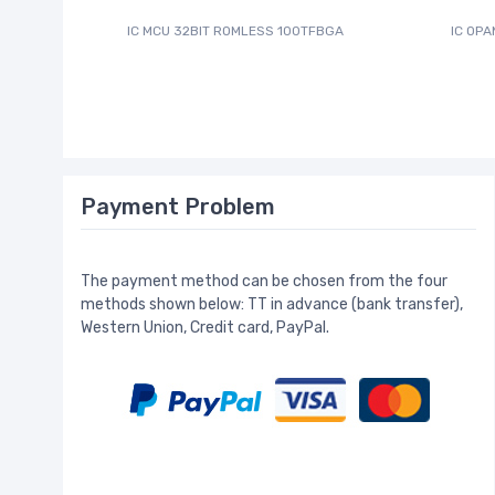
IC MCU 32BIT ROMLESS 100TFBGA
IC OPA
Payment Problem
The payment method can be chosen from the four
methods shown below: TT in advance (bank transfer),
Western Union, Credit card, PayPal.