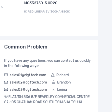
MC33275D-5.0R2G
-5
IC REG LI
IC REG LINEAR 5V 300MA 8SOIC
Common Problem
If you have any questions, you can contact us quickly
in the following ways:
sales01@dgttech.com
Richard
sales02@dgttech.com
Brandon
sales03@dgttech.com
Lorina
FLAT/RM 836 8/F BEVERLEY COMMERCIAL CENTRE
87-105 CHATHAM ROAD SOUTH TSIM SHA TSUI KL