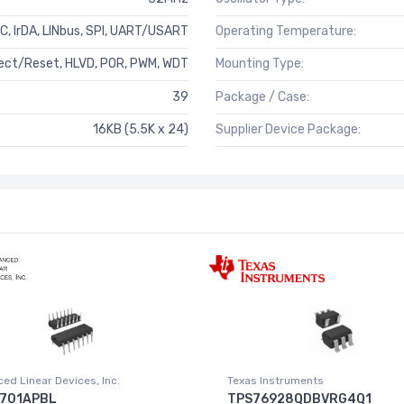
²C, IrDA, LINbus, SPI, UART/USART
Operating Temperature:
ct/Reset, HLVD, POR, PWM, WDT
Mounting Type:
39
Package / Case:
16KB (5.5K x 24)
Supplier Device Package:
ed Linear Devices, Inc.
Texas Instruments
701APBL
TPS76928QDBVRG4Q1