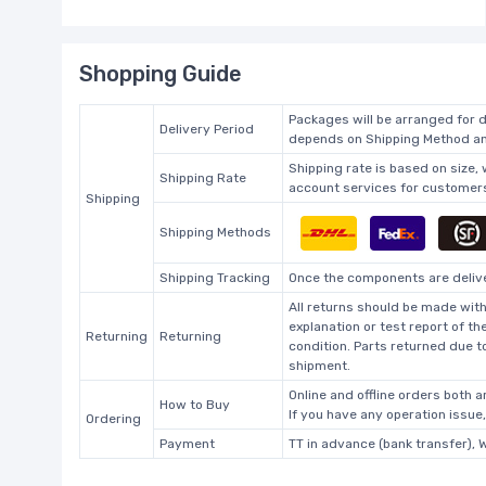
Shopping Guide
Packages will be arranged for d
Delivery Period
depends on Shipping Method and
Shipping rate is based on size,
Shipping Rate
account services for customers 
Shipping
Shipping Methods
Shipping Tracking
Once the components are deliver
All returns should be made with
explanation or test report of t
Returning
Returning
condition. Parts returned due t
shipment.
Online and offline orders both ar
How to Buy
If you have any operation issue
Ordering
Payment
TT in advance (bank transfer), 