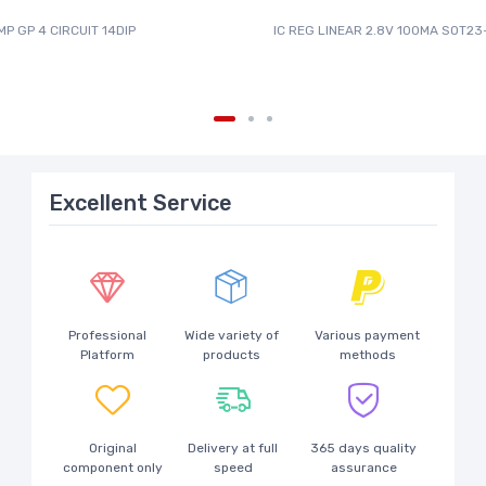
MP GP 4 CIRCUIT 14DIP
IC REG LINEAR 2.8V 100MA SOT23
Excellent Service
Professional
Wide variety of
Various payment
Platform
products
methods
Original
Delivery at full
365 days quality
component only
speed
assurance