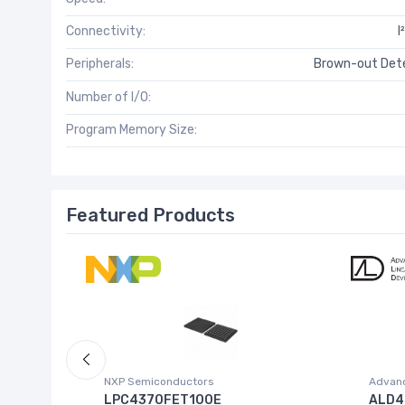
Connectivity:
I
Peripherals:
Brown-out Dete
Number of I/O:
Program Memory Size:
Featured Products
NXP Semiconductors
Advanc
 W.95E
LPC4370FET100E
ALD4