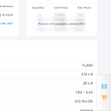
arehouse
Quantity
Unit Price
Ext. Price
g 12 2026
I/ML PDF
Price is not available, please RFQ
FLASH
512 x 8
2K x 8
1.8V ~ 3.6V
A/D 16x12b
Internal