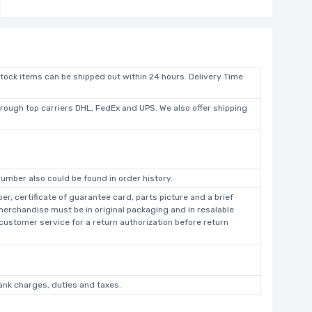
stock items can be shipped out within 24 hours. Delivery Time
hrough top carriers DHL, FedEx and UPS. We also offer shipping
umber also could be found in order history.
r, certificate of guarantee card, parts picture and a brief
 merchandise must be in original packaging and in resalable
 customer service for a return authorization before return
bank charges, duties and taxes.