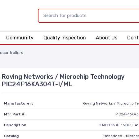
Community
Quality Inspection
About Us
Cont
ocontrollers
Roving Networks / Microchip Technology
PIC24F16KA304T-I/ML
Manufacturer :
Roving Networks / Microchip T
Mfr. Part # :
PIC24F16KA3
Description
IC MCU 16BIT 16KB FL
Catalog
Embedded - Microco