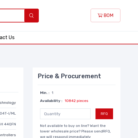
BOM
act Us
Price & Procurement
Min. :
1
Availability :
10842 pieces
echnology
04T-I/ML
RFQ
ASH 44QFN
Not available to buy on line? Want the
lower wholesale price? Please sendRFQ,
ntrollers
we will respond immediately