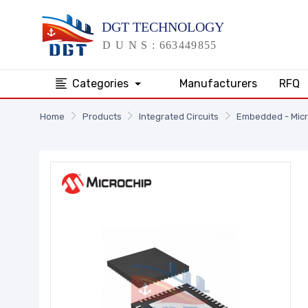
Categories
Manufacturers
RFQ
Home
Products
Integrated Circuits
Embedded - Micr