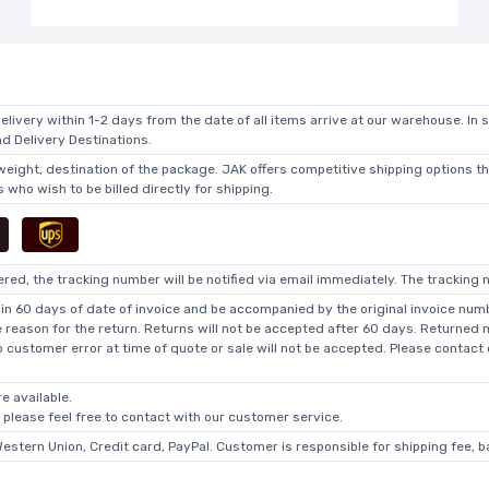
elivery within 1-2 days from the date of all items arrive at our warehouse. In 
 Delivery Destinations.
 weight, destination of the package. JAK offers competitive shipping options t
who wish to be billed directly for shipping.
ed, the tracking number will be notified via email immediately. The tracking n
in 60 days of date of invoice and be accompanied by the original invoice numbe
he reason for the return. Returns will not be accepted after 60 days. Returned
o customer error at time of quote or sale will not be accepted. Please contact
e available.
, please feel free to contact with our customer service.
Western Union, Credit card, PayPal. Customer is responsible for shipping fee, 