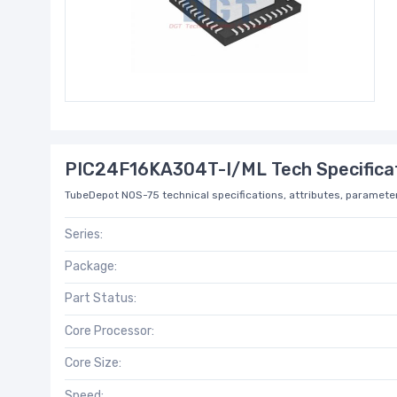
PIC24F16KA304T-I/ML Tech Specifica
TubeDepot NOS-75 technical specifications, attributes, parameter
Series:
Package:
Part Status:
Core Processor:
Core Size:
Speed: