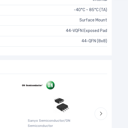
-40°C ~ 85°C (TA)
Surface Mount
44-VQFN Exposed Pad
44-QFN (8x8)
Sanyo Semiconductor/ON
ABLIC U.S.
Semiconductor
S-1315