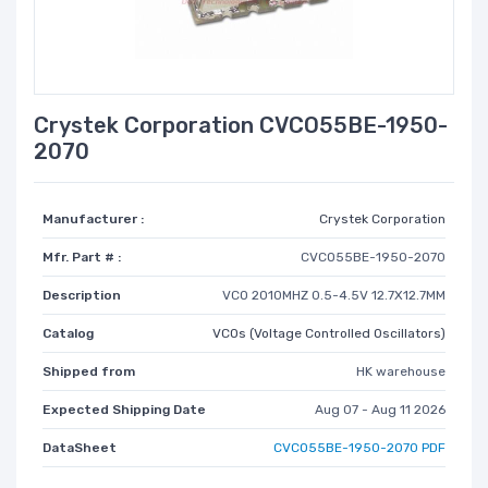
Crystek Corporation CVCO55BE-1950-
2070
Manufacturer :
Crystek Corporation
Mfr. Part # :
CVCO55BE-1950-2070
Description
VCO 2010MHZ 0.5-4.5V 12.7X12.7MM
Catalog
VCOs (Voltage Controlled Oscillators)
Shipped from
HK warehouse
Expected Shipping Date
Aug 07 - Aug 11 2026
DataSheet
CVCO55BE-1950-2070 PDF