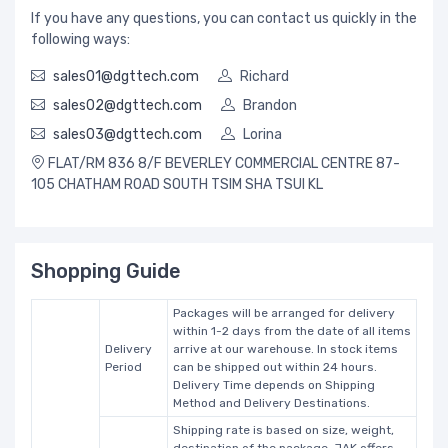
If you have any questions, you can contact us quickly in the
following ways:
sales01@dgttech.com
Richard
sales02@dgttech.com
Brandon
sales03@dgttech.com
Lorina
FLAT/RM 836 8/F BEVERLEY COMMERCIAL CENTRE 87-
105 CHATHAM ROAD SOUTH TSIM SHA TSUI KL
Shopping Guide
Packages will be arranged for delivery
within 1-2 days from the date of all items
Delivery
arrive at our warehouse. In stock items
Period
can be shipped out within 24 hours.
Delivery Time depends on Shipping
Method and Delivery Destinations.
Shipping rate is based on size, weight,
destination of the package. JAK offers