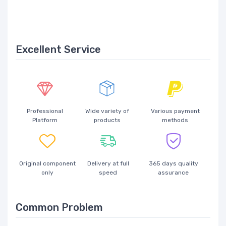
Excellent Service
Professional
Wide variety of
Various payment
Platform
products
methods
Original component
Delivery at full
365 days quality
only
speed
assurance
Common Problem