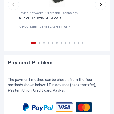
Roving Networks / Microchip Technology
Re
AT32UC3C2128C-A2ZR
R
IC MCU 32BIT 128KB FLASH 64TQFP
IC
Payment Problem
The payment method can be chosen from the four
methods shown below: TT in advance (bank transfer),
Western Union, Credit card, PayPal.