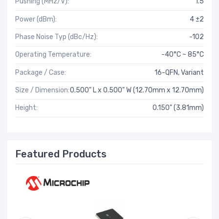
Pushing (MHz/V):
1.5
Power (dBm):
4 ±2
Phase Noise Typ (dBc/Hz):
-102
Operating Temperature:
-40°C ~ 85°C
Package / Case:
16-QFN, Variant
Size / Dimension:
0.500" L x 0.500" W (12.70mm x 12.70mm)
Height:
0.150" (3.81mm)
Featured Products