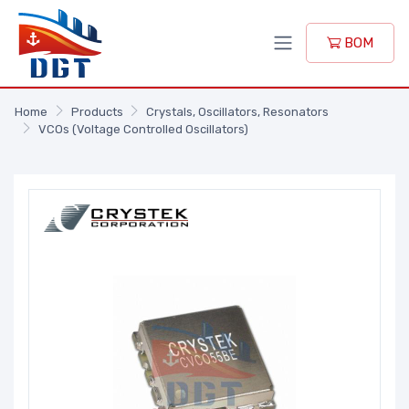
BOM
Home
Products
Crystals, Oscillators, Resonators
VCOs (Voltage Controlled Oscillators)