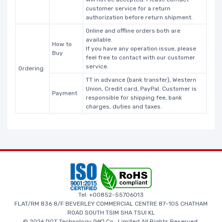
customer service for a return
authorization before return shipment.
Online and offline orders both are
available.
How to
If you have any operation issue, please
Buy
feel free to contact with our customer
service.
Ordering
TT in advance (bank transfer), Western
Union, Credit card, PayPal. Customer is
Payment
responsible for shipping fee, bank
charges, duties and taxes.
Tel: +00852-55706013
FLAT/RM 836 8/F BEVERLEY COMMERCIAL CENTRE 87-105 CHATHAM
ROAD SOUTH TSIM SHA TSUI KL
© 2026 DGT Technology (HK) Co., Limited All Rights Reserved.