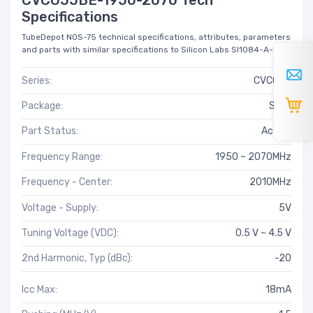
Specifications
TubeDepot NOS-75 technical specifications, attributes, parameters
and parts with similar specifications to Silicon Labs SI1084-A-GM.
Series:
CVCO55
Package:
Strip
Part Status:
Active
Frequency Range:
1950 ~ 2070MHz
Frequency - Center:
2010MHz
Voltage - Supply:
5V
Tuning Voltage (VDC):
0.5 V ~ 4.5 V
2nd Harmonic, Typ (dBc):
-20
Icc Max:
18mA