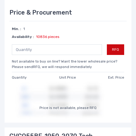
Price & Procurement
Min. :
1
Availability :
10836 pieces
RFQ
Not available to buy on line? Want the lower wholesale price?
Please sendRFQ, we will respond immediately
Quantity
Unit Price
Ext. Price
Price is not available, please RFQ
CVCO55BE-1950-2070 Tech