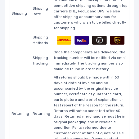
competitive shipping options through top
Shipping
carriers DHL, FedEx and UPS. We also
Shipping
Rate
offer shipping account services for
customers who wish to be billed directly
for shipping.
Shipping
Methods
Once the components are delivered, the
Shipping
tracking number will be notified via email
Tracking
immediately. The tracking number also
could be found in order history.
All returns should be made within 60
days of date of invoice and be
accompanied by the original invoice
number, certificate of guarantee card,
parts picture and a brief explanation or
test report of the reason for the return.
Returns will not be accepted after 60
Returning
Returning
days. Returned merchandise must be in
original packaging and in resalable
condition. Parts returned due to
customer error at time of quote or sale
will not be accepted. Please contact