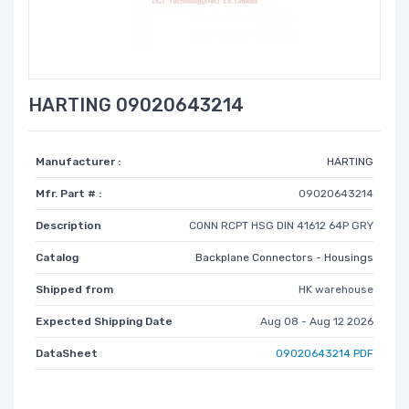
HARTING 09020643214
Manufacturer :
HARTING
Mfr. Part # :
09020643214
Description
CONN RCPT HSG DIN 41612 64P GRY
Catalog
Backplane Connectors - Housings
Shipped from
HK warehouse
Expected Shipping Date
Aug 08 - Aug 12 2026
DataSheet
09020643214 PDF