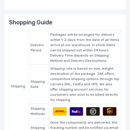
Shopping Guide
Packages will be arranged for delivery
within 1-2 days from the date of all items
Delivery
arrive at our warehouse. In stock items
Period
can be shipped out within 24 hours.
Delivery Time depends on Shipping
Method and Delivery Destinations.
Shipping rate is based on size, weight,
destination of the package. JAK offers
competitive shipping options through top
Shipping
carriers DHL, FedEx and UPS. We also
Shipping
Rate
offer shipping account services for
customers who wish to be billed directly
for shipping.
Shipping
Methods
Once the components are delivered, the
Shipping
tracking number will be notified via email