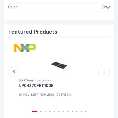
Color:
Gray
Featured Products
NXP Semiconductors
Ad
LPC4370FET100E
A
IC MCU 32BIT ROMLESS 100TFBGA
IC