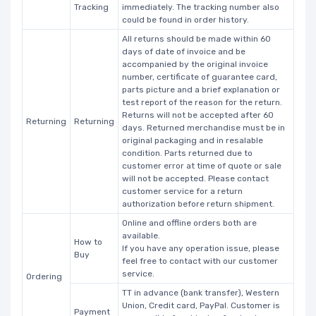
Tracking
immediately. The tracking number also
could be found in order history.
All returns should be made within 60
days of date of invoice and be
accompanied by the original invoice
number, certificate of guarantee card,
parts picture and a brief explanation or
test report of the reason for the return.
Returns will not be accepted after 60
Returning
Returning
days. Returned merchandise must be in
original packaging and in resalable
condition. Parts returned due to
customer error at time of quote or sale
will not be accepted. Please contact
customer service for a return
authorization before return shipment.
Online and offline orders both are
available.
How to
If you have any operation issue, please
Buy
feel free to contact with our customer
service.
Ordering
TT in advance (bank transfer), Western
Union, Credit card, PayPal. Customer is
Payment