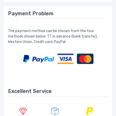
Payment Problem
The payment method can be chosen from the four
methods shown below: TT in advance (bank transfer),
Western Union, Credit card, PayPal.
Excellent Service