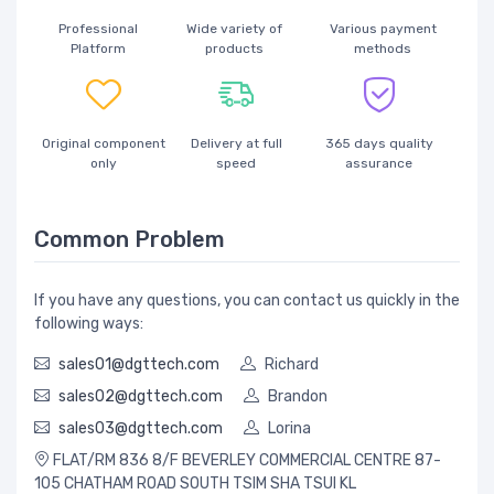
Professional
Wide variety of
Various payment
Platform
products
methods
Original component
Delivery at full
365 days quality
only
speed
assurance
Common Problem
If you have any questions, you can contact us quickly in the
following ways:
sales01@dgttech.com
Richard
sales02@dgttech.com
Brandon
sales03@dgttech.com
Lorina
FLAT/RM 836 8/F BEVERLEY COMMERCIAL CENTRE 87-
105 CHATHAM ROAD SOUTH TSIM SHA TSUI KL