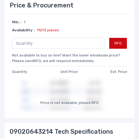
Price & Procurement
Min. :
1
Availability :
11213 pieces
RFQ
Not available to buy on line? Want the lower wholesale price?
Please sendRFQ, we will respond immediately
Quantity
Unit Price
Ext. Price
Price is not available, please RFQ
09020643214 Tech Specifications