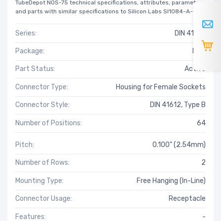
TubeDepot NOS-75 technical specifications, attributes, parameters
and parts with similar specifications to Silicon Labs SI1084-A-GM.
Series:
DIN 41612
Package:
Bulk
Part Status:
Active
Connector Type:
Housing for Female Sockets
Connector Style:
DIN 41612, Type B
Number of Positions:
64
Pitch:
0.100" (2.54mm)
Number of Rows:
2
Mounting Type:
Free Hanging (In-Line)
Connector Usage:
Receptacle
Features:
-