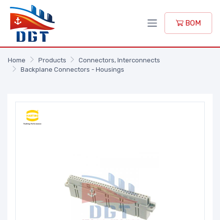
BOM
Home
Products
Connectors, Interconnects
Backplane Connectors - Housings