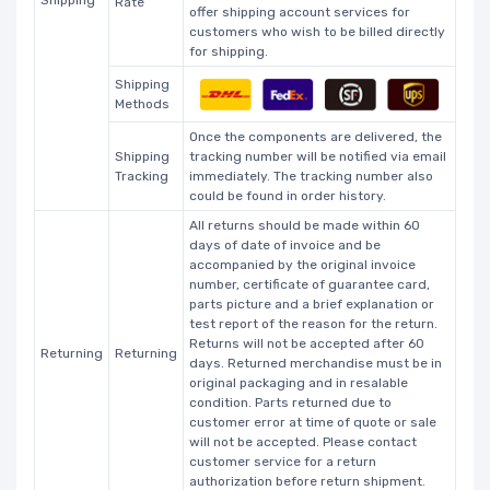
Rate
offer shipping account services for
customers who wish to be billed directly
for shipping.
Shipping
Methods
Once the components are delivered, the
Shipping
tracking number will be notified via email
Tracking
immediately. The tracking number also
could be found in order history.
All returns should be made within 60
days of date of invoice and be
accompanied by the original invoice
number, certificate of guarantee card,
parts picture and a brief explanation or
test report of the reason for the return.
Returns will not be accepted after 60
Returning
Returning
days. Returned merchandise must be in
original packaging and in resalable
condition. Parts returned due to
customer error at time of quote or sale
will not be accepted. Please contact
customer service for a return
authorization before return shipment.