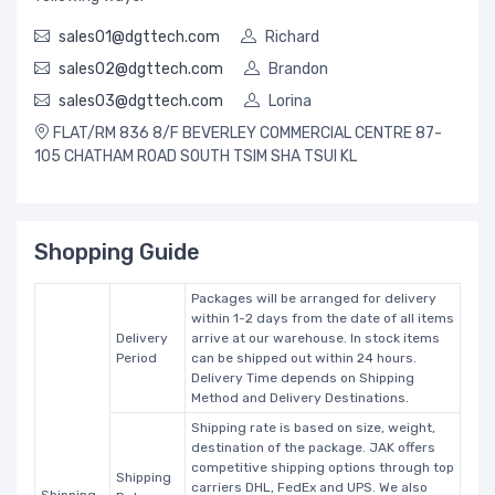
sales01@dgttech.com
Richard
sales02@dgttech.com
Brandon
sales03@dgttech.com
Lorina
FLAT/RM 836 8/F BEVERLEY COMMERCIAL CENTRE 87-
105 CHATHAM ROAD SOUTH TSIM SHA TSUI KL
Shopping Guide
Packages will be arranged for delivery
within 1-2 days from the date of all items
Delivery
arrive at our warehouse. In stock items
Period
can be shipped out within 24 hours.
Delivery Time depends on Shipping
Method and Delivery Destinations.
Shipping rate is based on size, weight,
destination of the package. JAK offers
competitive shipping options through top
Shipping
carriers DHL, FedEx and UPS. We also
Shipping