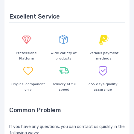
Excellent Service
Professional
Wide variety of
Various payment
Platform
products
methods
Original component
Delivery at full
365 days quality
only
speed
assurance
Common Problem
If you have any questions, you can contact us quickly in the
following ways: