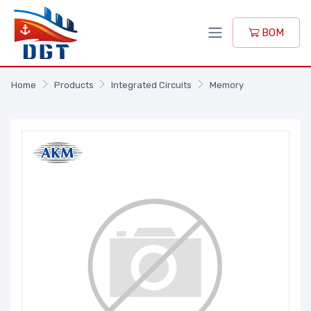
BOM
Home
Products
Integrated Circuits
Memory