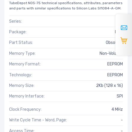
TubeDepot NOS-75 technical specifications, attributes, parameters
and parts with similar specifications to Silicon Labs SI1084-A-GM.
Series:
-
Package:
Bulk
Part Status:
Obsolete
Memory Type:
Non-Volatile
Memory Format:
EEPROM
Technology:
EEPROM
Memory Size:
2Kb (128 x 16)
Memory Interface:
SPI
Clock Frequency:
4 MHz
Write Cycle Time - Word, Page:
-
Access Time:
-