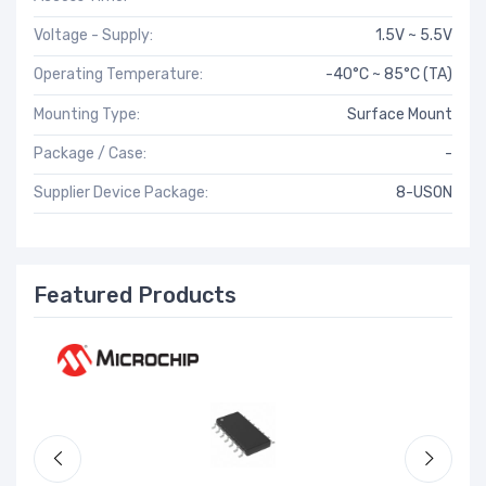
Voltage - Supply:
1.5V ~ 5.5V
Operating Temperature:
-40°C ~ 85°C (TA)
Mounting Type:
Surface Mount
Package / Case:
-
Supplier Device Package:
8-USON
Featured Products