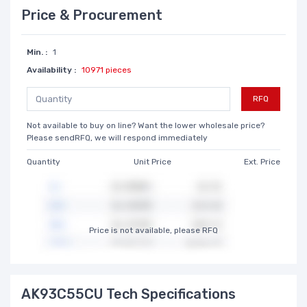
Price & Procurement
Min. :
1
Availability :
10971 pieces
RFQ
Not available to buy on line? Want the lower wholesale price?
Please sendRFQ, we will respond immediately
Quantity
Unit Price
Ext. Price
Price is not available, please RFQ
AK93C55CU Tech Specifications