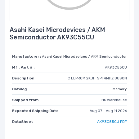
Asahi Kasei Microdevices / AKM
Semiconductor AK93C55CU
Manufacturer :
Asahi Kasei Microdevices / AKM Semiconductor
Mfr. Part # :
AK93C55CU
Description
IC EEPROM 2KBIT SPI 4MHZ 8USON
Catalog
Memory
Shipped from
HK warehouse
Expected Shipping Date
Aug 07 - Aug 11 2026
DataSheet
AK93C55CU PDF