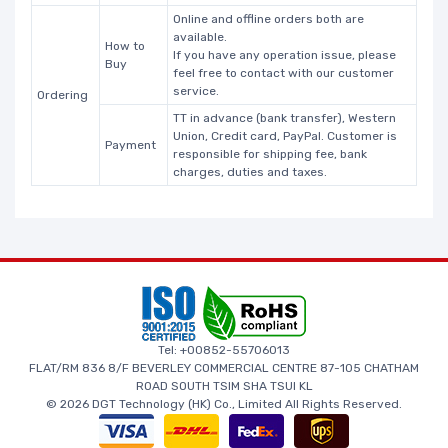
Online and offline orders both are
available.
How to
If you have any operation issue, please
Buy
feel free to contact with our customer
service.
Ordering
TT in advance (bank transfer), Western
Union, Credit card, PayPal. Customer is
Payment
responsible for shipping fee, bank
charges, duties and taxes.
Tel: +00852-55706013
FLAT/RM 836 8/F BEVERLEY COMMERCIAL CENTRE 87-105 CHATHAM
ROAD SOUTH TSIM SHA TSUI KL
© 2026 DGT Technology (HK) Co., Limited All Rights Reserved.