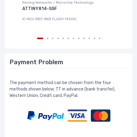
Roving Networks / Microchip Technology
DG
ATTINY814-SSF
L
IC MCU 8BIT 8KB FLASH 14SOIC
IC
Payment Problem
The payment method can be chosen from the four
methods shown below: TT in advance (bank transfer),
Western Union, Credit card, PayPal.