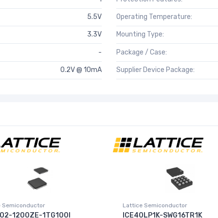
5.5V
Operating Temperature:
3.3V
Mounting Type:
-
Package / Case:
0.2V @ 10mA
Supplier Device Package:
e Semiconductor
Lattice Semiconductor
O2-1200ZE-1TG100I
ICE40LP1K-SWG16TR1K