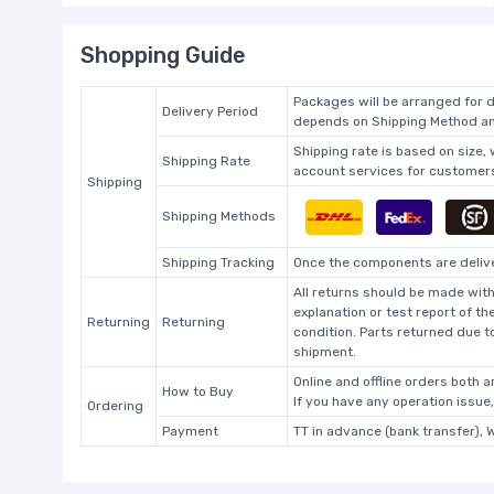
Shopping Guide
Packages will be arranged for d
Delivery Period
depends on Shipping Method and
Shipping rate is based on size,
Shipping Rate
account services for customers 
Shipping
Shipping Methods
Shipping Tracking
Once the components are deliver
All returns should be made with
explanation or test report of t
Returning
Returning
condition. Parts returned due t
shipment.
Online and offline orders both ar
How to Buy
If you have any operation issue
Ordering
Payment
TT in advance (bank transfer), 