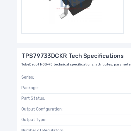
TPS79733DCKR Tech Specifications
TubeDepot NOS-75 technical specifications, attributes, parameter
Series:
Package:
Part Status:
Output Configuration:
Output Type:
Number of Regulators: