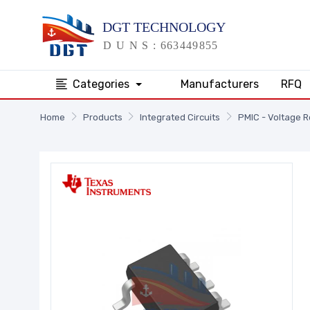
Categories
Manufacturers
RFQ
Home
Products
Integrated Circuits
PMIC - Voltage R