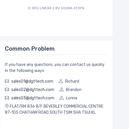
IC REG LINEAR 2.8V 500MA 4TDFN
IC ADC 12
Common Problem
If you have any questions, you can contact us quickly
in the following ways:
sales01@dgttech.com
Richard
sales02@dgttech.com
Brandon
sales03@dgttech.com
Lorina
FLAT/RM 836 8/F BEVERLEY COMMERCIAL CENTRE
87-105 CHATHAM ROAD SOUTH TSIM SHA TSUI KL