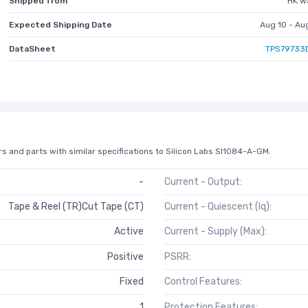
Shipped from
HK w
Expected Shipping Date
Aug 10 - Au
DataSheet
TPS79733
s and parts with similar specifications to Silicon Labs SI1084-A-GM.
-
Current - Output:
Tape & Reel (TR)Cut Tape (CT)
Current - Quiescent (Iq):
Active
Current - Supply (Max):
Positive
PSRR:
Fixed
Control Features:
1
Protection Features: