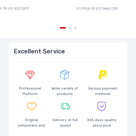
A 79 I/O 100TQFP
IC FPGA 10 I/O 16WLCSP
Excellent Service
Professional
Wide variety of
Various payment
Platform
products
methods
Original
Delivery at full
365 days quality
component only
speed
assurance