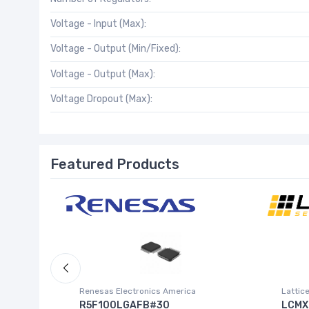
Voltage - Input (Max):
Voltage - Output (Min/Fixed):
Voltage - Output (Max):
Voltage Dropout (Max):
Featured Products
Inc.)
Renesas Electronics America
Lattic
R5F100LGAFB#30
LCMX