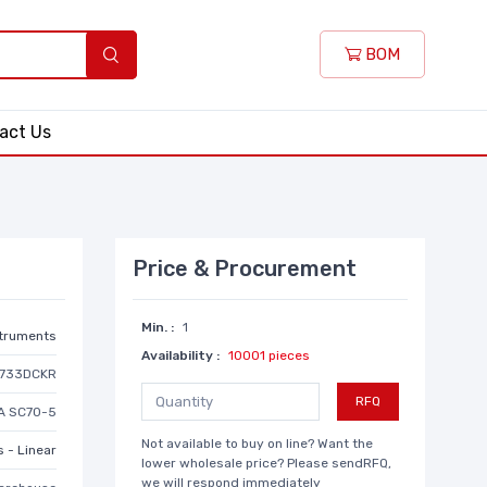
BOM
act Us
Price & Procurement
Min. :
1
struments
Availability :
10001 pieces
9733DCKR
RFQ
A SC70-5
Not available to buy on line? Want the
 - Linear
lower wholesale price? Please sendRFQ,
we will respond immediately