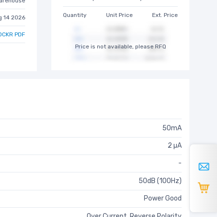
arehouse
Quantity
Unit Price
Ext. Price
g 14 2026
DCKR PDF
Price is not available, please RFQ
50mA
2 µA
-
50dB (100Hz)
Power Good
Over Current, Reverse Polarity