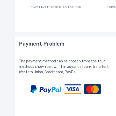
IC MCU 16BIT 128KB FLASH 64LQFP
IC FPG
Payment Problem
The payment method can be chosen from the four
methods shown below: TT in advance (bank transfer),
Western Union, Credit card, PayPal.