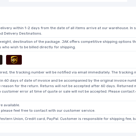
elivery within 1-2 days from the date of all items arrive at our warehouse. In 
 Delivery Destinations.
 weight, destination of the package. JAK offers competitive shipping options t
who wish to be billed directly for shipping.
ed, the tracking number will be notified via email immediately. The tracking n
in 60 days of date of invoice and be accompanied by the original invoice numbe
he reason for the return. Returns will not be accepted after 60 days. Returned
o customer error at time of quote or sale will not be accepted. Please contact
e available.
, please feel free to contact with our customer service.
Western Union, Credit card, PayPal. Customer is responsible for shipping fee, 