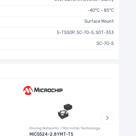
-40°C ~ 85°C
Surface Mount
5-TSSOP, SC-70-5, SOT-353
SC-70-5
Roving Networks / Microchip Technology
Texas Ins
MIC5524-2.8YMT-T5
ADS852