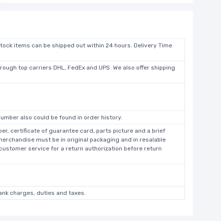
stock items can be shipped out within 24 hours. Delivery Time
hrough top carriers DHL, FedEx and UPS. We also offer shipping
umber also could be found in order history.
r, certificate of guarantee card, parts picture and a brief
 merchandise must be in original packaging and in resalable
 customer service for a return authorization before return
bank charges, duties and taxes.