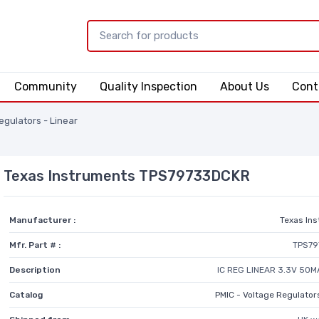
Community
Quality Inspection
About Us
Cont
egulators - Linear
Texas Instruments TPS79733DCKR
Manufacturer :
Texas In
Mfr. Part # :
TPS7
Description
IC REG LINEAR 3.3V 50M
Catalog
PMIC - Voltage Regulators