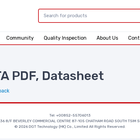
Community
Quality Inspection
About Us
Cont
 PDF, Datasheet
back
Tel: +00852-55706013
36 8/F BEVERLEY COMMERCIAL CENTRE 87-105 CHATHAM ROAD SOUTH TSIM S
© 2026 DGT Technology (HK) Co., Limited All Rights Reserved.