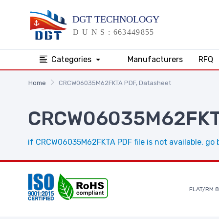
Categories
Manufacturers
RFQ
Home
CRCW06035M62FKTA PDF, Datasheet
CRCW06035M62FKTA
if CRCW06035M62FKTA PDF file is not available, go 
FLAT/RM 8