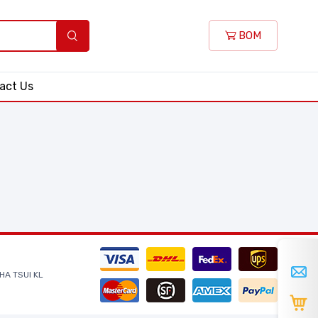
BOM
act Us
HA TSUI KL