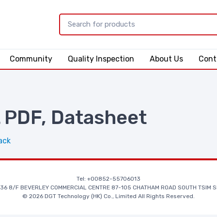
Community
Quality Inspection
About Us
Cont
PDF, Datasheet
ack
Tel: +00852-55706013
36 8/F BEVERLEY COMMERCIAL CENTRE 87-105 CHATHAM ROAD SOUTH TSIM S
© 2026 DGT Technology (HK) Co., Limited All Rights Reserved.