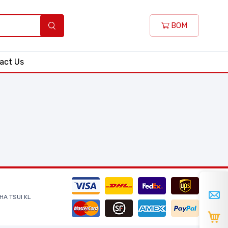
BOM
act Us
HA TSUI KL