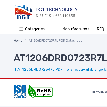
Categories
Manufacturers
RFQ
Home
AT1206DRD0723R7L PDF, Datasheet
AT1206DRD0723R7L 
if AT1206DRD0723R7L PDF file is not available, go b
FLAT/RM 8