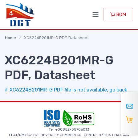
BOM
Home
XC6224B201MR-G PDF, Datasheet
XC6224B201MR-G
PDF, Datasheet
if XC6224B201MR-G PDF file is not available, go back
Tel: +00852-55706013
FLAT/RM 836 8/F BEVERLEY COMMERCIAL CENTRE 87-105 CHATHAM