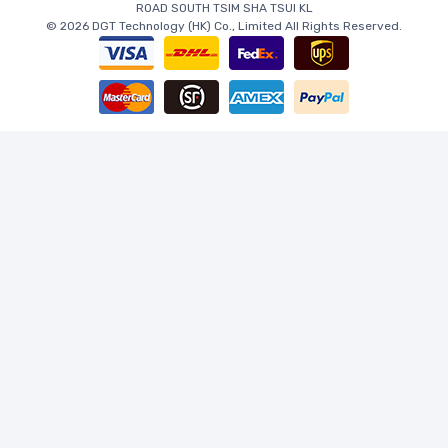
ROAD SOUTH TSIM SHA TSUI KL
© 2026 DGT Technology (HK) Co., Limited All Rights Reserved.